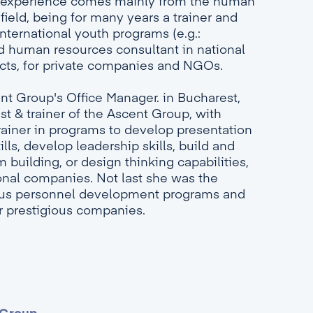
's experience comes mainly from the human
field, being for many years a trainer and
international youth programs (e.g.:
nd human resources consultant in national
ects, for private companies and NGOs.
ent Group's Office Manager. in Bucharest,
st & trainer of the Ascent Group, with
rainer in programs to develop presentation
ls, develop leadership skills, build and
building, or design thinking capabilities,
ional companies. Not last she was the
ous personnel development programs and
r prestigious companies.