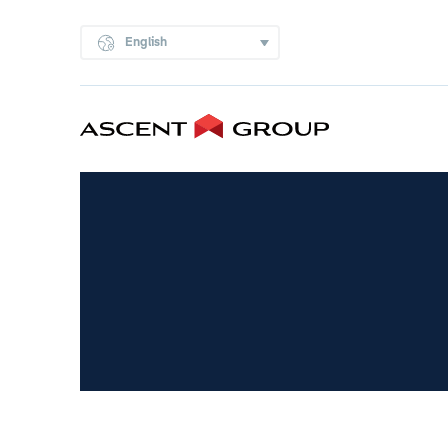
English