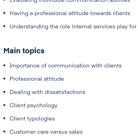
Evaluating individual communication abilities
Having a professional attitude towards clients
Understanding the role internal services play for 
Main topics
Importance of communication with clients
Professional attitude
Dealing with dissatisfactions
Client psychology
Client typologies
Customer care versus sales