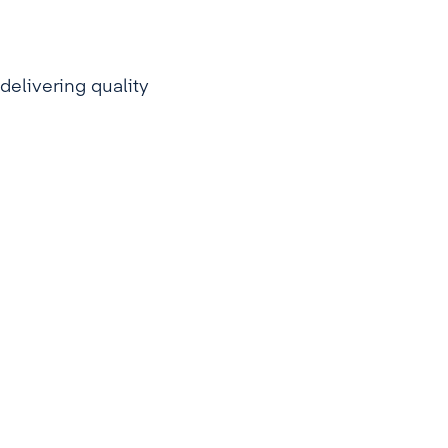
delivering quality