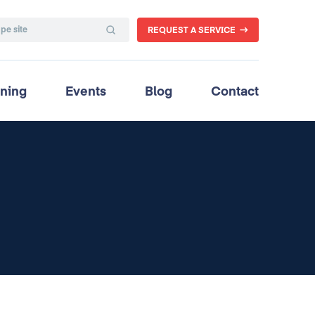
REQUEST A SERVICE
ining
Events
Blog
Contact