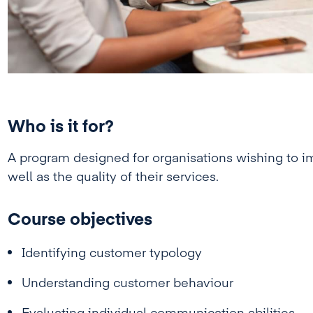
Who is it for?
A program designed for organisations wishing to imp
well as the quality of their services.
Course objectives
Identifying customer typology
Understanding customer behaviour