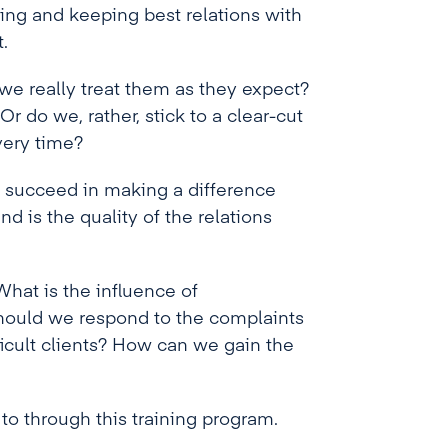
ding and keeping best relations with
.
 we really treat them as they expect?
r do we, rather, stick to a clear-cut
very time?
t succeed in making a difference
 is the quality of the relations
hat is the influence of
hould we respond to the complaints
ficult clients? How can we gain the
to through this training program.