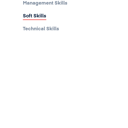
Management Skills
Soft Skills
Technical Skills