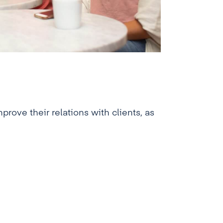
rove their relations with clients, as