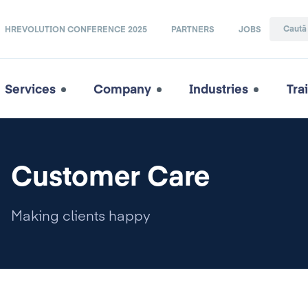
HREVOLUTION CONFERENCE 2025
PARTNERS
JOBS
Services
Company
Industries
Tra
Customer Care
Making clients happy