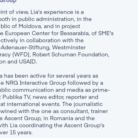
 Group
nt of view, Lia's experience is a
both in public administration, in the
blic of Moldova, and in project
 European Center for Bessarabia, of SME's
ctively in collaboration with the
-Adenauer-Stiftung, Westminster
racy (WFD), Robert Schuman Foundation,
on and USAID.
Lia has been active for several years as
he NRG Interactive Group followed by a
 public communication and media as prime-
 Publika TV, news editor, reporter and
t international events. The journalistic
twined with the one as consultant, trainer
e Ascent Group, in Romania and the
ith Lia coordinating the Ascent Group's
ver 15 years.