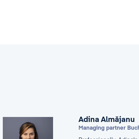
Adina Almăjanu
Managing partner Buch