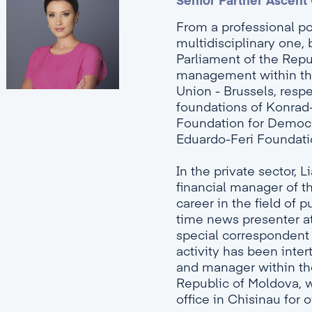
Senior Partner Ascent
From a professional poi
multidisciplinary one, 
Parliament of the Repu
management within the
Union - Brussels, respe
foundations of Konrad
Foundation for Democ
Eduardo-Feri Foundati
In the private sector, 
financial manager of t
career in the field of
time news presenter at
special correspondent a
activity has been inter
and manager within th
Republic of Moldova, w
office in Chisinau for o