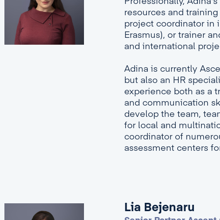
Professionally, Adina
resources and training 
project coordinator in 
Erasmus), or trainer a
and international proj
Adina is currently Asc
but also an HR speciali
experience both as a t
and communication skil
develop the team, team 
for local and multinat
coordinator of numer
assessment centers fo
Lia Bejenaru