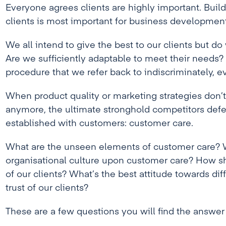
Everyone agrees clients are highly important. Buil
clients is most important for business development
We all intend to give the best to our clients but do
Are we sufficiently adaptable to meet their needs? O
procedure that we refer back to indiscriminately, e
When product quality or marketing strategies don’
anymore, the ultimate stronghold competitors defend
established with customers: customer care.
What are the unseen elements of customer care? W
organisational culture upon customer care? How s
of our clients? What’s the best attitude towards dif
trust of our clients?
These are a few questions you will find the answer 