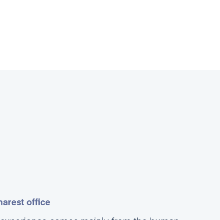
arest office