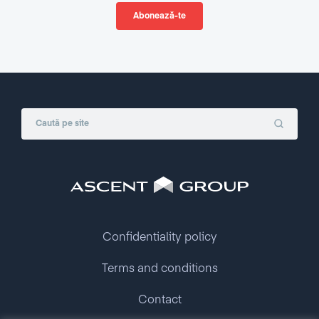
Confidentiality policy
Terms and conditions
Contact