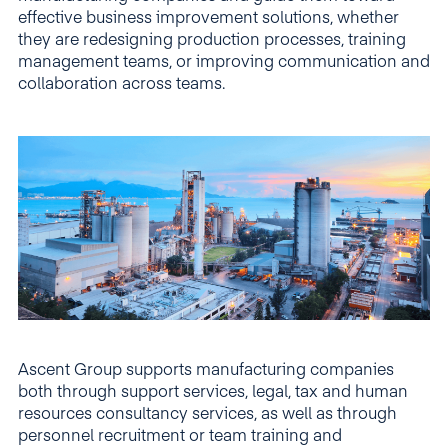
effective business improvement solutions, whether
they are redesigning production processes, training
management teams, or improving communication and
collaboration across teams.
Ascent Group supports manufacturing companies
both through support services, legal, tax and human
resources consultancy services, as well as through
personnel recruitment or team training and