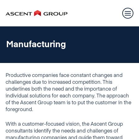
Manufacturing
Productive companies face constant changes and
challenges due to increased competition. This
underlines both the need and the importance of
individual solutions for each company. The approach
of the Ascent Group team is to put the customer in the
foreground.
With a customer-focused vision, the Ascent Group
consultants identify the needs and challenges of
manufacturing companies and guide them toward