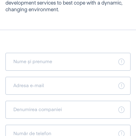
development services to best cope with a dynamic,
changing environment.
Nume și prenume
Adresa e-mail
Denumirea companiei
Număr de telefon