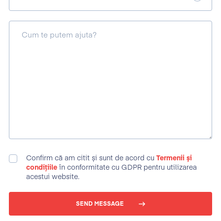
Cum te putem ajuta?
Confirm că am citit și sunt de acord cu
Termenii și
condițiile
în conformitate cu GDPR pentru utilizarea
acestui website.
SEND MESSAGE