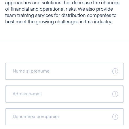
approaches and solutions that decrease the chances
of financial and operational risks. We also provide
team training services for distribution companies to
best meet the growing challenges in this industry.
Nume și prenume
Adresa e-mail
Denumirea companiei