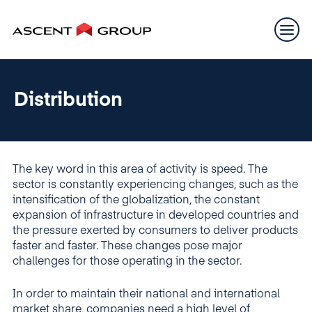
Distribution
The key word in this area of activity is speed. The
sector is constantly experiencing changes, such as the
intensification of the globalization, the constant
expansion of infrastructure in developed countries and
the pressure exerted by consumers to deliver products
faster and faster. These changes pose major
challenges for those operating in the sector.
In order to maintain their national and international
market share, companies need a high level of