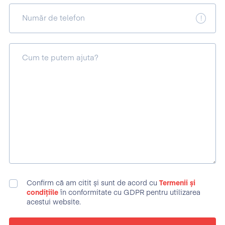
Număr de telefon
Cum te putem ajuta?
Confirm că am citit și sunt de acord cu
Termenii și
condițiile
în conformitate cu GDPR pentru utilizarea
acestui website.