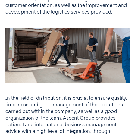
customer orientation, as well as the improvement and
development of the logistics services provided.
In the field of distribution, it is crucial to ensure quality,
timeliness and good management of the operations
carried out within the company, as well as a good
organization of the team. Ascent Group provides
national and international business management
advice with a high level of integration, through