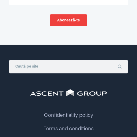
Confidentiality policy
Terms and conditions