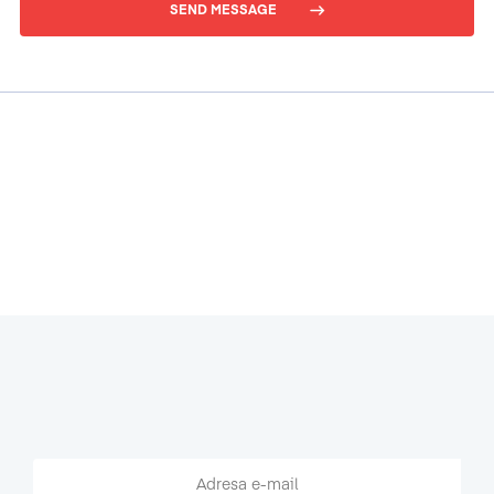
SEND MESSAGE