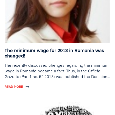
The minimum wage for 2013 in Romania was
changed!
The recently discussed chenges regarding the minimum
wage in Romania became a fact. Thus, in the Official
Gazette (Part I, no. 52.2013) was published the Decision
no. 23/2013, which states the minimum gross base salary
READ MORE
guaranteed in Romania.