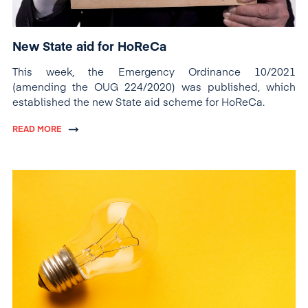
New State aid for HoReCa
This week, the Emergency Ordinance 10/2021
(amending the OUG 224/2020) was published, which
established the new State aid scheme for HoReCa.
READ MORE