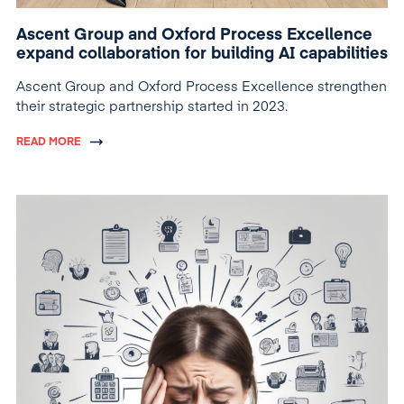
Ascent Group and Oxford Process Excellence
expand collaboration for building AI capabilities
Ascent Group and Oxford Process Excellence strengthen
their strategic partnership started in 2023.
READ MORE