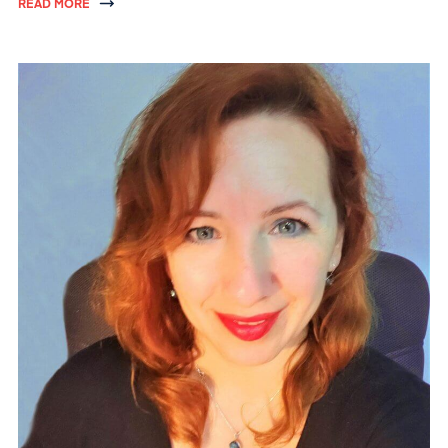
READ MORE