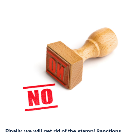
history
it has reached an annual turnover of EUR 3
million
.
Finally, we will get rid of the stamp! Sanctions