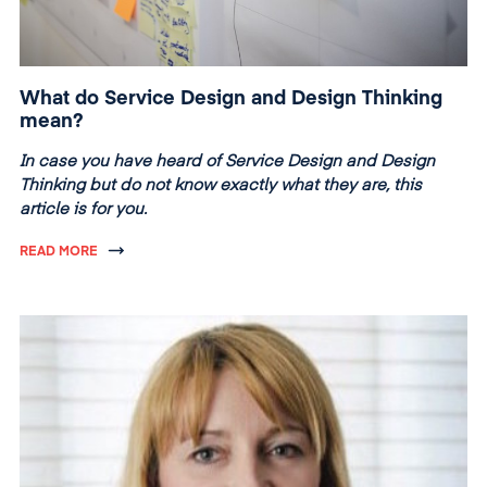
What do Service Design and Design Thinking
mean?
In case you have heard of Service Design and Design
Thinking but do not know exactly what they are, this
article is for you.
READ MORE