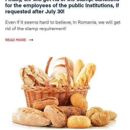
for the employees of the public institutions, if
requested after July 30!
Even if it seems hard to believe, in Romania, we will get
rid of the stamp requirement!
READ MORE