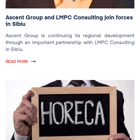
Ascent Group and LMPC Consulting join forces
in Sibiu
Ascent Group is continuing its regional development
through an important partnership with LMPC Consulting
in Sibiu.
READ MORE