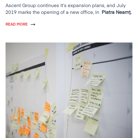
Ascent Group continues it’s expansion plans, and July
2019 marks the opening of a new office, in
Piatra Neamț.
READ MORE