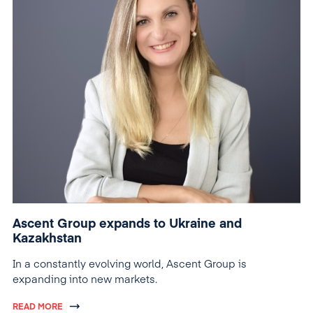
Ascent Group expands to Ukraine and
Kazakhstan
In a constantly evolving world, Ascent Group is
expanding into new markets.
READ MORE