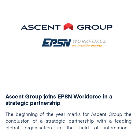
Ascent Group joins EPSN Workforce in a
strategic partnership
The beginning of the year marks for Ascent Group the
conclusion of a strategic partnership with a leading
global organisation in the field of international
recruitment: EPSN Workforce.