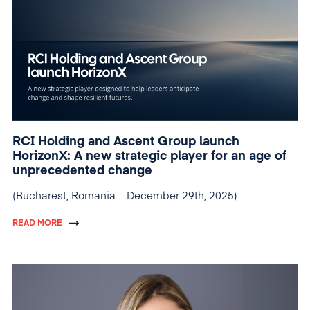
RCI Holding and Ascent Group launch
HorizonX: A new strategic player for an age of
unprecedented change
(Bucharest, Romania – December 29th, 2025)
READ MORE