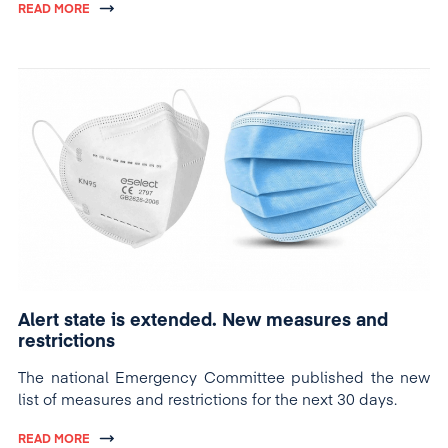
READ MORE
Alert state is extended. New measures and
restrictions
The national Emergency Committee published the new
list of measures and restrictions for the next 30 days.
READ MORE