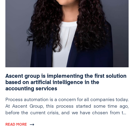
Ascent group is implementing the first solution
based on artificial intelligence in the
accounting services
Process automation is a concern for all companies today.
At Ascent Group, this process started some time ago,
before the current crisis, and we have chosen from the
very cutting edge solutions, based on artificial
READ MORE
intelligence.