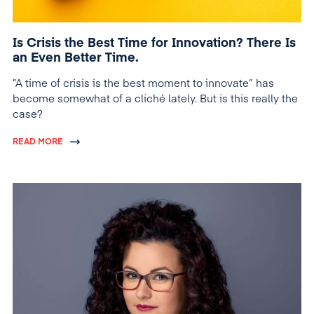
Is Crisis the Best Time for Innovation? There Is
an Even Better Time.
”A time of crisis is the best moment to innovate” has
become somewhat of a cliché lately. But is this really the
case?
READ MORE