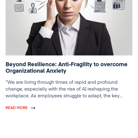
Beyond Resilience: Anti-Fragility to overcome
Organizational Anxiety
“We are living through times of rapid and profound
change, especially with the rise of AI reshaping the
workplace. As employees struggle to adapt, the key
question is: Are we taking the right steps to support
READ MORE
them?”