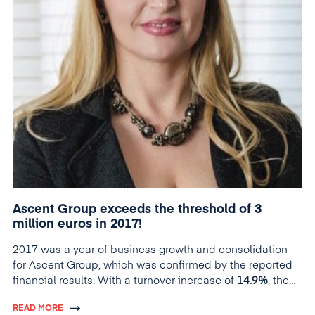
Ascent Group exceeds the threshold of 3
million euros in 2017!
2017 was a year of business growth and consolidation
for Ascent Group, which was confirmed by the reported
financial results. With a turnover increase of
14.9%
, the
group exceeds its own growth forecast, estimated at the
READ MORE
beginning of the year at 10%, and for the first time in its