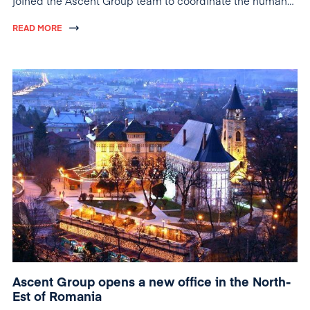
joined the Ascent Group team to coordinate the human
resources activity of the group.
READ MORE
Ascent Group opens a new office in the North-
Est of Romania