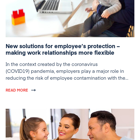
New solutions for employee’s protection –
making work relationships more flexible
In the context created by the coronavirus
(COVID19) pandemia, employers play a major role in
reducing the risk of employee contamination with the
new virus.
READ MORE