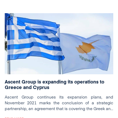
Ascent Group is expanding its operations to
Greece and Cyprus
Ascent Group continues its expansion plans, and
November 2021 marks the conclusion of a strategic
partnership, an agreement that is covering the Greek and
Cypriot markets.