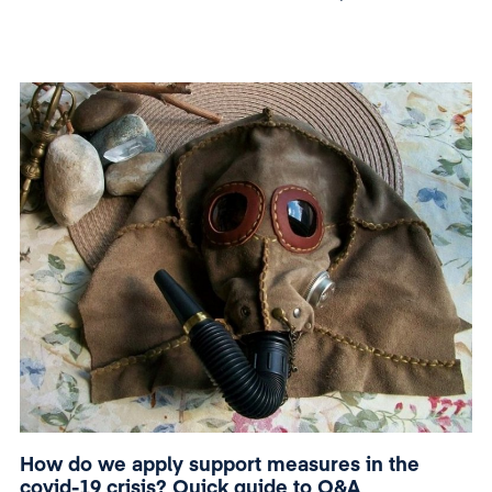
President of Romania n. 240.
How do we apply support measures in the
covid-19 crisis? Quick guide to Q&A