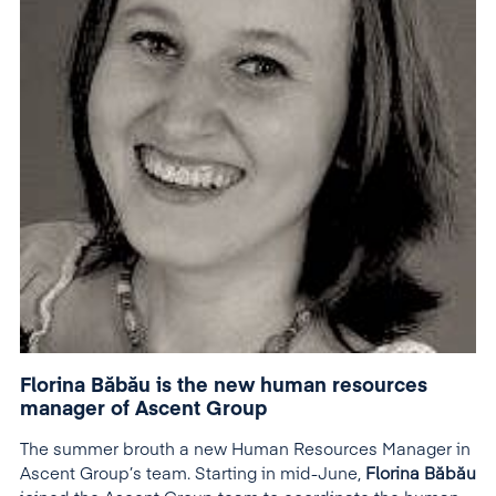
Florina Băbău is the new human resources
manager of Ascent Group
The summer brouth a new Human Resources Manager in
Ascent Group’s team. Starting in mid-June,
Florina Băbău