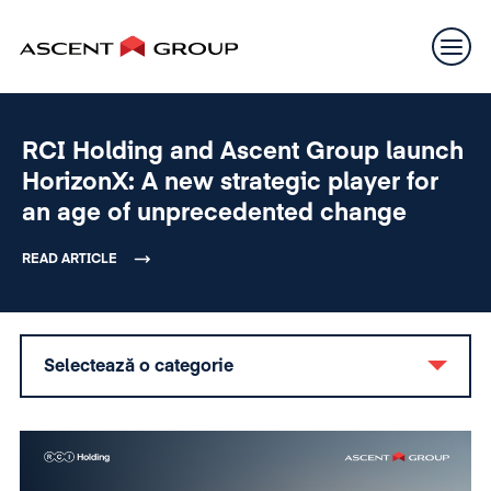
RCI Holding and Ascent Group launch
HorizonX: A new strategic player for
an age of unprecedented change
READ ARTICLE
Selectează o categorie