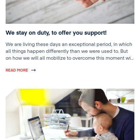
We stay on duty, to offer you support!
We are living these days an exceptional period, in which
all things happen differently than we were used to. But
on how we will all mobilize to overcome this moment will
also depend on the future evolution of things. And at
READ MORE
such times, we believe that we must prove solidarity and
contribute with everything we can to provide support to
those around us.