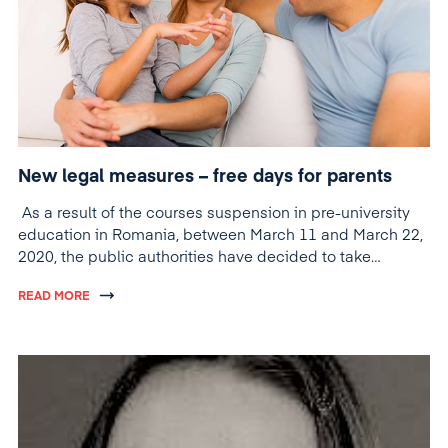
New legal measures – free days for parents
As a result of the courses suspension in pre-university
education in Romania, between March 11 and March 22,
2020, the public authorities have decided to take
measures to help parents who cannot leave their
READ MORE
children unattended.