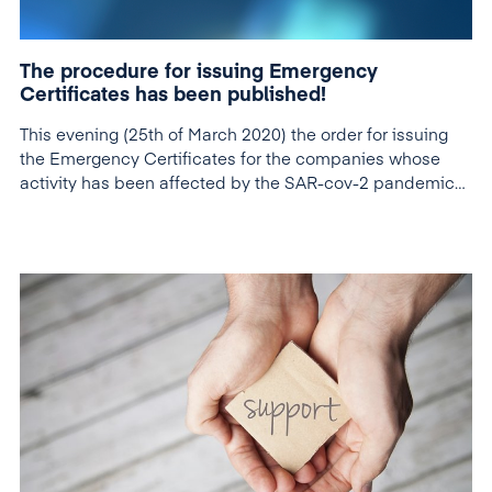
The procedure for issuing Emergency
Certificates has been published!
This evening (25th of March 2020) the order for issuing
the Emergency Certificates for the companies whose
activity has been affected by the SAR-cov-2 pandemic
was published in the Official Gazette.