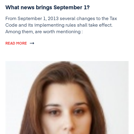
What news brings September 1?
From September 1, 2013 several changes to the Tax
Code and its implementing rules shall take effect.
Among them, are worth mentioning :
READ MORE