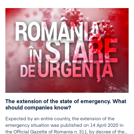
The extension of the state of emergency. What
should companies know?
Expected by an entire country, the extension of the
emergency situation was published on 14 April 2020 in
the Official Gazette of Romania n. 311, by decree of the