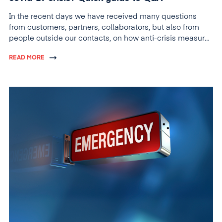
In the recent days we have received many questions
from customers, partners, collaborators, but also from
people outside our contacts, on how anti-crisis measures
are applied within companies.
READ MORE