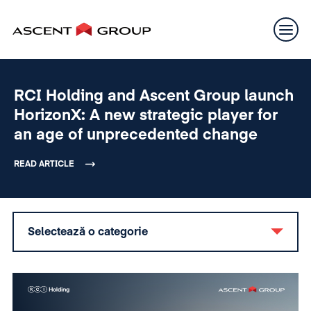
RCI Holding and Ascent Group launch
HorizonX: A new strategic player for
an age of unprecedented change
READ ARTICLE
Selectează o categorie