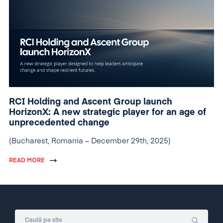
RCI Holding and Ascent Group launch
HorizonX: A new strategic player for an age of
unprecedented change
(Bucharest, Romania – December 29th, 2025)
READ MORE