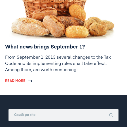
What news brings September 1?
From September 1, 2013 several changes to the Tax
Code and its implementing rules shall take effect.
Among them, are worth mentioning :
READ MORE