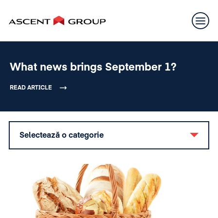
What news brings September 1?
READ ARTICLE
Selectează o categorie