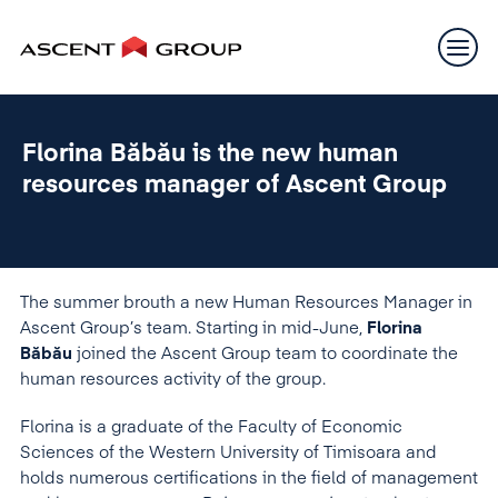
Florina Băbău is the new human
resources manager of Ascent Group
The summer brouth a new Human Resources Manager in
Ascent Group’s team. Starting in mid-June,
Florina
Băbău
joined the Ascent Group team to coordinate the
human resources activity of the group.
Florina is a graduate of the Faculty of Economic
Sciences of the Western University of Timisoara and
holds numerous certifications in the field of management