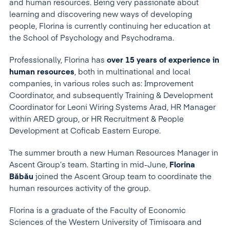
and human resources. Being very passionate about
learning and discovering new ways of developing
people, Florina is currently continuing her education at
the School of Psychology and Psychodrama.
Professionally, Florina has
over 15 years of experience in
human resources
, both in multinational and local
companies, in various roles such as: Improvement
Coordinator, and subsequently Training & Development
Coordinator for Leoni Wiring Systems Arad, HR Manager
within ARED group, or HR Recruitment & People
Development at Coficab Eastern Europe.
The summer brouth a new Human Resources Manager in
Ascent Group’s team. Starting in mid-June,
Florina
Băbău
joined the Ascent Group team to coordinate the
human resources activity of the group.
Florina is a graduate of the Faculty of Economic
Sciences of the Western University of Timisoara and