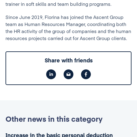
trainer in soft skills and team building programs.
Since June 2019, Florina has joined the Ascent Group
team as Human Resources Manager, coordinating both
the HR activity of the group of companies and the human
resources projects carried out for Ascent Group clients.
Share with friends
Other news in this category
Increase in the basic personal deduction