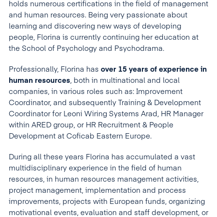
holds numerous certifications in the field of management
and human resources. Being very passionate about
learning and discovering new ways of developing
people, Florina is currently continuing her education at
the School of Psychology and Psychodrama.
Professionally, Florina has
over 15 years of experience in
human resources
, both in multinational and local
companies, in various roles such as: Improvement
Coordinator, and subsequently Training & Development
Coordinator for Leoni Wiring Systems Arad, HR Manager
within ARED group, or HR Recruitment & People
Development at Coficab Eastern Europe.
During all these years Florina has accumulated a vast
multidisciplinary experience in the field of human
resources, in human resources management activities,
project management, implementation and process
improvements, projects with European funds, organizing
motivational events, evaluation and staff development, or