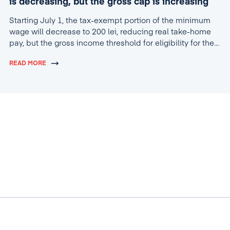
is decreasing, but the gross cap is increasing
Starting July 1, the tax-exempt portion of the minimum
wage will decrease to 200 lei, reducing real take-home
pay, but the gross income threshold for eligibility for the
tax break will increase to 4,600 lei.
READ MORE