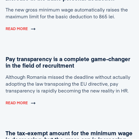
The new gross minimum wage automatically raises the
maximum limit for the basic deduction to 865 lei.
READ MORE
Pay transparency is a complete game-changer
in the field of recruitment
Although Romania missed the deadline without actually
adopting the law transposing the EU directive, pay
transparency is rapidly becoming the new reality in HR.
READ MORE
The tax-exempt amount for the minimum wage