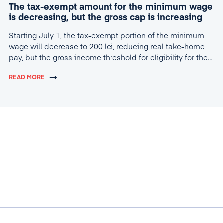
The tax-exempt amount for the minimum wage
is decreasing, but the gross cap is increasing
Starting July 1, the tax-exempt portion of the minimum
wage will decrease to 200 lei, reducing real take-home
pay, but the gross income threshold for eligibility for the
tax break will increase to 4,600 lei.
READ MORE