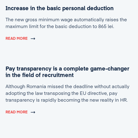
Increase in the basic personal deduction
The new gross minimum wage automatically raises the
maximum limit for the basic deduction to 865 lei.
READ MORE
Pay transparency is a complete game-changer
in the field of recruitment
Although Romania missed the deadline without actually
adopting the law transposing the EU directive, pay
transparency is rapidly becoming the new reality in HR.
READ MORE