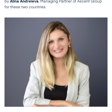
by
Alina Andreieva
, Managing Partner of Ascent Group
for these two countries.