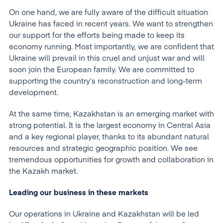
On one hand, we are fully aware of the difficult situation
Ukraine has faced in recent years. We want to strengthen
our support for the efforts being made to keep its
economy running. Most importantly, we are confident that
Ukraine will prevail in this cruel and unjust war and will
soon join the European family. We are committed to
supporting the country’s reconstruction and long-term
development.
At the same time, Kazakhstan is an emerging market with
strong potential. It is the largest economy in Central Asia
and a key regional player, thanks to its abundant natural
resources and strategic geographic position. We see
tremendous opportunities for growth and collaboration in
the Kazakh market.
Leading our business in these markets
Our operations in Ukraine and Kazakhstan will be led