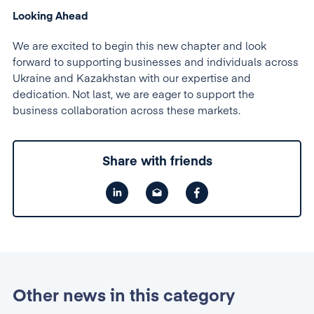
Looking Ahead
We are excited to begin this new chapter and look
forward to supporting businesses and individuals across
Ukraine and Kazakhstan with our expertise and
dedication. Not last, we are eager to support the
business collaboration across these markets.
Share with friends
Other news in this category