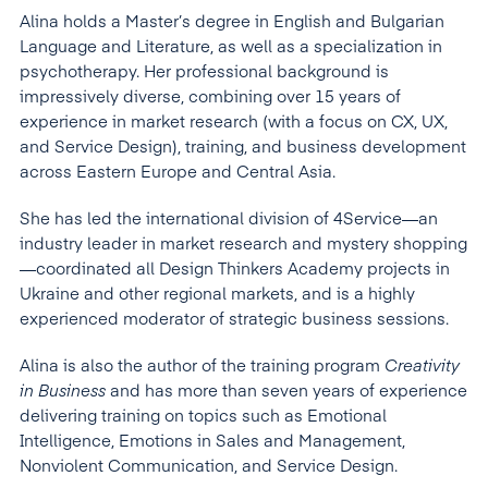
Alina holds a Master’s degree in English and Bulgarian
Language and Literature, as well as a specialization in
psychotherapy. Her professional background is
impressively diverse, combining over 15 years of
experience in market research (with a focus on CX, UX,
and Service Design), training, and business development
across Eastern Europe and Central Asia.
She has led the international division of 4Service—an
industry leader in market research and mystery shopping
—coordinated all Design Thinkers Academy projects in
Ukraine and other regional markets, and is a highly
experienced moderator of strategic business sessions.
Alina is also the author of the training program
Creativity
in Business
and has more than seven years of experience
delivering training on topics such as Emotional
Intelligence, Emotions in Sales and Management,
Nonviolent Communication, and Service Design.