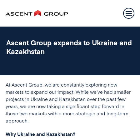
Ascent Group expands to Ukraine and
Kazakhstan
At Ascent Group, we are constantly exploring new
markets to expand our impact. While we’ve had smaller
projects in Ukraine and Kazakhstan over the past few
years, we are now taking a significant step forward in
these two markets with a more strategic and long-term
approach.
Why Ukraine and Kazakhstan?