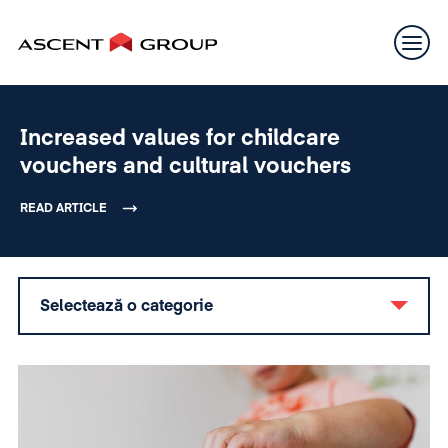
Increased values for childcare
vouchers and cultural vouchers
READ ARTICLE
Selectează o categorie