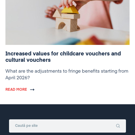
Increased values for childcare vouchers and
cultural vouchers
What are the adjustments to fringe benefits starting from
April 2026?
READ MORE