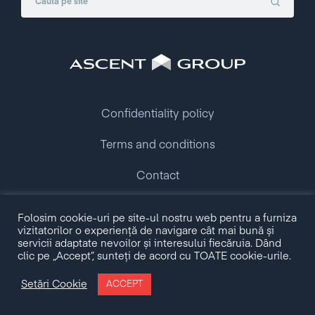
Confidentiality policy
Terms and conditions
Contact
Folosim cookie-uri pe site-ul nostru web pentru a furniza
Copyright © 2009 - 2026 Ascent Group.
vizitatorilor o experiență de navigare cât mai bună și
All rights reserved.
servicii adaptate nevoilor și interesului fiecăruia. Dând
clic pe „Accept”, sunteți de acord cu TOATE cookie-urile.
Made with love by
Setări Cookie
ACCEPT