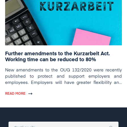
Further amendments to the Kurzarbeit Act.
Working time can be reduced to 80%
New amendments to the OUG 132/2020 were recently
published to protect and support employers and
employees. Employers will have greater flexibility and
employees will have greater protection.
READ MORE