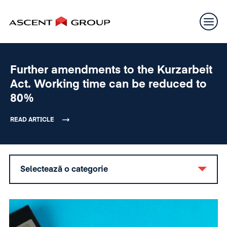
Further amendments to the Kurzarbeit
Act. Working time can be reduced to
80%
READ ARTICLE
Selectează o categorie