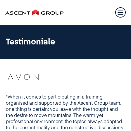
Testimoniale
"When it comes to participating in a training
organised and supported by the Ascent Group team,
one thing is certain: you leave with the thought and
the desire to move mountains. The warm yet
professional environment, the topics always adapted
to the current reality and the constructive discussions