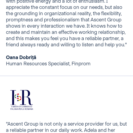
with positive energy and a lot of enthusiasm. I
appreciate the constant focus on our needs, but also
the grounding in organizational reality, the flexibility,
promptness and professionalism that Ascent Group
shows in every interaction we have. It knows how to
create and maintain an effective working relationship,
and this makes you feel you have a reliable partner, a
friend always ready and willing to listen and help you."
Oana Dobriță
Human Resources Specialist, Finprom
"Ascent Group is not only a service provider for us, but
a reliable partner in our daily work. Adela and her