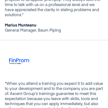
propose to us appear promptly. They always take the
time to talk with us on a professional level and we
have appreciated the clarity in stating problems and
solutions."
Marius Munteanu
General Manager, Baum Piping
"When you attend a training you expect it to add value
to your development and to the company you are part
of. Ascent Group's trainings guarantee to meet this
expectation because you leave with skills, tools and
techniques that you can apply immediately, but also