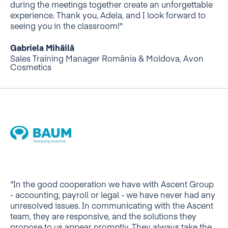
during the meetings together create an unforgettable
experience. Thank you, Adela, and I look forward to
seeing you in the classroom!"
Gabriela Mihăilă
Sales Training Manager România & Moldova, Avon
Cosmetics
"In the good cooperation we have with Ascent Group
- accounting, payroll or legal - we have never had any
unresolved issues. In communicating with the Ascent
team, they are responsive, and the solutions they