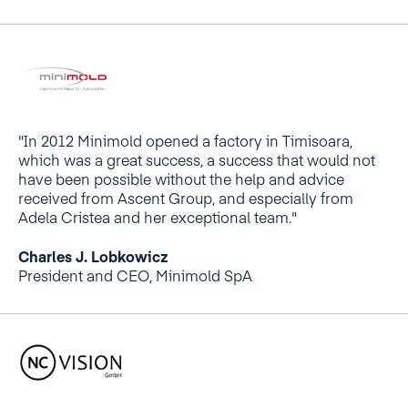
"In 2012 Minimold opened a factory in Timisoara,
which was a great success, a success that would not
have been possible without the help and advice
received from Ascent Group, and especially from
Adela Cristea and her exceptional team."
Charles J. Lobkowicz
President and CEO, Minimold SpA