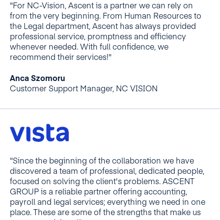
"For NC-Vision, Ascent is a partner we can rely on
from the very beginning. From Human Resources to
the Legal department, Ascent has always provided
professional service, promptness and efficiency
whenever needed. With full confidence, we
recommend their services!"
Anca Szomoru
Customer Support Manager, NC VISION
"Since the beginning of the collaboration we have
discovered a team of professional, dedicated people,
focused on solving the client's problems. ASCENT
GROUP is a reliable partner offering accounting,
payroll and legal services; everything we need in one
place. These are some of the strengths that make us