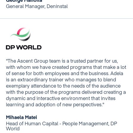
George Manoilă
General Manager, Deninstal
"The Ascent Group team is a trusted partner for us,
with whom we have created programs that make a lot
of sense for both employees and the business. Adela
is an extraordinary trainer who manages to blend
exemplary attendance to the needs of the audience
with the purpose of the programs delivered creating a
dynamic and interactive environment that invites
learning and adoption of new perspectives."
Mihaela Matei
Head of Human Capital - People Management, DP
World