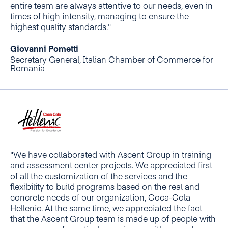
entire team are always attentive to our needs, even in
times of high intensity, managing to ensure the
highest quality standards."
Giovanni Pometti
Secretary General, Italian Chamber of Commerce for
Romania
"We have collaborated with Ascent Group in training
and assessment center projects. We appreciated first
of all the customization of the services and the
flexibility to build programs based on the real and
concrete needs of our organization, Coca-Cola
Hellenic. At the same time, we appreciated the fact
that the Ascent Group team is made up of people with