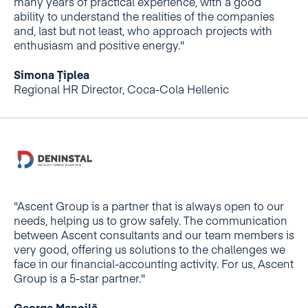
many years of practical experience, with a good
ability to understand the realities of the companies
and, last but not least, who approach projects with
enthusiasm and positive energy."
Simona Țiplea
Regional HR Director, Coca-Cola Hellenic
"Ascent Group is a partner that is always open to our
needs, helping us to grow safely. The communication
between Ascent consultants and our team members is
very good, offering us solutions to the challenges we
face in our financial-accounting activity. For us, Ascent
Group is a 5-star partner."