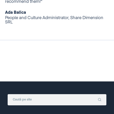
recommend them!"
Ada Balica
People and Culture Administrator, Share Dimension
SRL