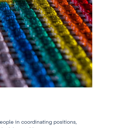
ople in coordinating positions,