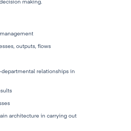
l decision making.
al management
esses, outputs, flows
-departmental relationships in
sults
sses
ain architecture in carrying out