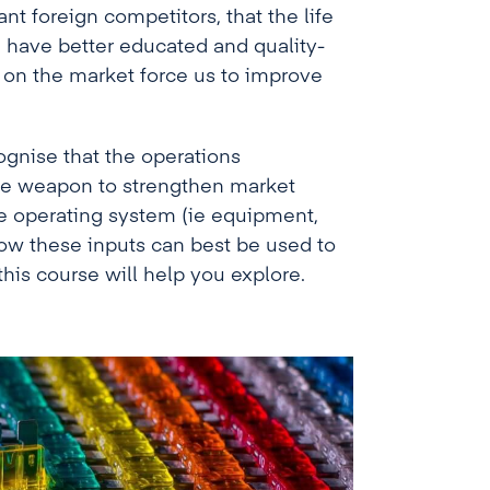
nt foreign competitors, that the life
e have better educated and quality-
on the market force us to improve
ognise that the operations
ve weapon to strengthen market
e operating system (ie equipment,
how these inputs can best be used to
is course will help you explore.