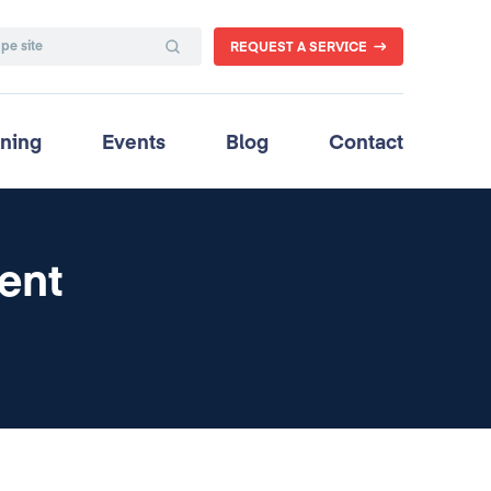
REQUEST A SERVICE
ining
Events
Blog
Contact
ent