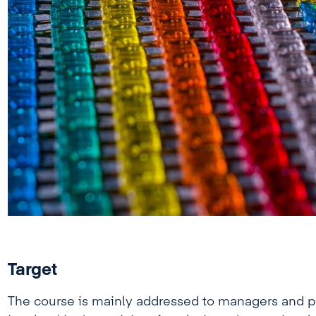
Target
The course is mainly addressed to managers and pe