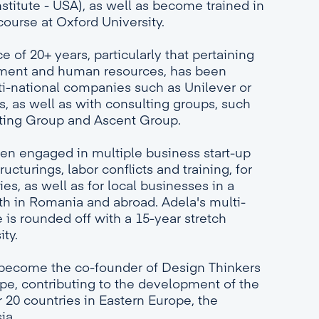
stitute - USA), as well as become trained in
ourse at Oxford University.
 of 20+ years, particularly that pertaining
ement and human resources, has been
i-national companies such as Unilever or
s, as well as with consulting groups, such
ting Group and Ascent Group.
een engaged in multiple business start-up
ucturings, labor conflicts and training, for
s, as well as for local businesses in a
oth in Romania and abroad. Adela's multi-
 is rounded off with a 15-year stretch
ity.
 become the co-founder of Design Thinkers
e, contributing to the development of the
20 countries in Eastern Europe, the
ia.