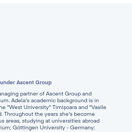
ounder Ascent Group
anaging partner of Ascent Group and
ium. Adela's academic background is in
e "West University" Timișoara and "Vasile
ad. Throughout the years she's become
s areas, studying at universities abroad
gium; Göttingen University - Germany;