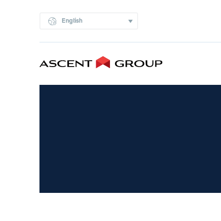
English