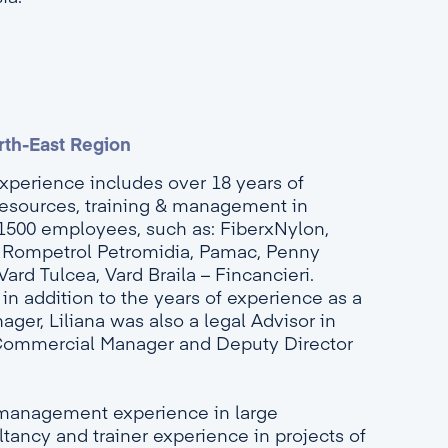
rth-East Region
experience includes over 18 years of
esources, training & management in
1500 employees, such as: FiberxNylon,
, Rompetrol Petromidia, Pamac, Penny
rd Tulcea, Vard Braila – Fincancieri.
in addition to the years of experience as a
r, Liliana was also a legal Advisor in
Commercial Manager and Deputy Director
management experience in large
ancy and trainer experience in projects of