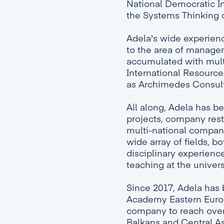
National Democratic In
the Systems Thinking c
Adela's wide experience
to the area of manag
accumulated with mult
International Resource
as Archimedes Consul
All along, Adela has b
projects, company restr
multi-national companie
wide array of fields, b
disciplinary experience
teaching at the univers
Since 2017, Adela has
Academy Eastern Europ
company to reach over 
Balkans and Central As