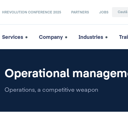
HREVOLUTION CONFERENCE 2025
PARTNERS
JOBS
Services
Company
Industries
Tra
Operational managem
Operations, a competitive weapon