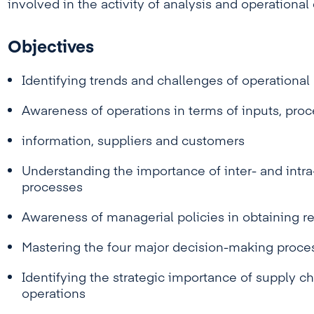
involved in the activity of analysis and operationa
Objectives
Identifying trends and challenges of operation
Awareness of operations in terms of inputs, proc
information, suppliers and customers
Understanding the importance of inter- and intra
processes
Awareness of managerial policies in obtaining re
Mastering the four major decision-making proce
Identifying the strategic importance of supply ch
operations