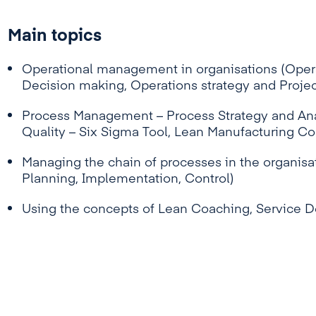
Main topics
Operational management in organisations (Opera
Decision making, Operations strategy and Proj
Process Management – Process Strategy and Ana
Quality – Six Sigma Tool, Lean Manufacturing C
Managing the chain of processes in the organisat
Planning, Implementation, Control)
Using the concepts of Lean Coaching, Service 