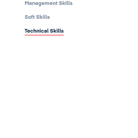
Management Skills
Soft Skills
Technical Skills