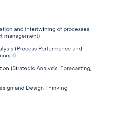
tion and intertwining of processes,
ect management)
lysis (Process Performance and
oncept)
ion (Strategic Analysis, Forecasting,
Design and Design Thinking