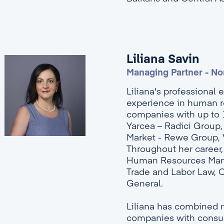
Liliana Savin
Managing Partner - No
Liliana's professional 
experience in human r
companies with up to 
Yarcea – Radici Group
Market - Rewe Group, Va
Throughout her career, 
Human Resources Manage
Trade and Labor Law, 
General.
Liliana has combined 
companies with consult