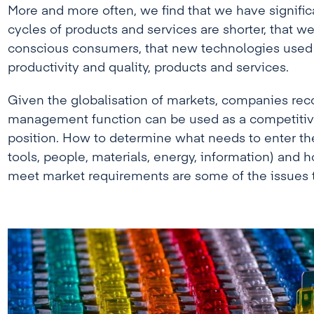
More and more often, we find that we have significa
cycles of products and services are shorter, that w
conscious consumers, that new technologies used 
productivity and quality, products and services.
Given the globalisation of markets, companies rec
management function can be used as a competiti
position. How to determine what needs to enter th
tools, people, materials, energy, information) and 
meet market requirements are some of the issues th