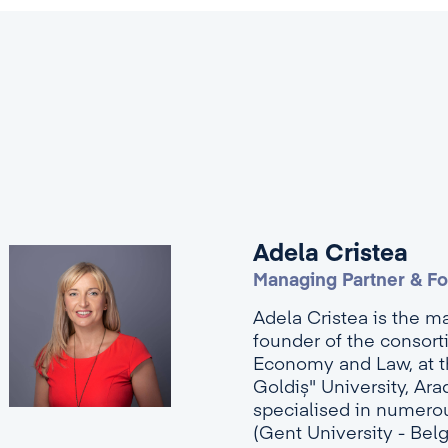
Adela Cristea
Managing Partner & F
Adela Cristea is the m
founder of the consort
Economy and Law, at th
Goldiș" University, Ar
specialised in numerou
(Gent University - Bel