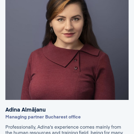
Adina Almăjanu
Managing partner Bucharest office
Professionally, Adina's experience comes mainly from
the human resources and training field, being for many