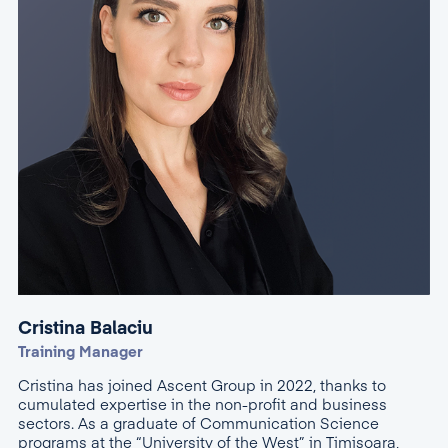
Cristina Balaciu
Training Manager
Cristina has joined Ascent Group in 2022, thanks to
cumulated expertise in the non-profit and business
sectors. As a graduate of Communication Science
programs at the “University of the West” in Timișoara,