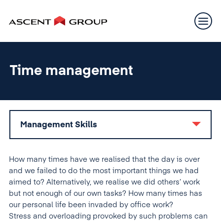
Time management
Management Skills
How many times have we realised that the day is over
and we failed to do the most important things we had
aimed to? Alternatively, we realise we did others’ work
but not enough of our own tasks? How many times has
our personal life been invaded by office work?
Stress and overloading provoked by such problems can