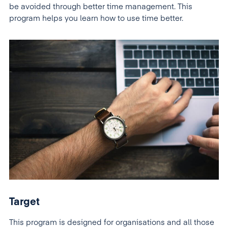
be avoided through better time management. This
program helps you learn how to use time better.
Target
This program is designed for organisations and all those