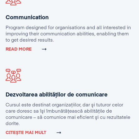
Communication
Program designed for organisations and all interested in
improving their communication abilities, enabling them
to get desired results.
READ MORE
Dezvoltarea abilităților de comunicare
Cursul este destinat organizaţiilor, dar şi tuturor celor
care doresc sa îşi îmbunătăţească abilităţile de
comunicare – să comunice mai eficient şi cu rezultatele
dorite.
CITEȘTE MAI MULT