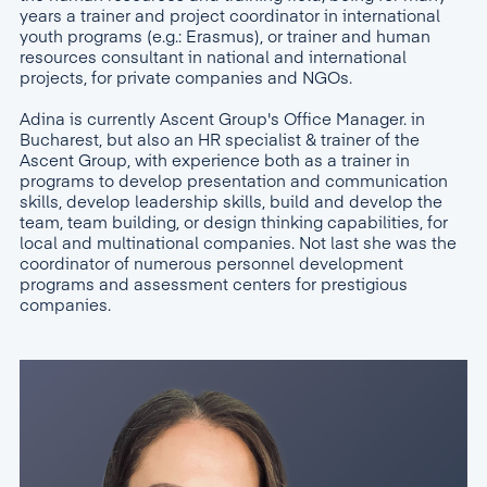
years a trainer and project coordinator in international
youth programs (e.g.: Erasmus), or trainer and human
resources consultant in national and international
projects, for private companies and NGOs.
Adina is currently Ascent Group's Office Manager. in
Bucharest, but also an HR specialist & trainer of the
Ascent Group, with experience both as a trainer in
programs to develop presentation and communication
skills, develop leadership skills, build and develop the
team, team building, or design thinking capabilities, for
local and multinational companies. Not last she was the
coordinator of numerous personnel development
programs and assessment centers for prestigious
companies.