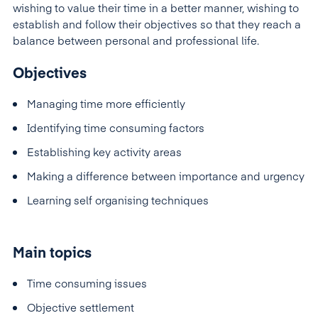
wishing to value their time in a better manner, wishing to
establish and follow their objectives so that they reach a
balance between personal and professional life.
Objectives
Managing time more efficiently
Identifying time consuming factors
Establishing key activity areas
Making a difference between importance and urgency
Learning self organising techniques
Main topics
Time consuming issues
Objective settlement