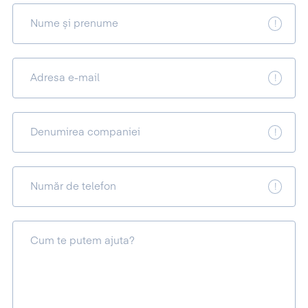
Nume și prenume
Adresa e-mail
Denumirea companiei
Număr de telefon
Cum te putem ajuta?