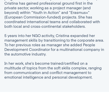
Cristina has gained professional ground first in the
private sector, working as a project manager (and
beyond) within “Youth in Action” and “Erasmus+”
(European Commission-funded) projects. She has
coordinated international teams and collaborated with
both local and cross-continental stakeholders.
5 years into her NGO activity, Cristina expanded her
management skills by transitioning to the corporate area.
To her previous roles as manager she added People
Development Coordinator for a multinational company in
the automotive industry.
In her work, she’s become trained/certified on a
multitude of topics from the soft skills complex, ranging
from communication and conflict management to
emotional intelligence and personal development.