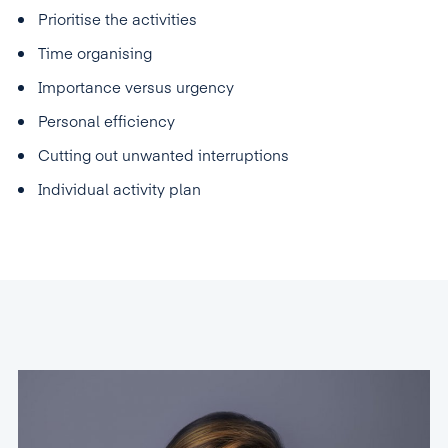
Prioritise the activities
Time organising
Importance versus urgency
Personal efficiency
Cutting out unwanted interruptions
Individual activity plan