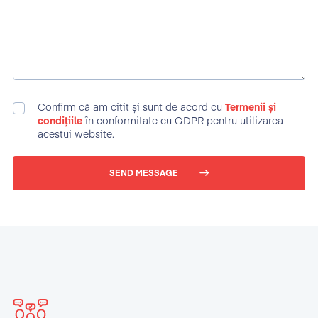
Confirm că am citit și sunt de acord cu
Termenii și
condițiile
în conformitate cu GDPR pentru utilizarea
acestui website.
SEND MESSAGE