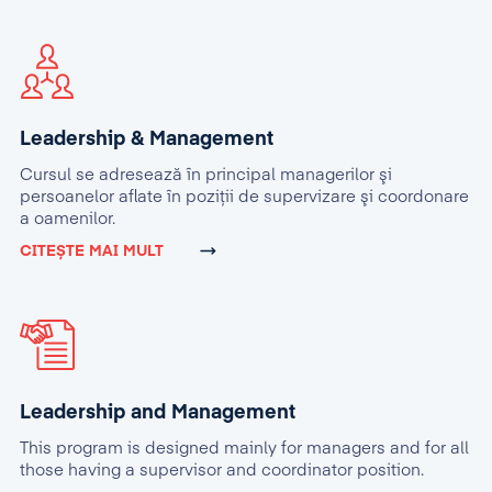
Leadership & Management
Cursul se adresează în principal managerilor şi
persoanelor aflate în poziţii de supervizare şi coordonare
a oamenilor.
CITEȘTE MAI MULT
Leadership and Management
This program is designed mainly for managers and for all
those having a supervisor and coordinator position.