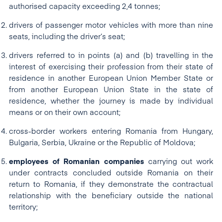
authorised capacity exceeding 2,4 tonnes;
drivers of passenger motor vehicles with more than nine
seats, including the driver’s seat;
drivers referred to in points (a) and (b) travelling in the
interest of exercising their profession from their state of
residence in another European Union Member State or
from another European Union State in the state of
residence, whether the journey is made by individual
means or on their own account;
cross-border workers entering Romania from Hungary,
Bulgaria, Serbia, Ukraine or the Republic of Moldova;
employees of Romanian companies
carrying out work
under contracts concluded outside Romania on their
return to Romania, if they demonstrate the contractual
relationship with the beneficiary outside the national
territory;