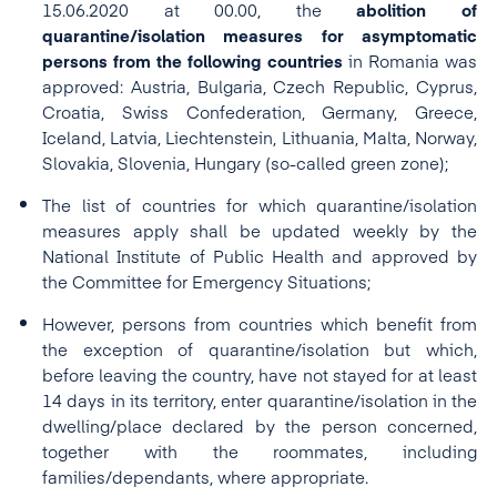
15.06.2020 at 00.00, the
abolition of
quarantine/isolation measures for asymptomatic
persons from the following countries
in Romania was
approved: Austria, Bulgaria, Czech Republic, Cyprus,
Croatia, Swiss Confederation, Germany, Greece,
Iceland, Latvia, Liechtenstein, Lithuania, Malta, Norway,
Slovakia, Slovenia, Hungary (so-called green zone);
The list of countries for which quarantine/isolation
measures apply shall be updated weekly by the
National Institute of Public Health and approved by
the Committee for Emergency Situations;
However, persons from countries which benefit from
the exception of quarantine/isolation but which,
before leaving the country, have not stayed for at least
14 days in its territory, enter quarantine/isolation in the
dwelling/place declared by the person concerned,
together with the roommates, including
families/dependants, where appropriate.