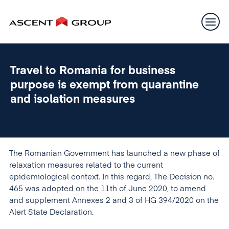
Travel to Romania for business
purpose is exempt from quarantine
and isolation measures
The Romanian Government has launched a new phase of
relaxation measures related to the current
epidemiological context. In this regard, The Decision no.
465 was adopted on the 11th of June 2020, to amend
and supplement Annexes 2 and 3 of HG 394/2020 on the
Alert State Declaration.