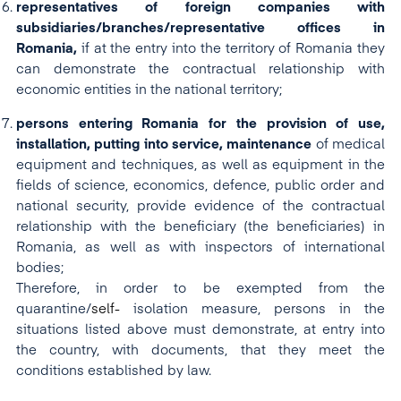
representatives of foreign companies with
subsidiaries/branches/representative offices in
Romania,
if at the entry into the territory of Romania they
can demonstrate the contractual relationship with
economic entities in the national territory;
persons entering Romania for the provision of use,
installation, putting into service, maintenance
of medical
equipment and techniques, as well as equipment in the
fields of science, economics, defence, public order and
national security, provide evidence of the contractual
relationship with the beneficiary (the beneficiaries) in
Romania, as well as with inspectors of international
bodies;
Therefore, in order to be exempted from the
quarantine/
self-
isolation measure, persons in the
situations listed above must demonstrate, at entry into
the country, with documents, that they meet the
conditions established by law.