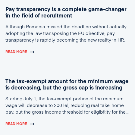
Pay transparency is a complete game-changer
in the field of recruitment
Although Romania missed the deadline without actually
adopting the law transposing the EU directive, pay
transparency is rapidly becoming the new reality in HR.
READ MORE
The tax-exempt amount for the minimum wage
is decreasing, but the gross cap is increasing
Starting July 1, the tax-exempt portion of the minimum
wage will decrease to 200 lei, reducing real take-home
pay, but the gross income threshold for eligibility for the
tax break will increase to 4,600 lei.
READ MORE