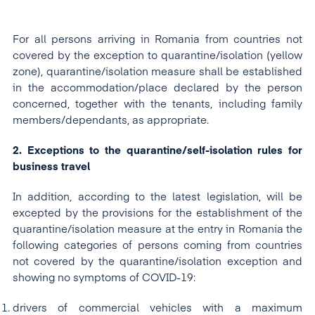
For all persons arriving in Romania from countries not
covered by the exception to quarantine/isolation (yellow
zone), quarantine/isolation measure shall be established
in the accommodation/place declared by the person
concerned, together with the tenants, including family
members/dependants, as appropriate.
2. Exceptions to the quarantine/self-isolation rules for
business travel
In addition, according to the latest legislation, will be
excepted by the provisions for the establishment of the
quarantine/isolation measure at the entry in Romania the
following categories of persons coming from countries
not covered by the quarantine/isolation exception and
showing no symptoms of COVID-19:
drivers of commercial vehicles with a maximum