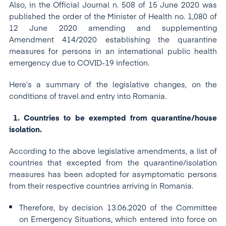
Also, in the Official Journal n. 508 of 15 June 2020 was
published the order of the Minister of Health no. 1,080 of
12 June 2020 amending and supplementing
Amendment 414/2020 establishing the quarantine
measures for persons in an international public health
emergency due to COVID-19 infection.
Here’s a summary of the legislative changes, on the
conditions of travel and entry into Romania.
1. Countries to be exempted from quarantine/house
isolation.
According to the above legislative amendments, a list of
countries that excepted from the quarantine/isolation
measures has been adopted for asymptomatic persons
from their respective countries arriving in Romania.
Therefore, by decision 13.06.2020 of the Committee
on Emergency Situations, which entered into force on