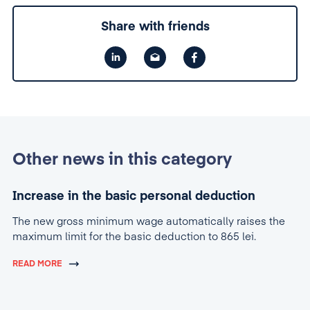
Share with friends
Other news in this category
Increase in the basic personal deduction
The new gross minimum wage automatically raises the
maximum limit for the basic deduction to 865 lei.
READ MORE