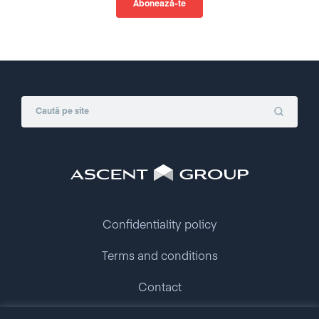
Confidentiality policy
Terms and conditions
Contact