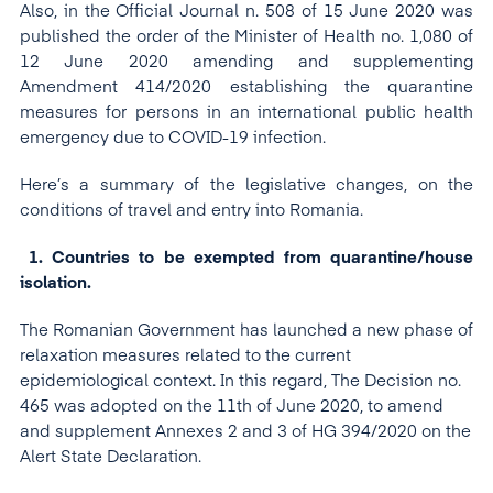
Also, in the Official Journal n. 508 of 15 June 2020 was
published the order of the Minister of Health no. 1,080 of
12 June 2020 amending and supplementing
Amendment 414/2020 establishing the quarantine
measures for persons in an international public health
emergency due to COVID-19 infection.
Here’s a summary of the legislative changes, on the
conditions of travel and entry into Romania.
1. Countries to be exempted from quarantine/house
isolation.
The Romanian Government has launched a new phase of
relaxation measures related to the current
epidemiological context. In this regard, The Decision no.
465 was adopted on the 11th of June 2020, to amend
and supplement Annexes 2 and 3 of HG 394/2020 on the
Alert State Declaration.