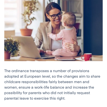
The ordinance transposes a number of provisions
adopted at European level, so the changes aim to share
childcare responsibilities fairly between men and
women, ensure a work-life balance and increase the
possibility for parents who did not initially request
parental leave to exercise this right.