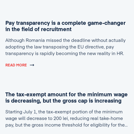
Pay transparency is a complete game-changer
in the field of recruitment
Although Romania missed the deadline without actually
adopting the law transposing the EU directive, pay
transparency is rapidly becoming the new reality in HR.
READ MORE
The tax-exempt amount for the minimum wage
is decreasing, but the gross cap is increasing
Starting July 1, the tax-exempt portion of the minimum
wage will decrease to 200 lei, reducing real take-home
pay, but the gross income threshold for eligibility for the
tax break will increase to 4,600 lei.