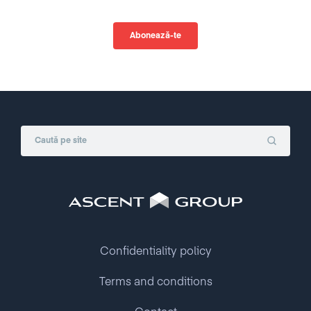
Confidentiality policy
Terms and conditions