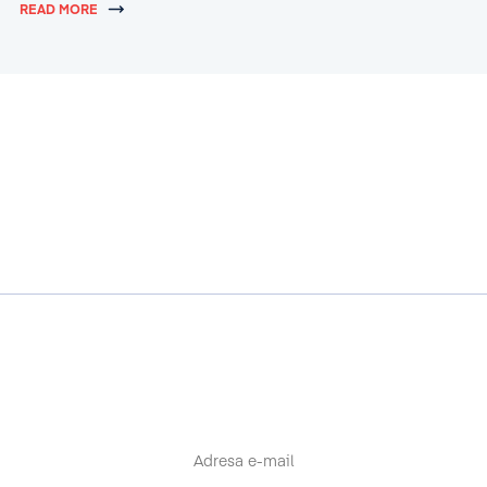
READ MORE