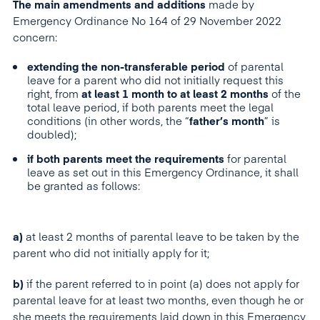
The main amendments and additions
made by
Emergency Ordinance No 164 of 29 November 2022
concern:
extending the non-transferable period
of parental
leave for a parent who did not initially request this
right, from
at least 1 month to at least 2 months
of the
total leave period, if both parents meet the legal
conditions (in other words, the “
father’s month
” is
doubled);
if both parents meet the requirements
for parental
leave as set out in this Emergency Ordinance, it shall
be granted as follows:
a)
at least 2 months of parental leave to be taken by the
parent who did not initially apply for it;
b)
if the parent referred to in point (a) does not apply for
parental leave for at least two months, even though he or
she meets the requirements laid down in this Emergency