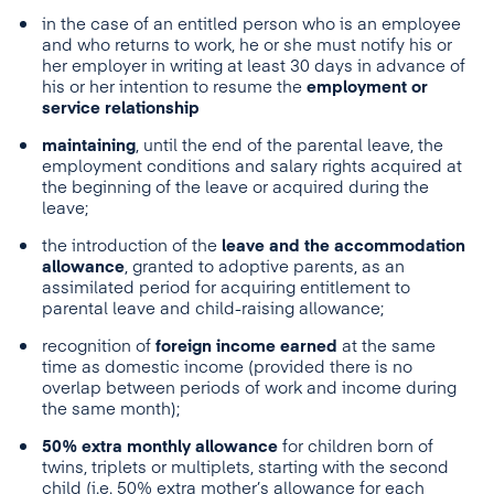
in the case of an entitled person who is an employee
and who returns to work, he or she must notify his or
her employer in writing at least 30 days in advance of
his or her intention to resume the
employment or
service relationship
maintaining
, until the end of the parental leave, the
employment conditions and salary rights acquired at
the beginning of the leave or acquired during the
leave;
the introduction of the
leave and the accommodation
allowance
, granted to adoptive parents, as an
assimilated period for acquiring entitlement to
parental leave and child-raising allowance;
recognition of
foreign income earned
at the same
time as domestic income (provided there is no
overlap between periods of work and income during
the same month);
50% extra monthly allowance
for children born of
twins, triplets or multiplets, starting with the second
child (i.e. 50% extra mother’s allowance for each