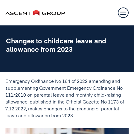
Changes to childcare leave and
allowance from 2023
Emergency Ordinance No 164 of 2022 amending and
supplementing Government Emergency Ordinance No
111/2010 on parental leave and monthly child-raising
allowance, published in the Official Gazette No 1173 of
7.12.2022, makes changes to the granting of parental
leave and allowance from 2023.