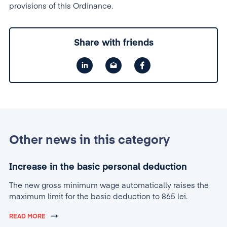
provisions of this Ordinance.
Share with friends
Other news in this category
Increase in the basic personal deduction
The new gross minimum wage automatically raises the
maximum limit for the basic deduction to 865 lei.
READ MORE