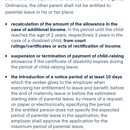
Ordinance, the other parent shall not be entitled to
parental leave in his or her place
recalculation of the amount of the allowance in the
case of additional income
, in the period until the child
reaches the age of 2 years, respectively 3 years in the
case of a disabled child,
from court
rulings/certificates or acts of rectification of income
;
suspension or termination of payment of child-raising
allowance if the certificate of disability expires during
the period of child-raising leave;
the introduction of a notice period of at least 10 days
which the worker gives to the employer when
exercising her entitlement to leave and benefit, before
the end of maternity leave or before the estimated
starting date of parental leave, by means of a request,
on paper or electronically, specifying the period
If the entitled person does not specify the expected
period of parental leave in the application, the
employer shall approve the application for the
maximum period of parental leave,