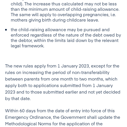
child). The increase thus calculated may not be less
than the minimum amount of child-raising allowance.
The same will apply to overlapping pregnancies, i.e.
mothers giving birth during childcare leave.
the child-raising allowance may be pursued and
enforced regardless of the nature of the debt owed by
the debtor, within the limits laid down by the relevant
legal framework.
The new rules apply from 1 January 2023, except for the
rules on increasing the period of non-transferability
between parents from one month to two months, which
apply both to applications submitted from 1 January
2023 and to those submitted earlier and not yet decided
by that date.
Within 60 days from the date of entry into force of this
Emergency Ordinance, the Government shall update the
Methodological Norms for the application of the