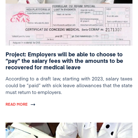
Project: Employers will be able to choose to
“pay” the salary fees with the amounts to be
recovered for medical leave
According to a draft law, starting with 2023, salary taxes
could be “paid” with sick leave allowances that the state
must return to employers.
READ MORE