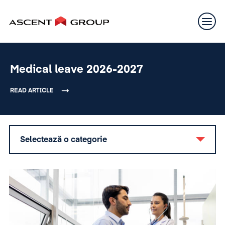
Medical leave 2026-2027
READ ARTICLE
Selectează o categorie