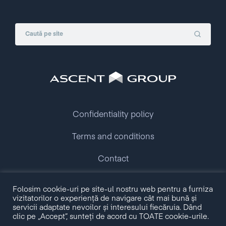
Confidentiality policy
Terms and conditions
Contact
Copyright © 2009 - 2026 Ascent Group.
Folosim cookie-uri pe site-ul nostru web pentru a furniza
All rights reserved.
vizitatorilor o experiență de navigare cât mai bună și
servicii adaptate nevoilor și interesului fiecăruia. Dând
clic pe „Accept”, sunteți de acord cu TOATE cookie-urile.