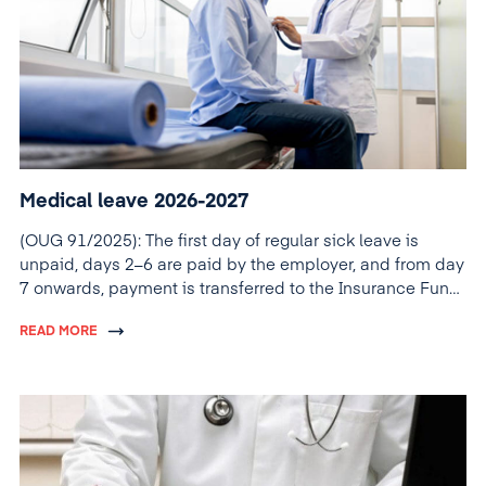
Medical leave 2026-2027
(OUG 91/2025): The first day of regular sick leave is
unpaid, days 2–6 are paid by the employer, and from day
7 onwards, payment is transferred to the Insurance Fund
(FNUASS).
READ MORE