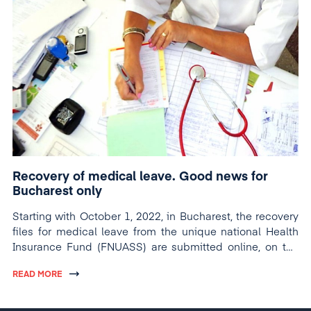
Recovery of medical leave. Good news for
Bucharest only
Starting with October 1, 2022, in Bucharest, the recovery
files for medical leave from the unique national Health
Insurance Fund (FNUASS) are submitted online, on the
dedicated platform.
READ MORE