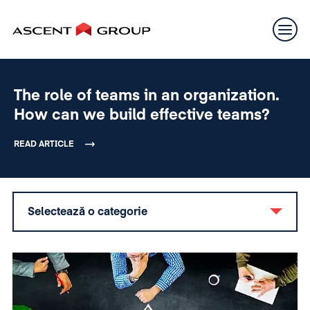
The role of teams in an organization.
How can we build effective teams?
READ ARTICLE
Selectează o categorie