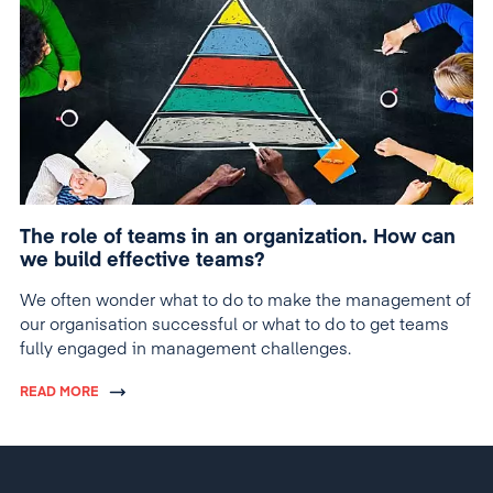
The role of teams in an organization. How can
we build effective teams?
We often wonder what to do to make the management of
our organisation successful or what to do to get teams
fully engaged in management challenges.
READ MORE