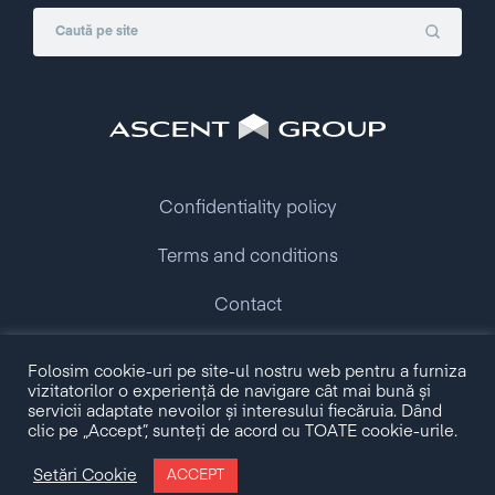
Confidentiality policy
Terms and conditions
Contact
Folosim cookie-uri pe site-ul nostru web pentru a furniza
Copyright © 2009 - 2026 Ascent Group.
vizitatorilor o experiență de navigare cât mai bună și
All rights reserved.
servicii adaptate nevoilor și interesului fiecăruia. Dând
clic pe „Accept”, sunteți de acord cu TOATE cookie-urile.
Made with love by
Setări Cookie
ACCEPT