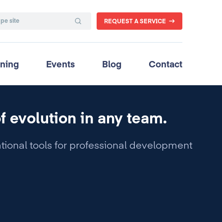
REQUEST A SERVICE
ining
Events
Blog
Contact
of evolution in any team.
tional tools for professional development