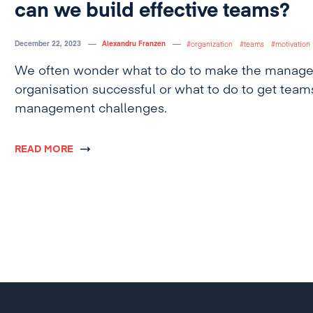
can we build effective teams?
December 22, 2023
Alexandru Franzen
organization
teams
motivation
We often wonder what to do to make the manage
organisation successful or what to do to get team
management challenges.
READ MORE