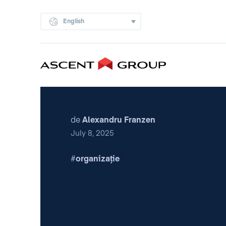
English
de
Alexandru Franzen
July 8, 2025
organizație