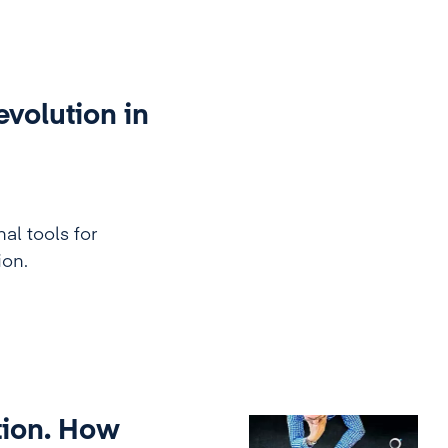
evolution in
al tools for
on.
tion. How