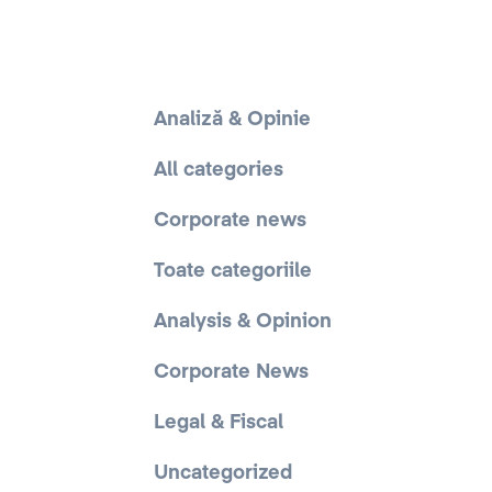
Analiză & Opinie
All categories
Corporate news
Toate categoriile
Analysis & Opinion
Corporate News
Legal & Fiscal
Uncategorized