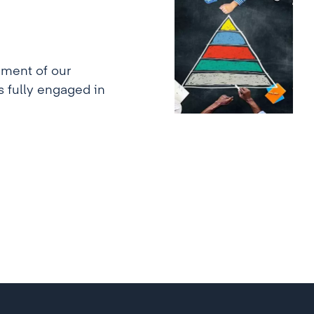
ment of our
s fully engaged in