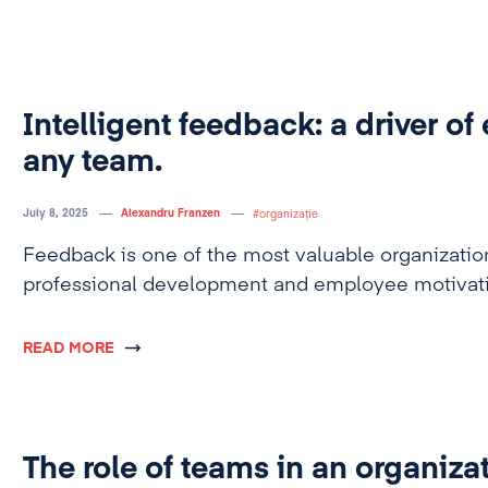
Intelligent feedback: a driver of 
any team.
July 8, 2025
Alexandru Franzen
organizație
Feedback is one of the most valuable organization
professional development and employee motivati
READ MORE
The role of teams in an organiza