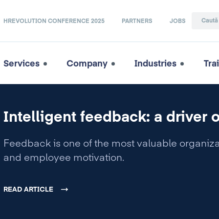
HREVOLUTION CONFERENCE 2025
PARTNERS
JOBS
Services
Company
Industries
Tra
Intelligent feedback: a driver 
Feedback is one of the most valuable organiza
and employee motivation.
READ ARTICLE