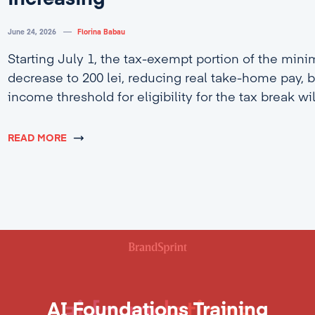
June 24, 2026
Florina Babau
Starting July 1, the tax-exempt portion of the min
decrease to 200 lei, reducing real take-home pay, b
income threshold for eligibility for the tax break wi
4,600 lei.
READ MORE
AI Foundations Training