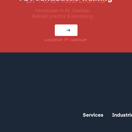
Services
Industri