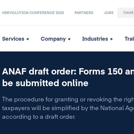
HREVOLUTION CONFERENCE 2025
PARTNERS
JOBS
Services
Company
Industries
Tra
ANAF draft order: Forms 150 an
be submitted online
The procedure for granting or revoking the right 
taxpayers will be simplified by the National Ag
according to a draft order.