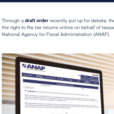
Through a
draft order
recently put up for debate, th
the right to file tax returns online on behalf of taxp
National Agency for Fiscal Administration (ANAF).