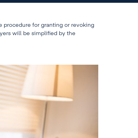
e procedure for granting or revoking
ayers will be simplified by the