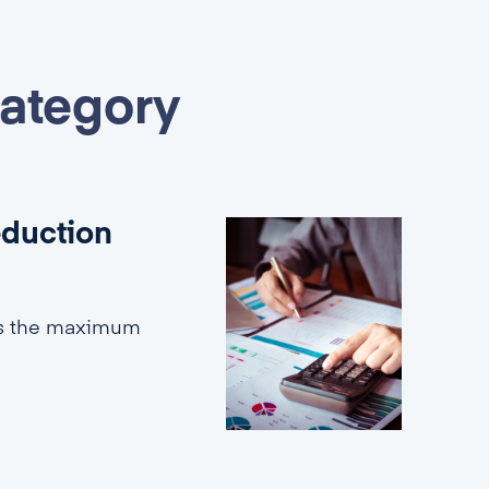
category
eduction
es the maximum