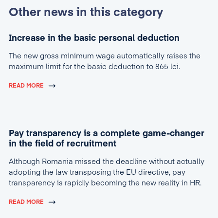
Other news in this category
Increase in the basic personal deduction
The new gross minimum wage automatically raises the
maximum limit for the basic deduction to 865 lei.
READ MORE
Pay transparency is a complete game-changer
in the field of recruitment
Although Romania missed the deadline without actually
adopting the law transposing the EU directive, pay
transparency is rapidly becoming the new reality in HR.
READ MORE