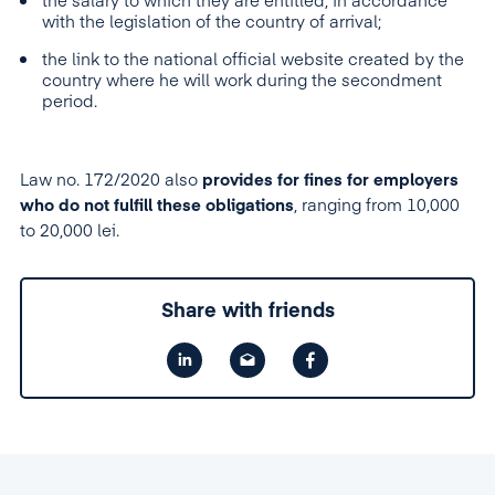
the salary to which they are entitled, in accordance
with the legislation of the country of arrival;
the link to the national official website created by the
country where he will work during the secondment
period.
Law no. 172/2020 also
provides for fines for employers
who do not fulfi
l
l these obligations
, ranging from 10,000
to 20,000 lei.
Share with friends