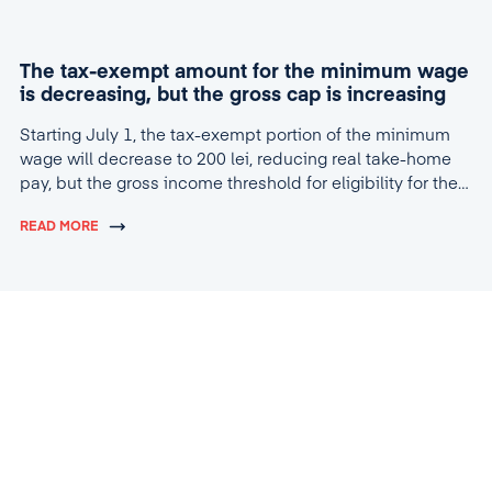
The tax-exempt amount for the minimum wage
is decreasing, but the gross cap is increasing
Starting July 1, the tax-exempt portion of the minimum
wage will decrease to 200 lei, reducing real take-home
pay, but the gross income threshold for eligibility for the
tax break will increase to 4,600 lei.
READ MORE