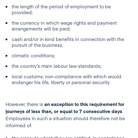
the length of the period of employment to be
provided;
the currency in which wage rights and payment
arrangements will be paid;
cash and/or in kind benefits in connection with the
pursuit of the business;
climatic conditions;
the country’s main labour law standards;
local customs, non-compliance with which would
endanger his life, liberty or personal security.
However, there is
an exception to this requirement for
journeys of less than, or equal to 7 consecutive days
.
Employees in such a situation should therefore not be
informed of: