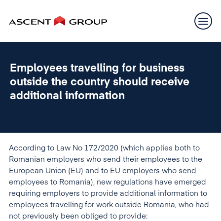
Employees travelling for business
outside the country should receive
additional information
According to Law No 172/2020 (which applies both to
Romanian employers who send their employees to the
European Union (EU) and to EU employers who send
employees to Romania), new regulations have emerged
requiring employers to provide additional information to
employees travelling for work outside Romania, who had
not previously been obliged to provide: