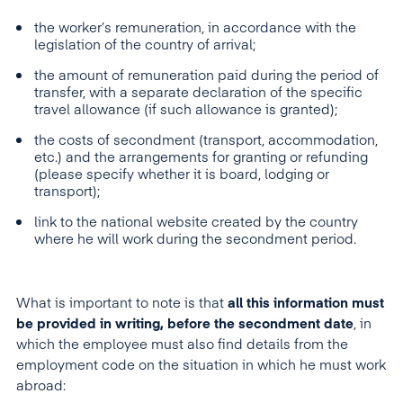
the worker’s remuneration, in accordance with the
legislation of the country of arrival;
the amount of remuneration paid during the period of
transfer, with a separate declaration of the specific
travel allowance (if such allowance is granted);
the costs of secondment (transport, accommodation,
etc.) and the arrangements for granting or refunding
(please specify whether it is board, lodging or
transport);
link to the national website created by the country
where he will work during the secondment period.
What is important to note is that
all this information must
be provided in writing, before the
secondment
date
, in
which the employee must also find details from the
employment code on the situation in which he must work
abroad: