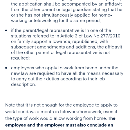
the application shall be accompanied by an affidavit
from the other parent or legal guardian stating that he
or she has not simultaneously applied for home-
working or teleworking for the same period;
if the parent/legal representative is in one of the
situations referred to in Article 3 of Law No 277/2010
on family support allowance, republished, with
subsequent amendments and additions, the affidavit
of the other parent or legal representative is not
required;
employees who apply to work from home under the
new law are required to have all the means necessary
to carry out their duties according to their job
description.
Note that it is not enough for the employee to apply to
work four days a month in telework/homework, even if
the type of work would allow working from home.
The
employee and the employer must also conclude an