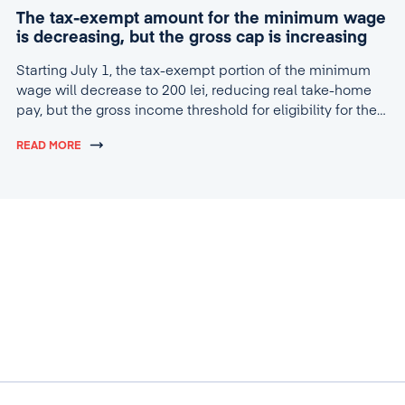
The tax-exempt amount for the minimum wage
is decreasing, but the gross cap is increasing
Starting July 1, the tax-exempt portion of the minimum
wage will decrease to 200 lei, reducing real take-home
pay, but the gross income threshold for eligibility for the
tax break will increase to 4,600 lei.
READ MORE