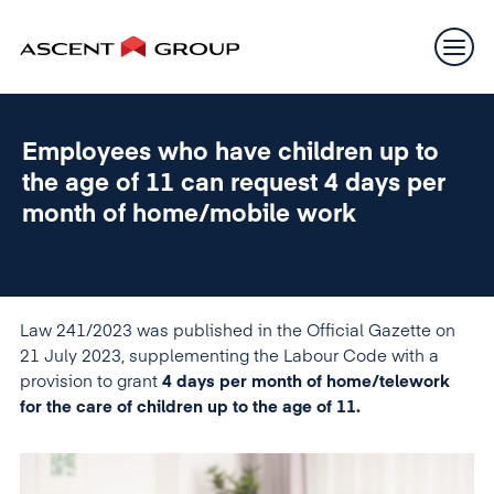
Employees who have children up to
the age of 11 can request 4 days per
month of home/mobile work
Law 241/2023 was published in the Official Gazette on
21 July 2023, supplementing the Labour Code with a
provision to grant
4 days per month of home/telework
for the care of children up to the age of 11.