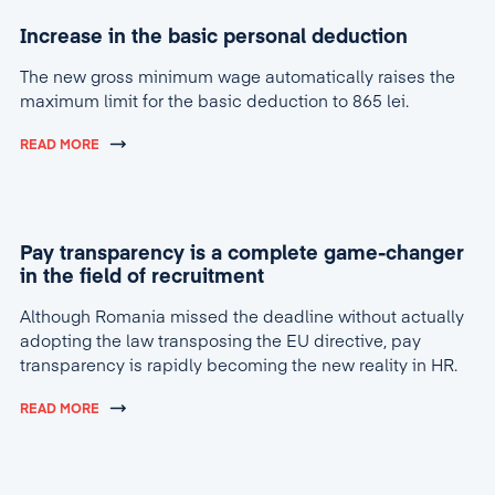
Increase in the basic personal deduction
The new gross minimum wage automatically raises the
maximum limit for the basic deduction to 865 lei.
READ MORE
Pay transparency is a complete game-changer
in the field of recruitment
Although Romania missed the deadline without actually
adopting the law transposing the EU directive, pay
transparency is rapidly becoming the new reality in HR.
READ MORE