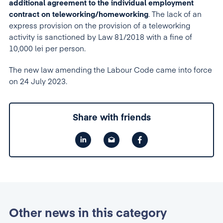
additional agreement to the individual employment
contract on teleworking/homeworking
. The lack of an
express provision on the provision of a teleworking
activity is sanctioned by Law 81/2018 with a fine of
10,000 lei per person.
The new law amending the Labour Code came into force
on 24 July 2023.
Share with friends
Other news in this category