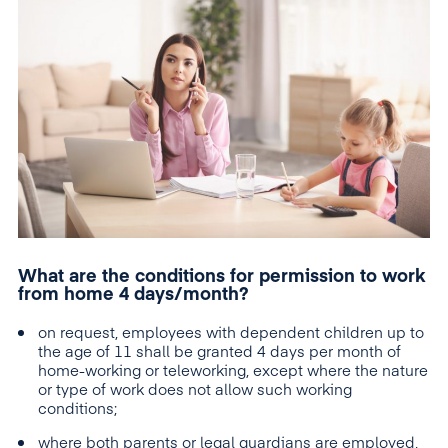
What are the conditions for permission to work
from home 4 days/month?
on request, employees with dependent children up to
the age of 11 shall be granted 4 days per month of
home-working or teleworking, except where the nature
or type of work does not allow such working
conditions;
where both parents or legal guardians are employed,