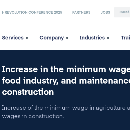
HREVOLUTION CONFERENCE 2025
PARTNERS
JOBS
Services
Company
Industries
Tra
Increase in the minimum wage 
food industry, and maintenan
construction
Increase of the minimum wage in agriculture 
wages in construction.