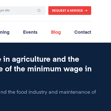
REQUEST A SERVICE
ining
Events
Blog
Contact
in agriculture and the
ce of the minimum wage in
and the food industry and maintenance of