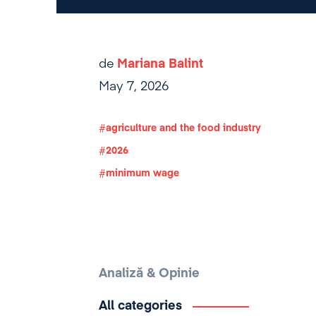
de
Mariana Balint
May 7, 2026
agriculture and the food industry
2026
minimum wage
Analiză & Opinie
All categories