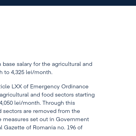
base salary for the agricultural and
h to 4,325 lei/month.
rticle LXX of Emergency Ordinance
gricultural and food sectors starting
4,050 lei/month. Through this
d sectors are removed from the
the measures set out in Government
al Gazette of Romania no. 196 of