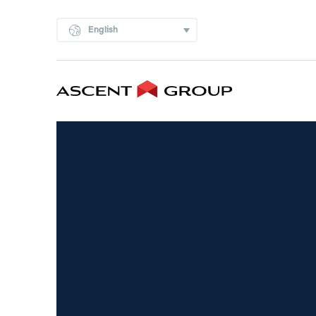
English