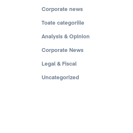
Corporate news
Toate categoriile
Analysis & Opinion
Corporate News
Legal & Fiscal
Uncategorized