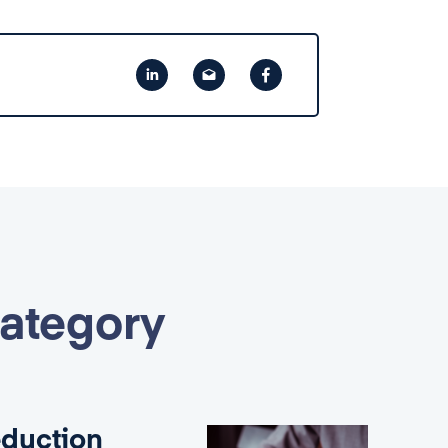
category
eduction