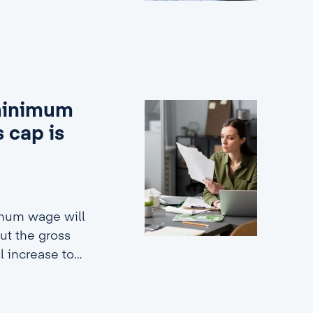
 minimum
 cap is
imum wage will
ut the gross
ll increase to