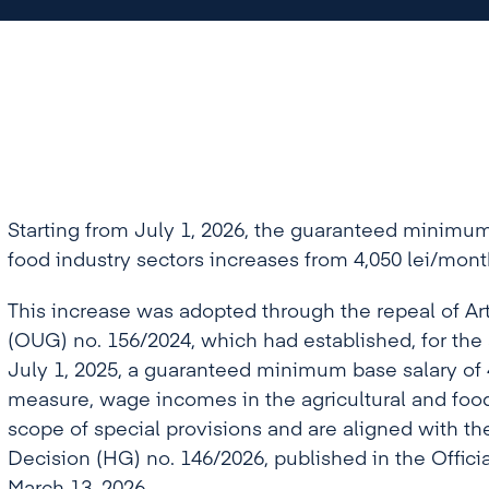
Starting from July 1, 2026, the guaranteed minimum 
food industry sectors increases from 4,050 lei/mont
This increase was adopted through the repeal of A
(OUG) no. 156/2024, which had established, for the a
July 1, 2025, a guaranteed minimum base salary of 
measure, wage incomes in the agricultural and foo
scope of special provisions and are aligned with 
Decision (HG) no. 146/2026, published in the Offici