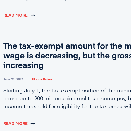
READ MORE
The tax-exempt amount for the
wage is decreasing, but the gross
increasing
June 24, 2026
Florina Babau
Starting July 1, the tax-exempt portion of the min
decrease to 200 lei, reducing real take-home pay, b
income threshold for eligibility for the tax break wi
4,600 lei.
READ MORE