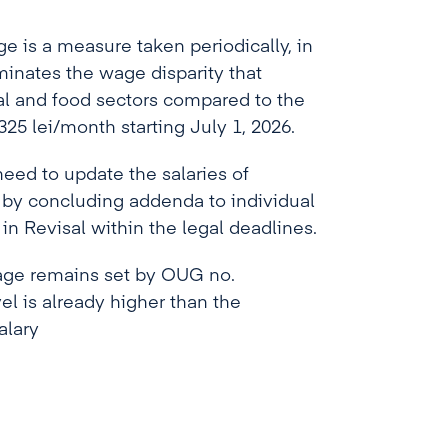
 is a measure taken periodically, in
inates the wage disparity that
al and food sectors compared to the
25 lei/month starting July 1, 2026.
need to update the salaries of
y concluding addenda to individual
n Revisal within the legal deadlines.
age remains set by OUG no.
vel is already higher than the
alary