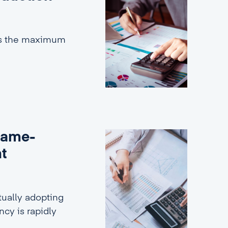
es the maximum
game-
nt
ually adopting
ncy is rapidly