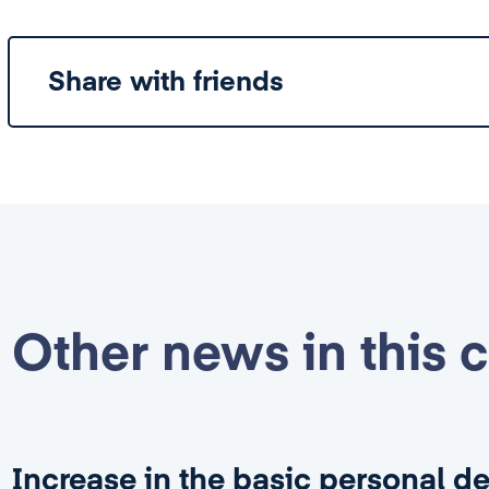
Share with friends
Other news in this 
Increase in the basic personal d