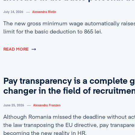
July 14, 2026
Alexandra Ristin
The new gross minimum wage automatically rais
limit for the basic deduction to 865 lei.
READ MORE
Pay transparency is a complete 
changer in the field of recruitme
June 25, 2026
Alexandru Franzen
Although Romania missed the deadline without act
the law transposing the EU directive, pay transpare
becoming the new reality in HR.