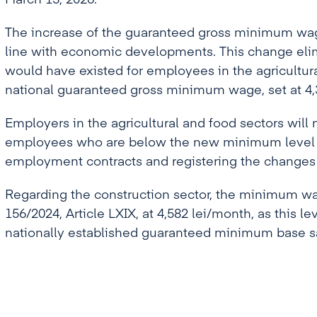
March 13, 2026.
The increase of the guaranteed gross minimum wage
line with economic developments. This change elim
would have existed for employees in the agricultur
national guaranteed gross minimum wage, set at 4,3
Employers in the agricultural and food sectors will 
employees who are below the new minimum level b
employment contracts and registering the changes i
Regarding the construction sector, the minimum w
156/2024, Article LXIX, at 4,582 lei/month, as this le
nationally established guaranteed minimum base s