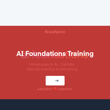
AI Foundations Training