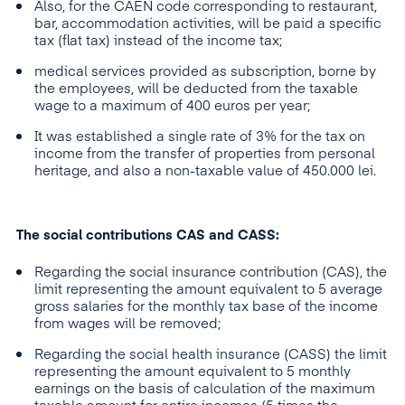
Also, for the CAEN code corresponding to restaurant,
bar, accommodation activities, will be paid a specific
tax (flat tax) instead of the income tax;
medical services provided as subscription, borne by
the employees, will be deducted from the taxable
wage to a maximum of 400 euros per year;
It was established a single rate of 3% for the tax on
income from the transfer of properties from personal
heritage, and also a non-taxable value of 450.000 lei.
The social contributions CAS and CASS:
Regarding the social insurance contribution (CAS), the
limit representing the amount equivalent to 5 average
gross salaries for the monthly tax base of the income
from wages will be removed;
Regarding the social health insurance (CASS) the limit
representing the amount equivalent to 5 monthly
earnings on the basis of calculation of the maximum