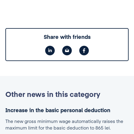
Share with friends
Other news in this category
Increase in the basic personal deduction
The new gross minimum wage automatically raises the
maximum limit for the basic deduction to 865 lei.