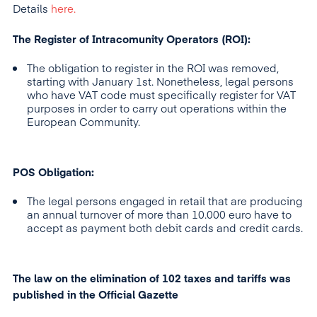
Details
here.
The Register of Intracomunity Operators (ROI):
The obligation to register in the ROI was removed,
starting with January 1st. Nonetheless, legal persons
who have VAT code must specifically register for VAT
purposes in order to carry out operations within the
European Community.
POS Obligation:
The legal persons engaged in retail that are producing
an annual turnover of more than 10.000 euro have to
accept as payment both debit cards and credit cards.
The law on the elimination of 102 taxes and tariffs was
published in the Official Gazette