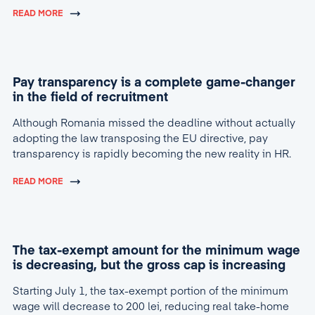
READ MORE
Pay transparency is a complete game-changer
in the field of recruitment
Although Romania missed the deadline without actually
adopting the law transposing the EU directive, pay
transparency is rapidly becoming the new reality in HR.
READ MORE
The tax-exempt amount for the minimum wage
is decreasing, but the gross cap is increasing
Starting July 1, the tax-exempt portion of the minimum
wage will decrease to 200 lei, reducing real take-home