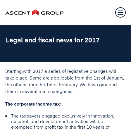
Legal and fiscal news for 2017
Starting with 2017 a series of legislative changes will
take place. Some are applicable from the 1st of January,
the others from the 1st of February. We have grouped
them in several main categories:
The corporate income tax:
The taxpayers engaged exclusively in innovation,
research and development activities will be
exempted from profit tax in the first 10 years of