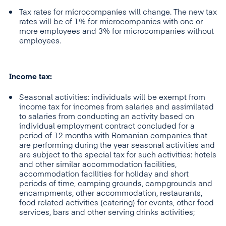
Tax rates for microcompanies will change. The new tax
rates will be of 1% for microcompanies with one or
more employees and 3% for microcompanies without
employees.
Income tax:
Seasonal activities: individuals will be exempt from
income tax for incomes from salaries and assimilated
to salaries from conducting an activity based on
individual employment contract concluded for a
period of 12 months with Romanian companies that
are performing during the year seasonal activities and
are subject to the special tax for such activities: hotels
and other similar accommodation facilities,
accommodation facilities for holiday and short
periods of time, camping grounds, campgrounds and
encampments, other accommodation, restaurants,
food related activities (catering) for events, other food
services, bars and other serving drinks activities;