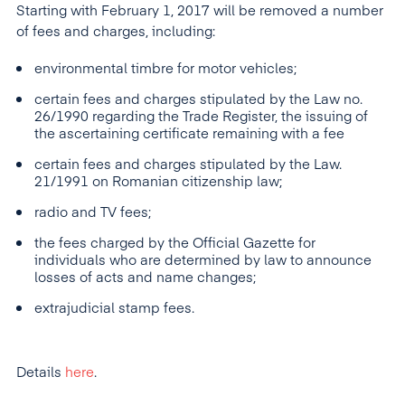
Starting with February 1, 2017 will be removed a number
of fees and charges, including:
environmental timbre for motor vehicles;
certain fees and charges stipulated by the Law no.
26/1990 regarding the Trade Register, the issuing of
the ascertaining certificate remaining with a fee
certain fees and charges stipulated by the Law.
21/1991 on Romanian citizenship law;
radio and TV fees;
the fees charged by the Official Gazette for
individuals who are determined by law to announce
losses of acts and name changes;
extrajudicial stamp fees.
Details
here
.