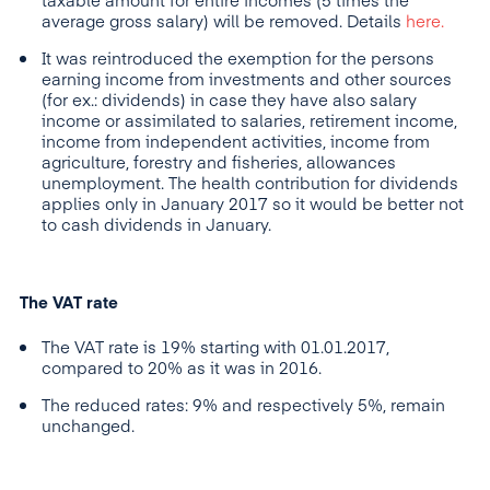
taxable amount for entire incomes (5 times the
average gross salary) will be removed. Details
here.
It was reintroduced the exemption for the persons
earning income from investments and other sources
(for ex.: dividends) in case they have also salary
income or assimilated to salaries, retirement income,
income from independent activities, income from
agriculture, forestry and fisheries, allowances
unemployment. The health contribution for dividends
applies only in January 2017 so it would be better not
to cash dividends in January.
The VAT rate
The VAT rate is 19% starting with 01.01.2017,
compared to 20% as it was in 2016.
The reduced rates: 9% and respectively 5%, remain
unchanged.