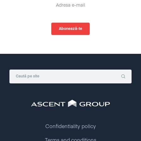
Confidentiality policy
Terms and conditions