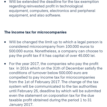
Will be extended the deadline for the tax exemption
regarding reinvested profit in technological
equipment, computers, electronics and peripheral
equipment, and also software.
The income tax for microcompanies
Will be changed the limit up to which a legal person is
considered microcompany from 100.000 euros to
500.000 euros. Nonetheless, a company can choose to
pay the profit tax if it has capital of over 45.000 lei.
For the year 2017, the companies who pay the profit
tax in 2016 which on the 31th of December satisfy the
conditions of turnover below 500.000 euro are
compelled to pay income tax for microcompanies
from the 1st of February 2017. The change of the tax
system will be communicated to the tax authorities
until February 25, deadline by which will be submited
even the statement on corporation tax for the due
taxable profit obtained during the period 1 to 31
January 2017.