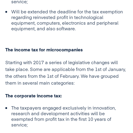
service;
Will be extended the deadline for the tax exemption
regarding reinvested profit in technological
equipment, computers, electronics and peripheral
equipment, and also software.
The income tax for microcompanies
Starting with 2017 a series of legislative changes will
take place. Some are applicable from the 1st of January,
the others from the 1st of February. We have grouped
them in several main categories:
The corporate income tax:
The taxpayers engaged exclusively in innovation,
research and development activities will be
exempted from profit tax in the first 10 years of
service;