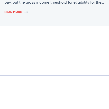
pay, but the gross income threshold for eligibility for the
tax break will increase to 4,600 lei.
READ MORE