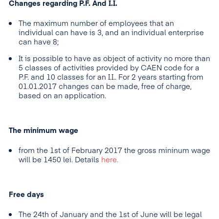
Changes regarding P.F. And I.I.
The maximum number of employees that an
individual can have is 3, and an individual enterprise
can have 8;
It is possible to have as object of activity no more than
5 classes of activities provided by CAEN code for a
P.F. and 10 classes for an I.I.. For 2 years starting from
01.01.2017 changes can be made, free of charge,
based on an application.
The minimum wage
from the 1st of February 2017 the gross mininum wage
will be 1450 lei. Details
here.
Free days
The 24th of January and the 1st of June will be legal