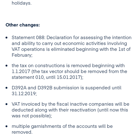
holidays.
Other changes:
Statement 088: Declaration for assessing the intention
and ability to carry out economic activities involving
VAT operations is eliminated beginning with the 1st of
February;
the tax on constructions is removed beginning with
1.1.2017 (the tax vector should be removed from the
statement 010, until 15.01.2017);
D392A and D392B submission is suspended until
31.12.2019;
VAT invoiced by the fiscal inactive companies will be
deducted along with their reactivation (until now this
was not possible);
multiple garnishments of the accounts will be
removed.