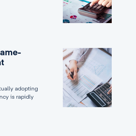
game-
nt
ually adopting
ncy is rapidly