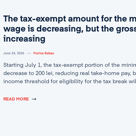
The tax-exempt amount for the
wage is decreasing, but the gross
increasing
June 24, 2026
Florina Babau
Starting July 1, the tax-exempt portion of the min
decrease to 200 lei, reducing real take-home pay, b
income threshold for eligibility for the tax break wi
4,600 lei.
READ MORE