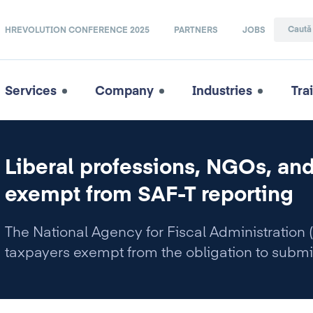
HREVOLUTION CONFERENCE 2025
PARTNERS
JOBS
Services
Company
Industries
Tra
Liberal professions, NGOs, and
exempt from SAF-T reporting
The National Agency for Fiscal Administration (
taxpayers exempt from the obligation to submi