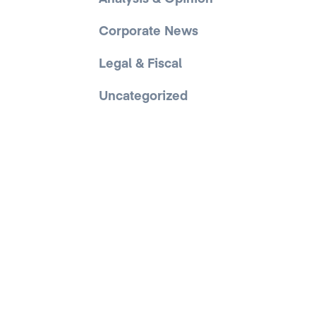
Corporate News
Legal & Fiscal
Uncategorized