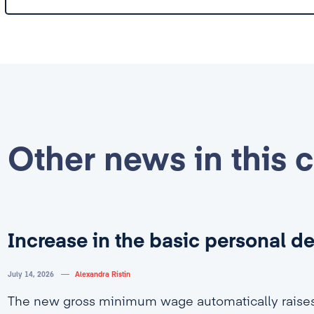
Other news in this 
Increase in the basic personal d
July 14, 2026
Alexandra Ristin
The new gross minimum wage automatically rais