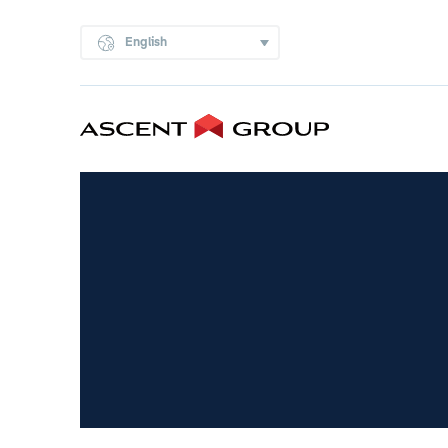
English