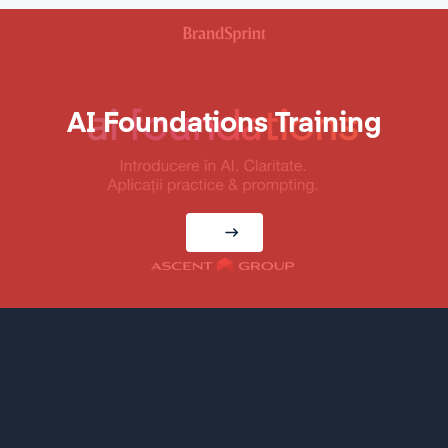
AI Foundations Training