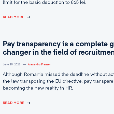
limit for the basic deduction to 865 lei.
READ MORE
Pay transparency is a complete 
changer in the field of recruitme
June 25, 2026
Alexandru Franzen
Although Romania missed the deadline without act
the law transposing the EU directive, pay transpare
becoming the new reality in HR.
READ MORE