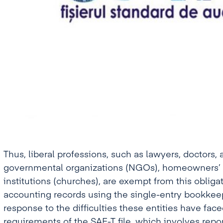
Thus, liberal professions, such as lawyers, doctors, 
governmental organizations (NGOs), homeowners’ a
institutions (churches), are exempt from this obliga
accounting records using the single-entry bookkee
response to the difficulties these entities have face
requirements of the SAF-T file, which involves repor