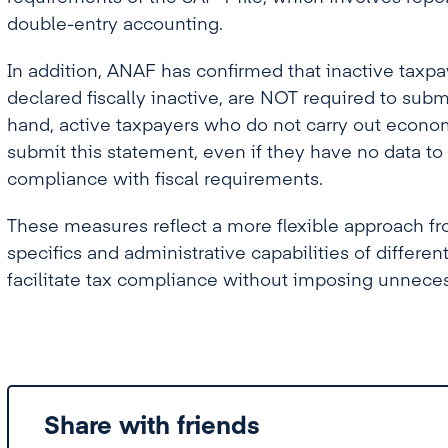
double-entry accounting.
In addition, ANAF has confirmed that inactive taxpa
declared fiscally inactive, are NOT required to sub
hand, active taxpayers who do not carry out econom
submit this statement, even if they have no data to
compliance with fiscal requirements.
These measures reflect a more flexible approach fro
specifics and administrative capabilities of differen
facilitate tax compliance without imposing unneces
Share with friends