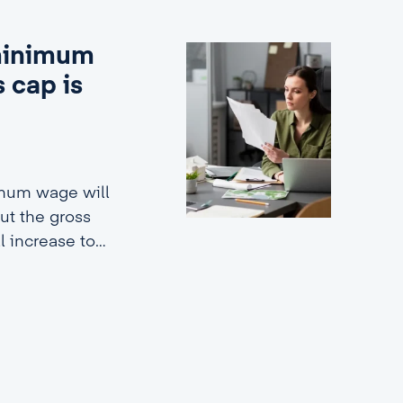
 minimum
 cap is
imum wage will
ut the gross
ll increase to