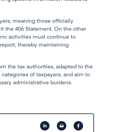
yers, meaning those officially
mit the 406 Statement. On the other
ic activities must continue to
 report, thereby maintaining
m the tax authorities, adapted to the
t categories of taxpayers, and aim to
sary administrative burdens.