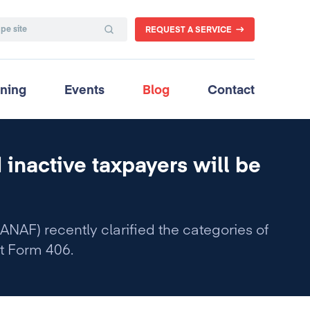
REQUEST A SERVICE
ining
Events
Blog
Contact
 inactive taxpayers will be
ANAF) recently clarified the categories of
t Form 406.