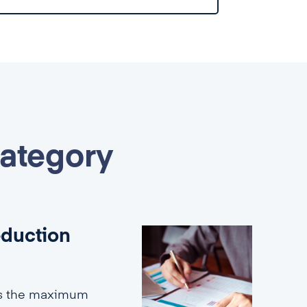
category
eduction
es the maximum