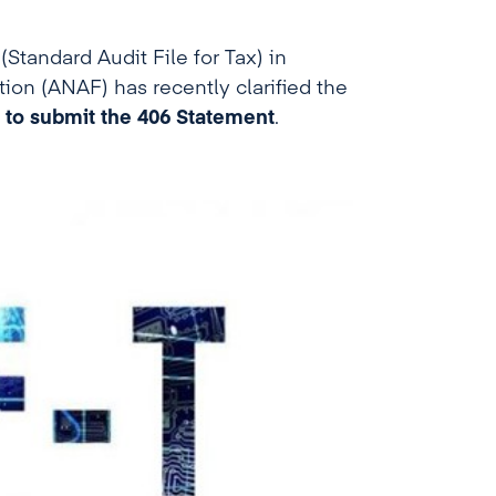
Standard Audit File for Tax) in
ion (ANAF) has recently clarified the
 to submit the 406 Statement
.