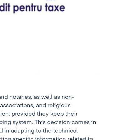
and notaries, as well as non-
ssociations, and religious
tion, provided they keep their
ping system. This decision comes in
d in adapting to the technical
ting specific information related to