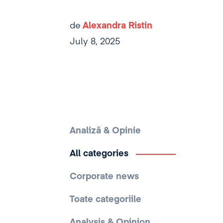
de
Alexandra Ristin
July 8, 2025
Analiză & Opinie
All categories
Corporate news
Toate categoriile
Analysis & Opinion