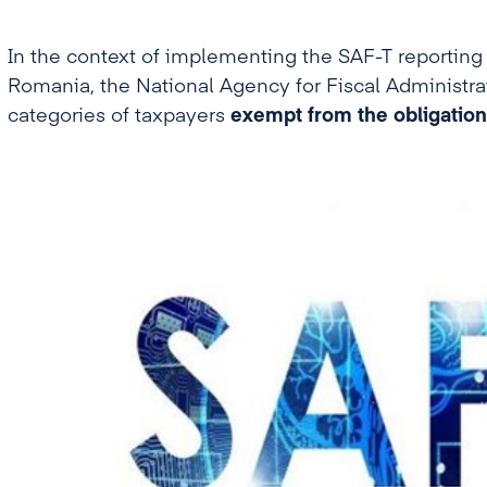
In the context of implementing the SAF-T reporting (
Romania, the National Agency for Fiscal Administrat
categories of taxpayers
exempt from the obligation