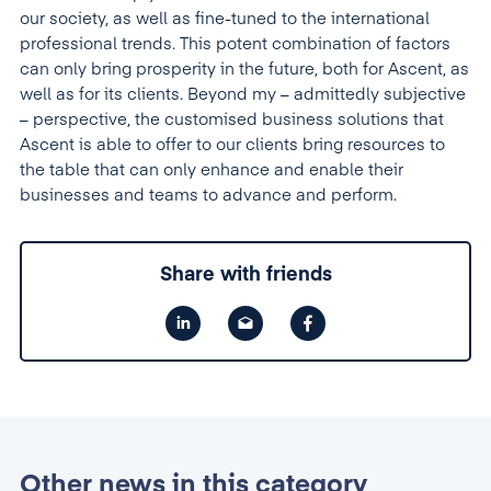
our society, as well as fine-tuned to the international
professional trends. This potent combination of factors
can only bring prosperity in the future, both for Ascent, as
well as for its clients. Beyond my – admittedly subjective
– perspective, the customised business solutions that
Ascent is able to offer to our clients bring resources to
the table that can only enhance and enable their
businesses and teams to advance and perform.
Share with friends
Other news in this category