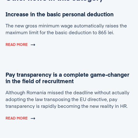
Increase in the basic personal deduction
The new gross minimum wage automatically raises the
maximum limit for the basic deduction to 865 lei.
READ MORE
Pay transparency is a complete game-changer
in the field of recruitment
Although Romania missed the deadline without actually
adopting the law transposing the EU directive, pay
transparency is rapidly becoming the new reality in HR.
READ MORE