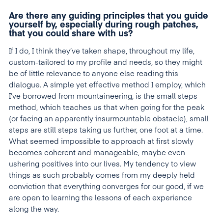
Are there any guiding principles that you guide
yourself by, especially during rough patches,
that you could share with us?
If I do, I think they’ve taken shape, throughout my life,
custom-tailored to my profile and needs, so they might
be of little relevance to anyone else reading this
dialogue. A simple yet effective method I employ, which
I’ve borrowed from mountaineering, is the small steps
method, which teaches us that when going for the peak
(or facing an apparently insurmountable obstacle), small
steps are still steps taking us further, one foot at a time.
What seemed impossible to approach at first slowly
becomes coherent and manageable, maybe even
ushering positives into our lives. My tendency to view
things as such probably comes from my deeply held
conviction that everything converges for our good, if we
are open to learning the lessons of each experience
along the way.