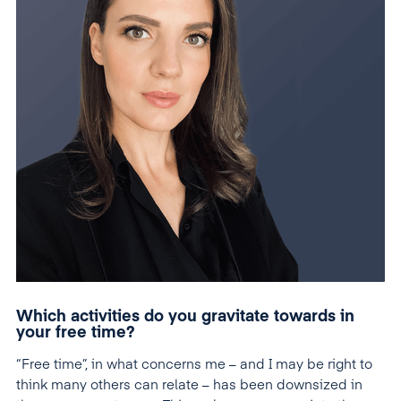
Which activities do you gravitate towards in
your free time?
“Free time”, in what concerns me – and I may be right to
think many others can relate – has been downsized in