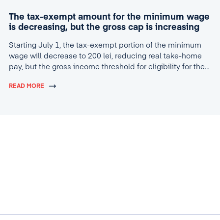
The tax-exempt amount for the minimum wage
is decreasing, but the gross cap is increasing
Starting July 1, the tax-exempt portion of the minimum
wage will decrease to 200 lei, reducing real take-home
pay, but the gross income threshold for eligibility for the
tax break will increase to 4,600 lei.
READ MORE