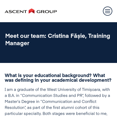
Meet our team: Cristina Fășie, Training
Manager
What is your educational background? What
was defining in your academical development?
I am a graduate of the West University of Timișoara, with
a B.A. in “Communication Studies and PR”, followed by a
Master’s Degree in “Communication and Conflict
Resolution”, as part of the first alumni cohort of this
particular specialty. Both stages were beneficial to me,