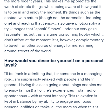
the more recent years. This makes me appreciate the
worth of simple things, while being aware of how great it
is to be in and enjoy the moment. It’s things such as the
contact with nature (though not the adrenaline-inducing
one) and reading that I enjoy. I also gave photography a
try – images that “speak”/“move” under our very gaze
fascinate me, but this is a time-consuming hobby which I
don’t afford at the moment. It is, however, complementary
to travel – another source of energy for me: roaming
around streets of the world.
How would you describe yourself on a personal
level?
I’ll be frank in admitting that, for someone in a managing
role, I am surprisingly relaxed with people and life in
general. Having this ease going about things enables me
to enjoy (almost) all of life’s experiences – planned or
spontaneous – with utmost intensity. This relaxation is
kept in balance by my ability to engage and focus
personal abilities on tasks, all the more so when this is