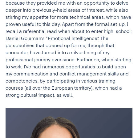
because they provided me with an opportunity to delve
deeper into previously-held areas of interest, while also
stirring my appetite for more technical areas, which have
proven useful to this day. Apart from the formal set-up, I
recall a referential read when about to enter high school:
Daniel Goleman’s “Emotional Intelligence”. The
perspectives that opened up for me, through that
encounter, have turned into a silver lining of my
professional journey ever since. Further on, when starting
to work, I’ve had numerous opportunities to build upon
my communication and conflict management skills and
competencies, by participating in various training
courses (all over the European territory), which had a
strong cultural impact, as well.