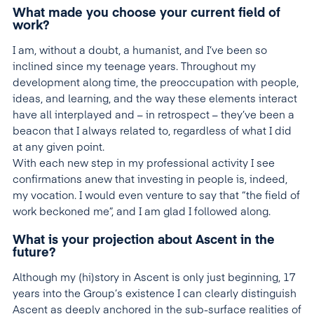
What made you choose your current field of
work?
I am, without a doubt, a humanist, and I’ve been so
inclined since my teenage years. Throughout my
development along time, the preoccupation with people,
ideas, and learning, and the way these elements interact
have all interplayed and – in retrospect – they’ve been a
beacon that I always related to, regardless of what I did
at any given point.
With each new step in my professional activity I see
confirmations anew that investing in people is, indeed,
my vocation. I would even venture to say that “the field of
work beckoned me”, and I am glad I followed along.
What is your projection about Ascent in the
future?
Although my (hi)story in Ascent is only just beginning, 17
years into the Group’s existence I can clearly distinguish
Ascent as deeply anchored in the sub-surface realities of