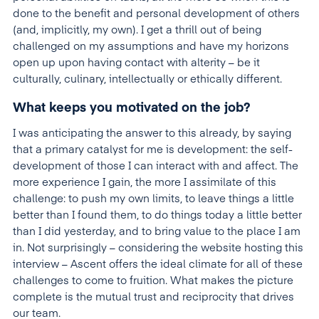
done to the benefit and personal development of others
(and, implicitly, my own). I get a thrill out of being
challenged on my assumptions and have my horizons
open up upon having contact with alterity – be it
culturally, culinary, intellectually or ethically different.
What keeps you motivated on the job?
I was anticipating the answer to this already, by saying
that a primary catalyst for me is development: the self-
development of those I can interact with and affect. The
more experience I gain, the more I assimilate of this
challenge: to push my own limits, to leave things a little
better than I found them, to do things today a little better
than I did yesterday, and to bring value to the place I am
in. Not surprisingly – considering the website hosting this
interview – Ascent offers the ideal climate for all of these
challenges to come to fruition. What makes the picture
complete is the mutual trust and reciprocity that drives
our team.