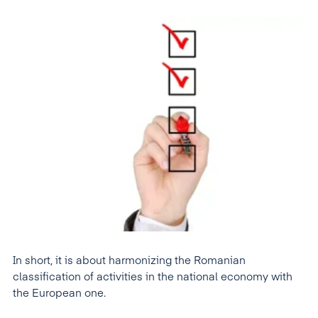
In short, it is about harmonizing the Romanian
classification of activities in the national economy with
the European one.