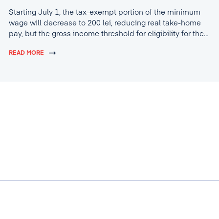
Starting July 1, the tax-exempt portion of the minimum
wage will decrease to 200 lei, reducing real take-home
pay, but the gross income threshold for eligibility for the
tax break will increase to 4,600 lei.
READ MORE