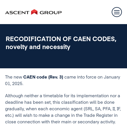
RECODIFICATION OF CAEN CODES,
novelty and necessity
The new
CAEN code (Rev. 3)
came into force on January
01, 2025.
Although neither a timetable for its implementation nor a
deadline has been set, this classification will be done
gradually, when each economic agent (SRL, SA, PFA, II, IF,
etc.) will wish to make a change in the Trade Register in
close connection with their main or secondary activity.