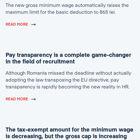
The new gross minimum wage automatically raises the
maximum limit for the basic deduction to 865 lei.
READ MORE
Pay transparency is a complete game-changer
in the field of recruitment
Although Romania missed the deadline without actually
adopting the law transposing the EU directive, pay
transparency is rapidly becoming the new reality in HR.
READ MORE
The tax-exempt amount for the minimum wage
is decreasing, but the gross cap is increasing