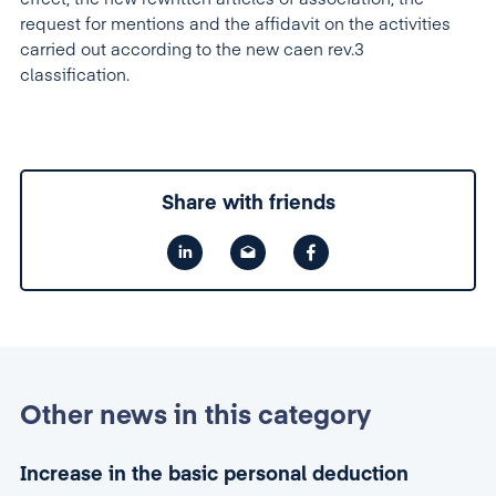
request for mentions and the affidavit on the activities
carried out according to the new caen rev.3
classification.
Share with friends
Other news in this category
Increase in the basic personal deduction