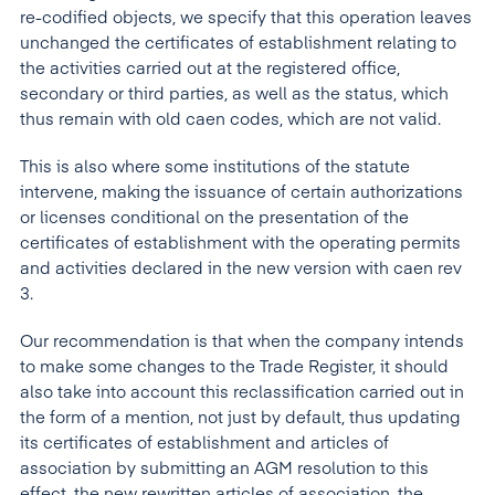
re-codified objects, we specify that this operation leaves
unchanged the certificates of establishment relating to
the activities carried out at the registered office,
secondary or third parties, as well as the status, which
thus remain with old caen codes, which are not valid.
This is also where some institutions of the statute
intervene, making the issuance of certain authorizations
or licenses conditional on the presentation of the
certificates of establishment with the operating permits
and activities declared in the new version with caen rev
3.
Our recommendation is that when the company intends
to make some changes to the Trade Register, it should
also take into account this reclassification carried out in
the form of a mention, not just by default, thus updating
its certificates of establishment and articles of
association by submitting an AGM resolution to this
effect, the new rewritten articles of association, the