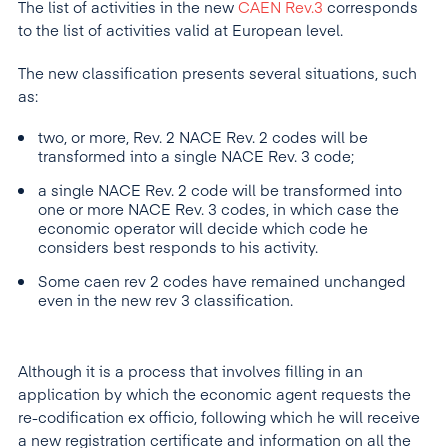
The list of activities in the new
CAEN Rev.3
corresponds
to the list of activities valid at European level.
The new classification presents several situations, such
as:
two, or more, Rev. 2 NACE Rev. 2 codes will be
transformed into a single NACE Rev. 3 code;
a single NACE Rev. 2 code will be transformed into
one or more NACE Rev. 3 codes, in which case the
economic operator will decide which code he
considers best responds to his activity.
Some caen rev 2 codes have remained unchanged
even in the new rev 3 classification.
Although it is a process that involves filling in an
application by which the economic agent requests the
re-codification ex officio, following which he will receive
a new registration certificate and information on all the