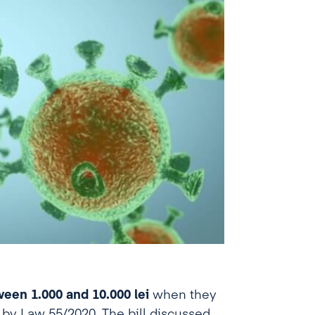
een 1.000 and 10.000 lei
when they
d by Law 55/2020. The bill discussed