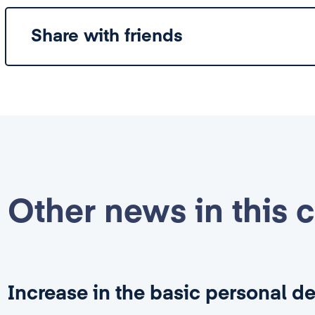
Share with friends
Other news in this 
Increase in the basic personal d