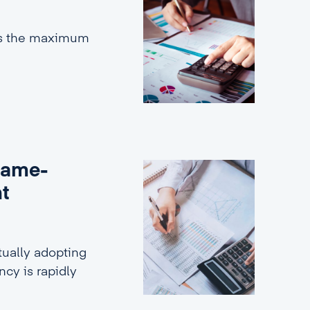
es the maximum
game-
nt
ually adopting
ncy is rapidly