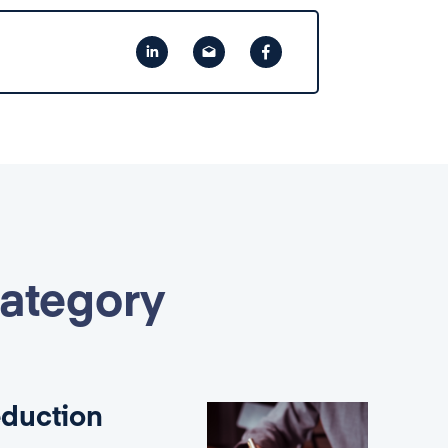
category
eduction