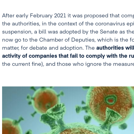
After early February 2021 it was proposed that comp
the authorities, in the context of the coronavirus e
suspension, a bill was adopted by the Senate as th
now go to the Chamber of Deputies, which is the f
matter, for debate and adoption. The
authorities wi
activity of companies that fail to comply with the ru
the current fine), and those who ignore the measure 