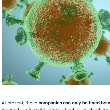
At present, these
companies can only be fined betw
ignore the rules set by the authorities, as stipulate