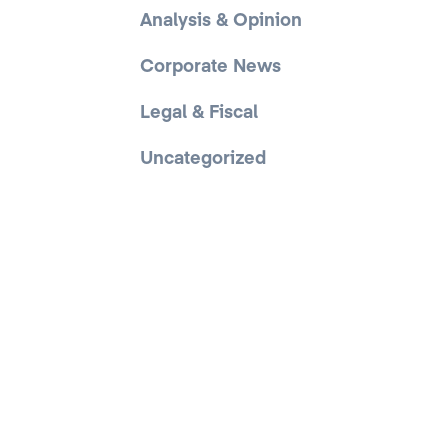
Analysis & Opinion
Corporate News
Legal & Fiscal
Uncategorized