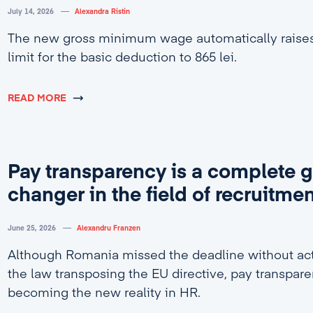
July 14, 2026
Alexandra Ristin
The new gross minimum wage automatically rais
limit for the basic deduction to 865 lei.
READ MORE
Pay transparency is a complete 
changer in the field of recruitme
June 25, 2026
Alexandru Franzen
Although Romania missed the deadline without act
the law transposing the EU directive, pay transpare
becoming the new reality in HR.