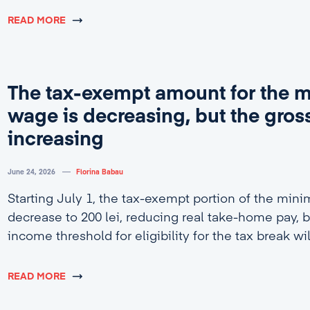
READ MORE
The tax-exempt amount for the
wage is decreasing, but the gross
increasing
June 24, 2026
Florina Babau
Starting July 1, the tax-exempt portion of the min
decrease to 200 lei, reducing real take-home pay, b
income threshold for eligibility for the tax break wi
4,600 lei.
READ MORE