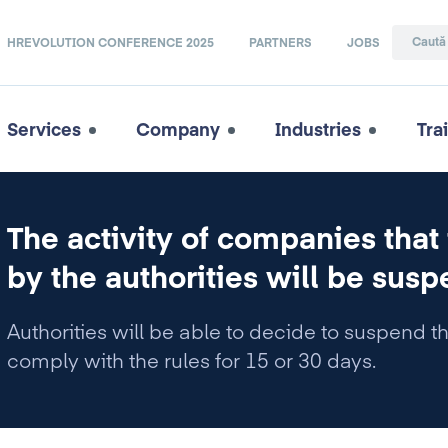
HREVOLUTION CONFERENCE 2025
PARTNERS
JOBS
Services
Company
Industries
Tra
The activity of companies that
by the authorities will be susp
Authorities will be able to decide to suspend t
comply with the rules for 15 or 30 days.