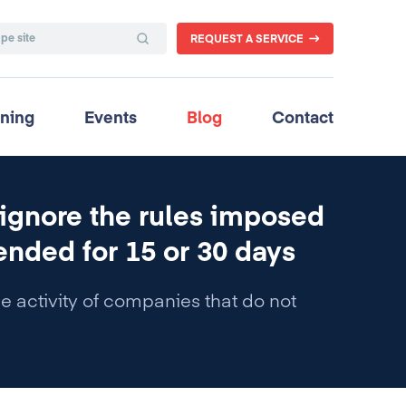
REQUEST A SERVICE
ining
Events
Blog
Contact
 ignore the rules imposed
ended for 15 or 30 days
he activity of companies that do not