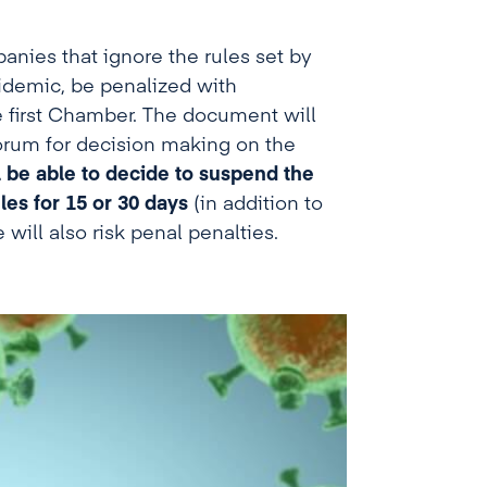
anies that ignore the rules set by
pidemic, be penalized with
e first Chamber. The document will
orum for decision making on the
ll be able to decide to suspend the
les for 15 or 30 days
(in addition to
will also risk penal penalties.