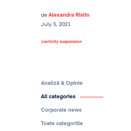
de
Alexandra Ristin
July 5, 2021
activity suspension
Analiză & Opinie
All categories
Corporate news
Toate categoriile