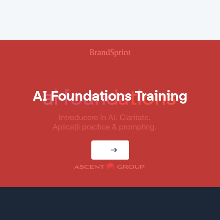
AI Foundations Training