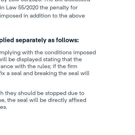
 in Law 55/2020 the penalty for
 imposed in addition to the above
pplied separately as follows:
omplying with the conditions imposed
will be displayed stating that the
nce with the rules; if the firm
fix a seal and breaking the seal will
gh they should be stopped due to
e, the seal will be directly affixed
es.