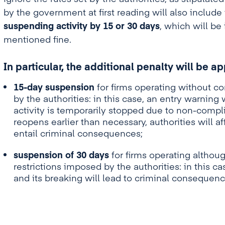
by the government at first reading will also include
suspending activity by 15 or 30 days
, which will be
mentioned fine.
In particular, the additional penalty will be a
15-day suspension
for firms operating without c
by the authorities: in this case, an entry warning 
activity is temporarily stopped due to non-complia
reopens earlier than necessary, authorities will af
entail criminal consequences;
suspension of 30 days
for firms operating althou
restrictions imposed by the authorities: in this cas
and its breaking will lead to criminal consequenc