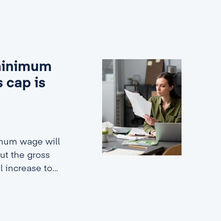
 minimum
 cap is
imum wage will
ut the gross
ll increase to