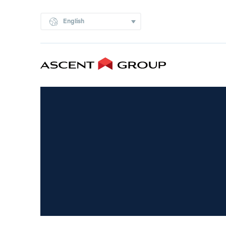
English