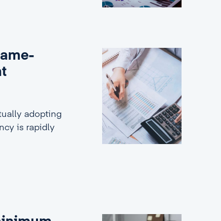
game-
nt
ually adopting
ncy is rapidly