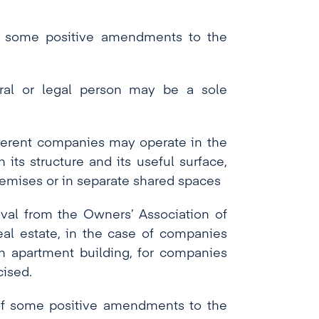
 some positive amendments to the
ural or legal person may be a sole
ifferent companies may operate in the
 its structure and its useful surface,
remises or in separate shared spaces
oval from the Owners’ Association of
eal estate, in the case of companies
an apartment building, for companies
cised.
f some positive amendments to the