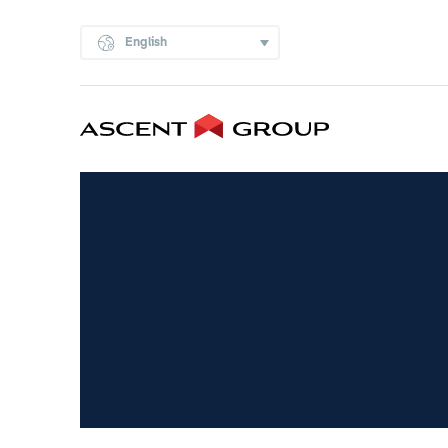
English