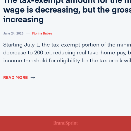
The tax-exempt amount for the
wage is decreasing, but the gross
increasing
June 24, 2026
Florina Babau
Starting July 1, the tax-exempt portion of the min
decrease to 200 lei, reducing real take-home pay, b
income threshold for eligibility for the tax break wi
4,600 lei.
READ MORE