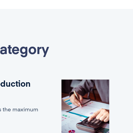
category
eduction
es the maximum