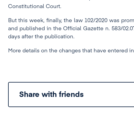
Constitutional Court.
But this week, finally, the law 102/2020 was pr
and published in the Official Gazette n. 583/02.07
days after the publication.
More details on the changes that have entered in
Share with friends