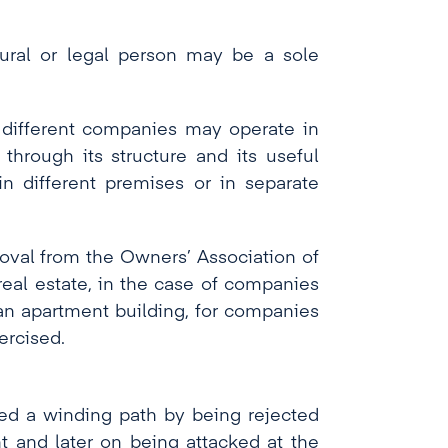
tural or legal person may be a sole
t different companies may operate in
through its structure and its useful
n different premises or in separate
roval from the Owners’ Association of
real estate, in the case of companies
 an apartment building, for companies
ercised.
wed a winding path by being rejected
t and later on being attacked at the