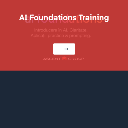
AI Foundations Training