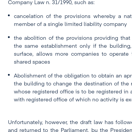
Company Law n. 31/1990, such as:
cancelation of the provisions whereby a na
member of a single limited liability company
the abolition of the provisions providing tha
the same establishment only if the building, 
surface, allows more companies to operate i
shared spaces
Abolishment of the obligation to obtain an ap
the building to change the destination of the 
whose registered office is to be registered in
with registered office of which no activity is ex
Unfortunately, however, the draft law has follo
and returned to the Parliament, bu the Presiden