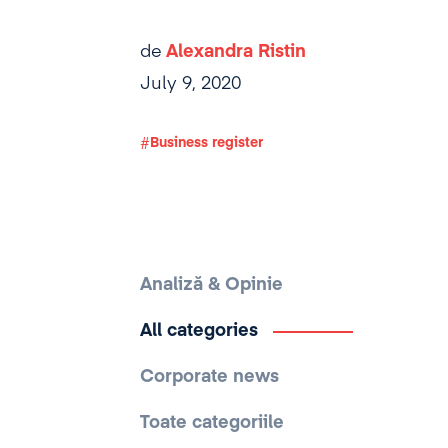
de
Alexandra Ristin
July 9, 2020
Business register
Analiză & Opinie
All categories
Corporate news
Toate categoriile