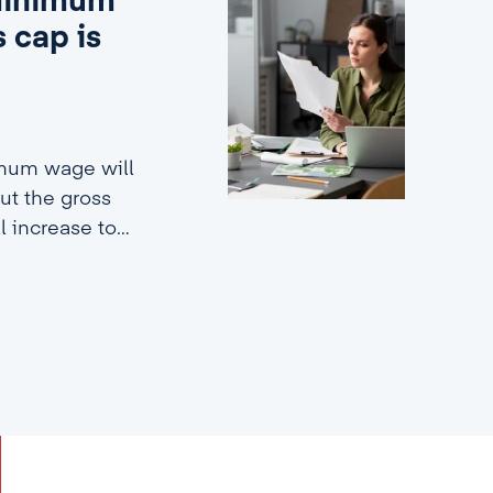
 minimum
 cap is
imum wage will
ut the gross
ll increase to