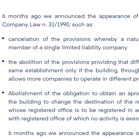
6 months ago we announced the appearance of
Company Law n. 31/1990, such as:
cancelation of the provisions whereby a nat
member of a single limited liability company
the abolition of the provisions providing that d
same establishment only if the building, through
allows more companies to operate in different p
Abolishment of the obligation to obtain an apr
the building to change the destination of the r
whose registered office is to be registered in 
with registered office of which no activity is exer
6 months ago we announced the appearance o