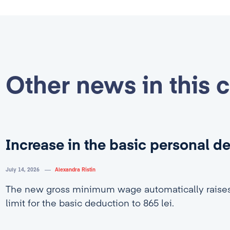
Other news in this 
Increase in the basic personal d
July 14, 2026
Alexandra Ristin
The new gross minimum wage automatically rais
limit for the basic deduction to 865 lei.