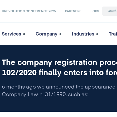
HREVOLUTION CONFERENCE 2025
PARTNERS
JOBS
Services
Company
Industries
Tra
The company registration proc
102/2020 finally enters into for
6 months ago we announced the appearance o
Company Law n. 31/1990, such as: