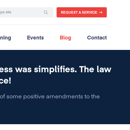
REQUEST A SERVICE
ining
Events
Blog
Contact
ess was simplifies. The law
ce!
f some positive amendments to the