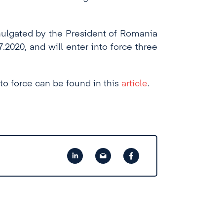
omulgated by the President of Romania
.2020, and will enter into force three
to force can be found in this
article
.