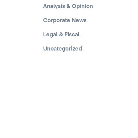
Analysis & Opinion
Corporate News
Legal & Fiscal
Uncategorized