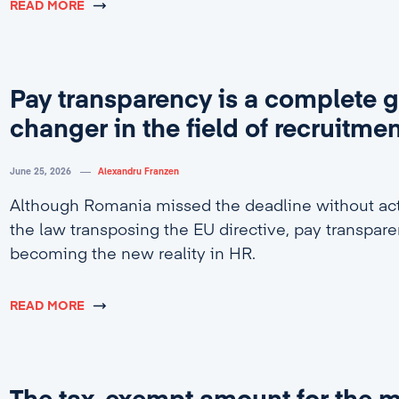
READ MORE
Pay transparency is a complete 
changer in the field of recruitme
June 25, 2026
Alexandru Franzen
Although Romania missed the deadline without act
the law transposing the EU directive, pay transpare
becoming the new reality in HR.
READ MORE