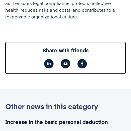
as it ensures legal compliance, protects collective
health, reduces risks and costs, and contributes to a
responsible organizational culture.
Share with friends
Other news in this category
Increase in the basic personal deduction