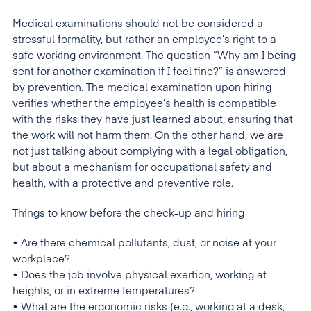
Medical examinations should not be considered a
stressful formality, but rather an employee’s right to a
safe working environment. The question “Why am I being
sent for another examination if I feel fine?” is answered
by prevention. The medical examination upon hiring
verifies whether the employee’s health is compatible
with the risks they have just learned about, ensuring that
the work will not harm them. On the other hand, we are
not just talking about complying with a legal obligation,
but about a mechanism for occupational safety and
health, with a protective and preventive role.
Things to know before the check-up and hiring
• Are there chemical pollutants, dust, or noise at your
workplace?
• Does the job involve physical exertion, working at
heights, or in extreme temperatures?
• What are the ergonomic risks (e.g., working at a desk,