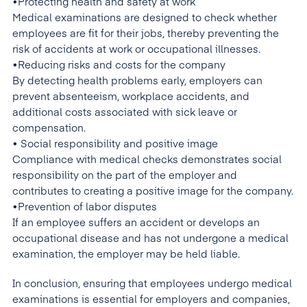
•Protecting health and safety at work
Medical examinations are designed to check whether
employees are fit for their jobs, thereby preventing the
risk of accidents at work or occupational illnesses.
•Reducing risks and costs for the company
By detecting health problems early, employers can
prevent absenteeism, workplace accidents, and
additional costs associated with sick leave or
compensation.
• Social responsibility and positive image
Compliance with medical checks demonstrates social
responsibility on the part of the employer and
contributes to creating a positive image for the company.
•Prevention of labor disputes
If an employee suffers an accident or develops an
occupational disease and has not undergone a medical
examination, the employer may be held liable.
In conclusion, ensuring that employees undergo medical
examinations is essential for employers and companies,