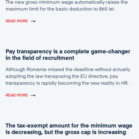
The new gross minimum wage automatically raises the
maximum limit for the basic deduction to 865 lei.
READ MORE
Pay transparency is a complete game-changer
in the field of recruitment
Although Romania missed the deadline without actually
adopting the law transposing the EU directive, pay
transparency is rapidly becoming the new reality in HR.
READ MORE
The tax-exempt amount for the minimum wage
is decreasing, but the gross cap is increasing