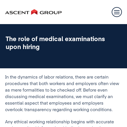
The role of medical examinations
upon hiring
In the dynamics of labor relations, there are certain
procedures that both workers and employers often view
as mere formalities to be checked off. Before even
discussing medical examinations, we must clarify an
essential aspect that employees and employers
overlook: transparency regarding working conditions.
Any ethical working relationship begins with accurate