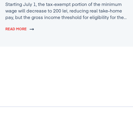
Starting July 1, the tax-exempt portion of the minimum
wage will decrease to 200 lei, reducing real take-home
pay, but the gross income threshold for eligibility for the
tax break will increase to 4,600 lei.
READ MORE