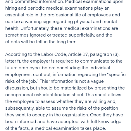
and committed information. Medical examinations upon
hiring and periodic medical examinations play an
essential role in the professional life of employees and
can be a warning sign regarding physical and mental
health. Unfortunately, these medical examinations are
sometimes ignored or treated superficially, and the
effects will be felt in the long term.
According to the Labor Code, Article 17, paragraph (3),
letter f), the employer is required to communicate to the
future employee, before concluding the individual
employment contract, information regarding the “specific
risks of the job.” This information is not a vague
discussion, but should be materialized by presenting the
occupational risk identification sheet. This sheet allows
the employee to assess whether they are willing and,
subsequently, able to assume the risks of the position
they want to occupy in the organization. Once they have
been informed and have accepted, with full knowledge
of the facts, a medical examination takes place.