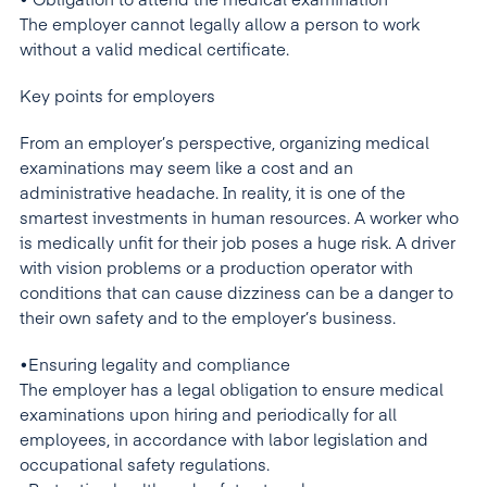
• Obligation to attend the medical examination
The employer cannot legally allow a person to work
without a valid medical certificate.
Key points for employers
From an employer’s perspective, organizing medical
examinations may seem like a cost and an
administrative headache. In reality, it is one of the
smartest investments in human resources. A worker who
is medically unfit for their job poses a huge risk. A driver
with vision problems or a production operator with
conditions that can cause dizziness can be a danger to
their own safety and to the employer’s business.
•Ensuring legality and compliance
The employer has a legal obligation to ensure medical
examinations upon hiring and periodically for all
employees, in accordance with labor legislation and
occupational safety regulations.