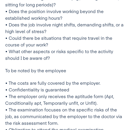
sitting for long periods)?
• Does the position involve working beyond the
established working hours?
• Does the job involve night shifts, demanding shifts, or a
high level of stress?
• Could there be situations that require travel in the
course of your work?
• What other aspects or risks specific to the activity
should I be aware of?
To be noted by the employee
• The costs are fully covered by the employer.
• Confidentiality is guaranteed
• The employer only receives the aptitude form (Apt,
Conditionally apt, Temporarily unfit, or Unfit).
• The examination focuses on the specific risks of the
job, as communicated by the employer to the doctor via
the risk assessment form.