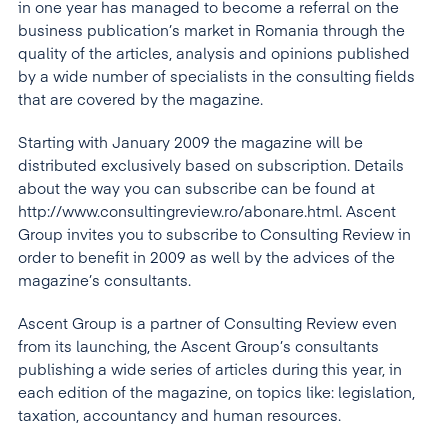
in one year has managed to become a referral on the
business publication’s market in Romania through the
quality of the articles, analysis and opinions published
by a wide number of specialists in the consulting fields
that are covered by the magazine.
Starting with January 2009 the magazine will be
distributed exclusively based on subscription. Details
about the way you can subscribe can be found at
http://www.consultingreview.ro/abonare.html. Ascent
Group invites you to subscribe to Consulting Review in
order to benefit in 2009 as well by the advices of the
magazine’s consultants.
Ascent Group is a partner of Consulting Review even
from its launching, the Ascent Group’s consultants
publishing a wide series of articles during this year, in
each edition of the magazine, on topics like: legislation,
taxation, accountancy and human resources.