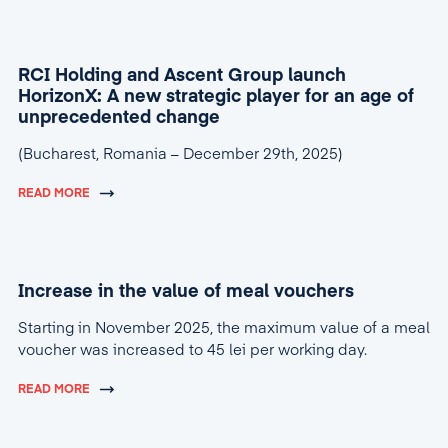
RCI Holding and Ascent Group launch
HorizonX: A new strategic player for an age of
unprecedented change
(Bucharest, Romania – December 29th, 2025)
READ MORE
Increase in the value of meal vouchers
Starting in November 2025, the maximum value of a meal
voucher was increased to 45 lei per working day.
READ MORE