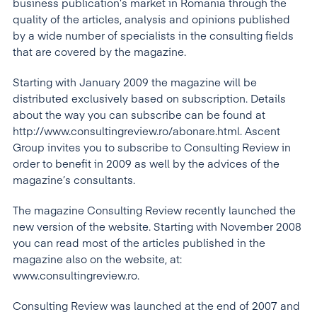
business publication’s market in Romania through the
quality of the articles, analysis and opinions published
by a wide number of specialists in the consulting fields
that are covered by the magazine.
Starting with January 2009 the magazine will be
distributed exclusively based on subscription. Details
about the way you can subscribe can be found at
http://www.consultingreview.ro/abonare.html. Ascent
Group invites you to subscribe to Consulting Review in
order to benefit in 2009 as well by the advices of the
magazine’s consultants.
The magazine Consulting Review recently launched the
new version of the website. Starting with November 2008
you can read most of the articles published in the
magazine also on the website, at:
www.consultingreview.ro.
Consulting Review was launched at the end of 2007 and