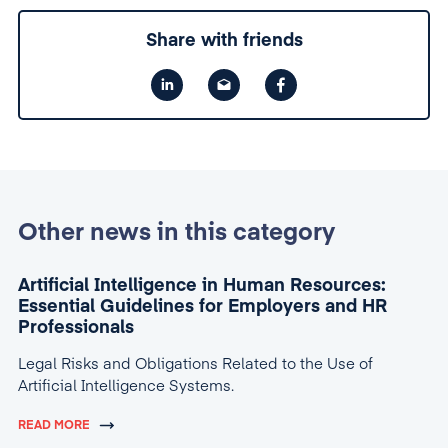
Share with friends
Other news in this category
Artificial Intelligence in Human Resources:
Essential Guidelines for Employers and HR
Professionals
Legal Risks and Obligations Related to the Use of
Artificial Intelligence Systems.
READ MORE