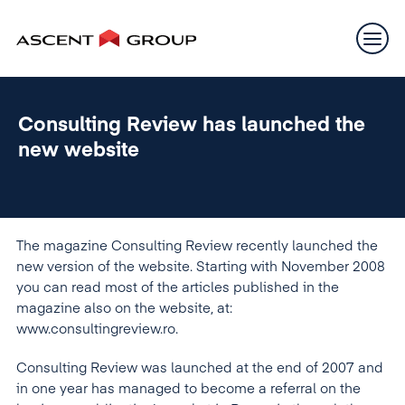
Consulting Review has launched the
new website
The magazine Consulting Review recently launched the
new version of the website. Starting with November 2008
you can read most of the articles published in the
magazine also on the website, at:
www.consultingreview.ro.
Consulting Review was launched at the end of 2007 and
in one year has managed to become a referral on the