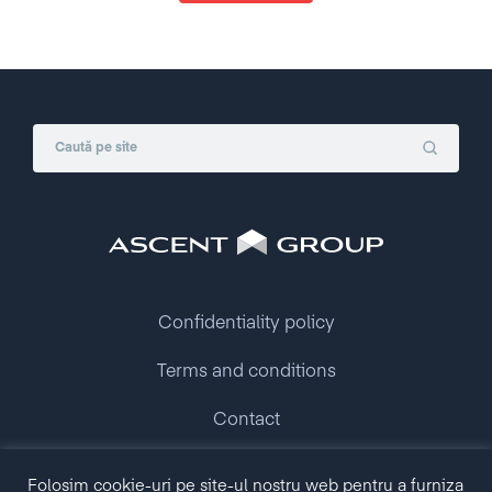
Confidentiality policy
Terms and conditions
Contact
Folosim cookie-uri pe site-ul nostru web pentru a furniza
Copyright © 2009 - 2026 Ascent Group.