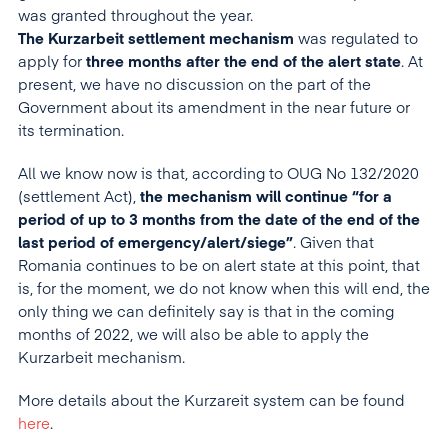
was granted throughout the year.
The Kurzarbeit settlement mechanism
was regulated to
apply for
three months after the end of the alert state
. At
present, we have no discussion on the part of the
Government about its amendment in the near future or
its termination.
All we know now is that, according to OUG No 132/2020
(settlement Act),
the mechanism will continue “for a
period of up to 3 months from the date of the end of the
last period of emergency/alert/siege”
. Given that
Romania continues to be on alert state at this point, that
is, for the moment, we do not know when this will end, the
only thing we can definitely say is that in the coming
months of 2022, we will also be able to apply the
Kurzarbeit mechanism.
More details about the Kurzareit system can be found
here
.