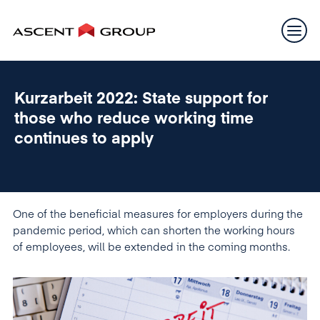
Kurzarbeit 2022: State support for
those who reduce working time
continues to apply
One of the beneficial measures for employers during the
pandemic period, which can shorten the working hours
of employees, will be extended in the coming months.