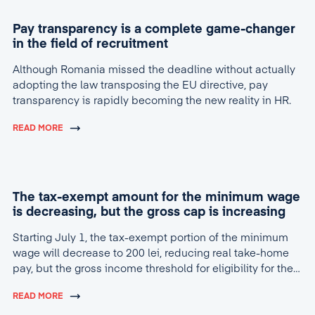
Pay transparency is a complete game-changer
in the field of recruitment
Although Romania missed the deadline without actually
adopting the law transposing the EU directive, pay
transparency is rapidly becoming the new reality in HR.
READ MORE
The tax-exempt amount for the minimum wage
is decreasing, but the gross cap is increasing
Starting July 1, the tax-exempt portion of the minimum
wage will decrease to 200 lei, reducing real take-home
pay, but the gross income threshold for eligibility for the
tax break will increase to 4,600 lei.
READ MORE