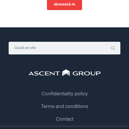
Confidentiality policy
Terms and conditions
Contact