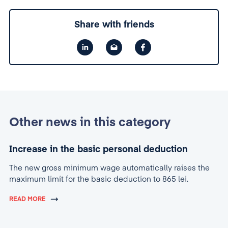
Share with friends
Other news in this category
Increase in the basic personal deduction
The new gross minimum wage automatically raises the
maximum limit for the basic deduction to 865 lei.
READ MORE