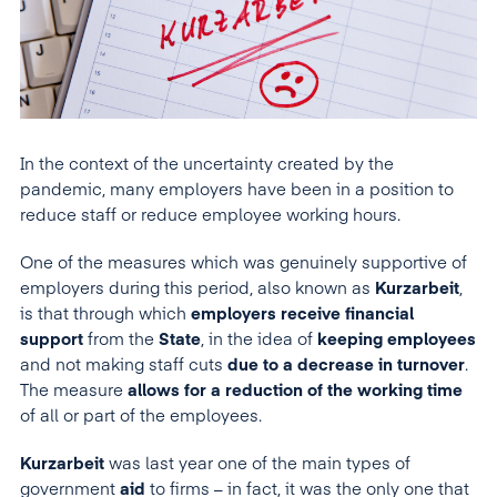
In the context of the uncertainty created by the
pandemic, many employers have been in a position to
reduce staff or reduce employee working hours.
One of the measures which was genuinely supportive of
employers during this period, also known as
Kurzarbeit
,
is that through which
employers receive financial
support
from the
State
, in the idea of
keeping employees
and not making staff cuts
due to a decrease in turnover
.
The measure
allows for a reduction of the working
time
of all or part of the employees.
Kurzarbeit
was last year one of the main types of
government
aid
to firms – in fact, it was the only one that