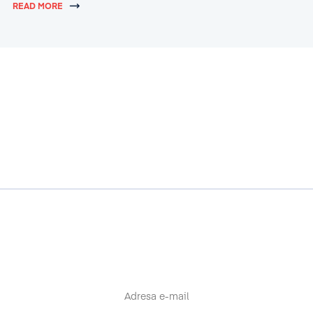
READ MORE