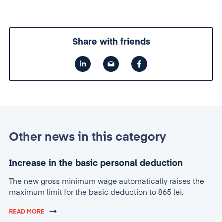
Share with friends
Other news in this category
Increase in the basic personal deduction
The new gross minimum wage automatically raises the
maximum limit for the basic deduction to 865 lei.
READ MORE