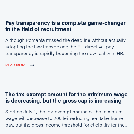
Pay transparency is a complete game-changer
in the field of recruitment
Although Romania missed the deadline without actually
adopting the law transposing the EU directive, pay
transparency is rapidly becoming the new reality in HR.
READ MORE
The tax-exempt amount for the minimum wage
is decreasing, but the gross cap is increasing
Starting July 1, the tax-exempt portion of the minimum
wage will decrease to 200 lei, reducing real take-home
pay, but the gross income threshold for eligibility for the
tax break will increase to 4,600 lei.