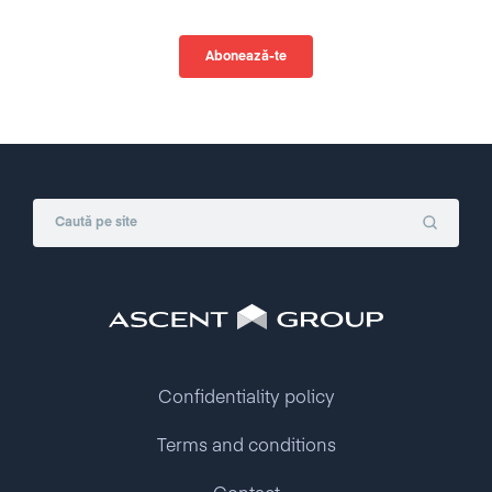
Confidentiality policy
Terms and conditions