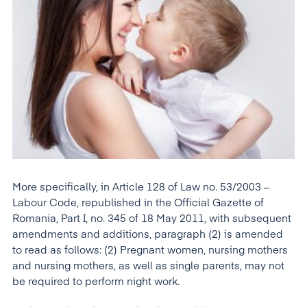
More specifically, in Article 128 of Law no. 53/2003 –
Labour Code, republished in the Official Gazette of
Romania, Part I, no. 345 of 18 May 2011, with subsequent
amendments and additions, paragraph (2) is amended
to read as follows: (2) Pregnant women, nursing mothers
and nursing mothers, as well as single parents, may not
be required to perform night work.