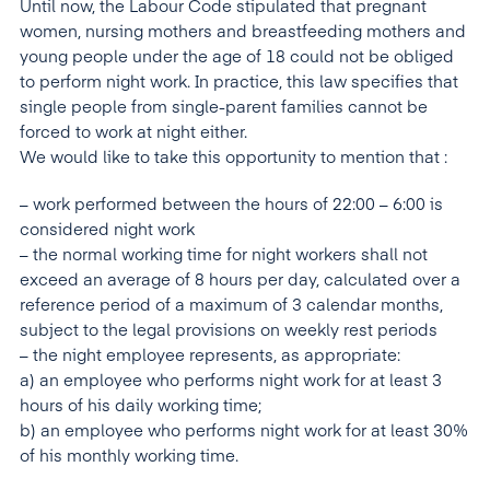
Until now, the Labour Code stipulated that pregnant
women, nursing mothers and breastfeeding mothers and
young people under the age of 18 could not be obliged
to perform night work. In practice, this law specifies that
single people from single-parent families cannot be
forced to work at night either.
We would like to take this opportunity to mention that :
– work performed between the hours of 22:00 – 6:00 is
considered night work
– the normal working time for night workers shall not
exceed an average of 8 hours per day, calculated over a
reference period of a maximum of 3 calendar months,
subject to the legal provisions on weekly rest periods
– the night employee represents, as appropriate:
a) an employee who performs night work for at least 3
hours of his daily working time;
b) an employee who performs night work for at least 30%
of his monthly working time.