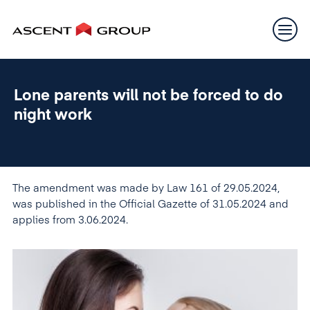
Lone parents will not be forced to do
night work
The amendment was made by Law 161 of 29.05.2024,
was published in the Official Gazette of 31.05.2024 and
applies from 3.06.2024.