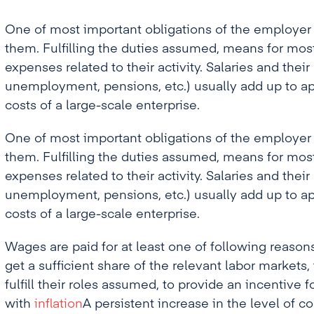
One of most important obligations of the employer 
them. Fulfilling the duties assumed, means for mos
expenses related to their activity. Salaries and their
unemployment, pensions, etc.) usually add up to ap
costs of a large-scale enterprise.
One of most important obligations of the employer 
them. Fulfilling the duties assumed, means for mos
expenses related to their activity. Salaries and their
unemployment, pensions, etc.) usually add up to ap
costs of a large-scale enterprise.
Wages are paid for at least one of following reasons
get a sufficient share of the relevant labor markets,
fulfill their roles assumed, to provide an incentiv
with
inflation
A persistent increase in the level of c