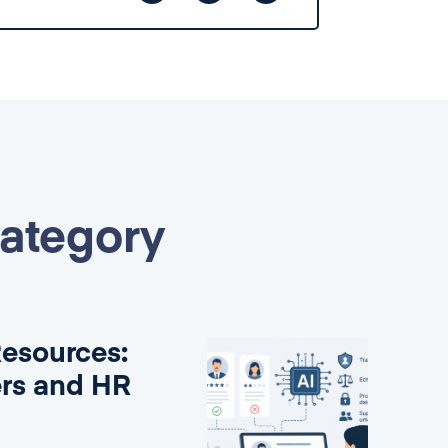
category
Resources:
ers and HR