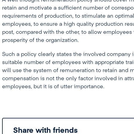
A well thought remuneration policy should cover mos
retain and motivate a sufficient number of corres
requirements of production, to stimulate an optimal
employees, to ensure a high quality production resu
post, compared with the other, to allow employees
prosperity of the organization.
Such a policy clearly states the involved company is
suitable number of employees with appropriate train
will use the system of remuneration to retain and 
compensation is not the only factor involved in attr
employees, but it is of utter importance.
Share with friends