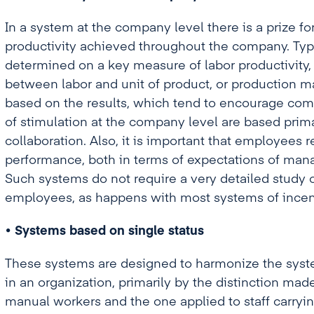
In a system at the company level there is a prize f
productivity achieved throughout the company. Typi
determined on a key measure of labor productivity, 
between labor and unit of product, or production 
based on the results, which tend to encourage co
of stimulation at the company level are based prim
collaboration. Also, it is important that employees
performance, both in terms of expectations of man
Such systems do not require a very detailed study o
employees, as happens with most systems of incenti
• Systems based on single status
These systems are designed to harmonize the syst
in an organization, primarily by the distinction ma
manual workers and the one applied to staff carrying