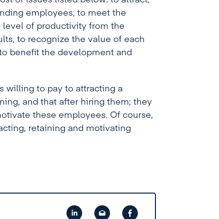
t of issues listed below: to attract,
ponding employees, to meet the
 level of productivity from the
lts, to recognize the value of each
 to benefit the development and
 willing to pay to attracting a
ing, and that after hiring them; they
motivate these employees. Of course,
acting, retaining and motivating