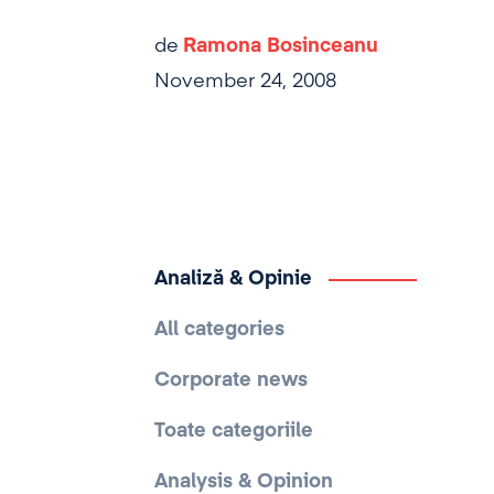
de
Ramona Bosinceanu
November 24, 2008
Analiză & Opinie
All categories
Corporate news
Toate categoriile
Analysis & Opinion