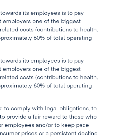
towards its employees is to pay
t employers one of the biggest
 related costs (contributions to health,
proximately 60% of total operating
towards its employees is to pay
t employers one of the biggest
 related costs (contributions to health,
proximately 60% of total operating
: to comply with legal obligations, to
 to provide a fair reward to those who
e for employees and/or to keep pace
onsumer prices or a persistent decline