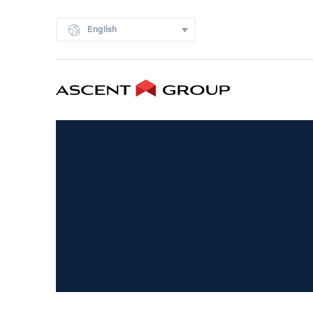
English