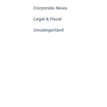
Corporate News
Legal & Fiscal
Uncategorized