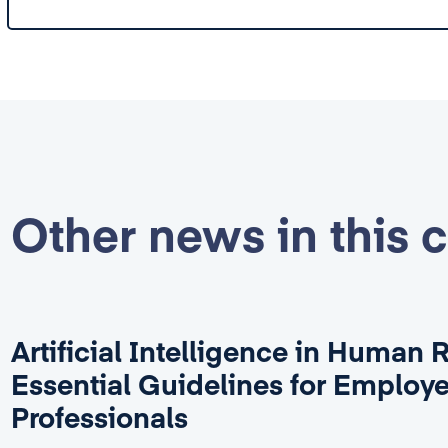
Other news in this 
Artificial Intelligence in Human 
Essential Guidelines for Employ
Professionals