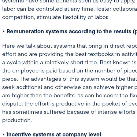
systems have some benefits such as easy to apply, 
labor can be controlled at any time, foster collab
competition, stimulate flexibility of labor.
• Remuneration systems according to the results (
Here we talk about systems that bring in direct rep
effort and are providing the best textbooks in activi
a cycle within a relatively short time. Best known is
the employee is paid based on the number of piece
piece. The advantages of this system would be th
seek additional and otherwise can achieve higher
are higher than the benefits, as can be seen: the fi
dispute, the effort is productive in the pocket of ev
has sometimes suffered because of intense efforts i
production.
• Incentive systems at company level