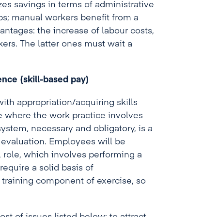
es savings in terms of administrative
ips; manual workers benefit from a
antages: the increase of labour costs,
ers. The latter ones must wait a
nce (skill-based pay)
ith appropriation/acquiring skills
 where the work practice involves
system, necessary and obligatory, is a
ce evaluation. Employees will be
al role, which involves performing a
require a solid basis of
raining component of exercise, so