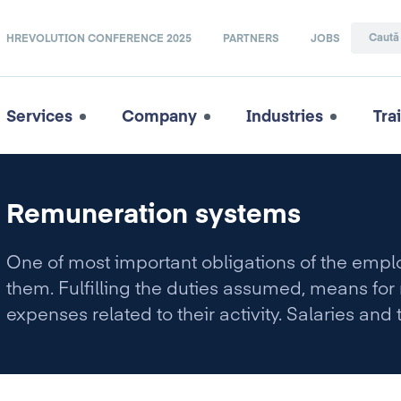
HREVOLUTION CONFERENCE 2025
PARTNERS
JOBS
Services
Company
Industries
Tra
Remuneration systems
One of most important obligations of the empl
them. Fulfilling the duties assumed, means fo
expenses related to their activity. Salaries and 
health, unemployment, pensions, etc.) usually 
operating costs of a large-scale enterprise.