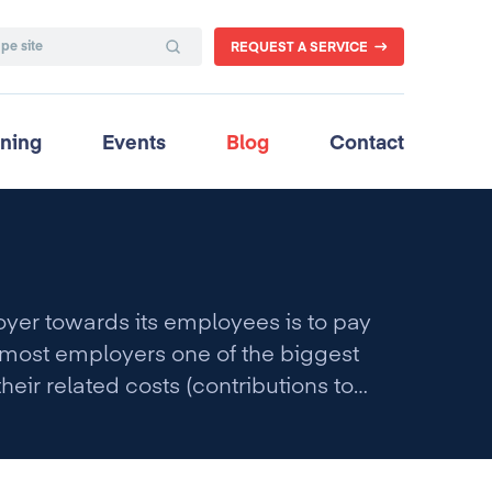
REQUEST A SERVICE
ining
Events
Blog
Contact
oyer towards its employees is to pay
r most employers one of the biggest
their related costs (contributions to
add up to approximately 60% of total