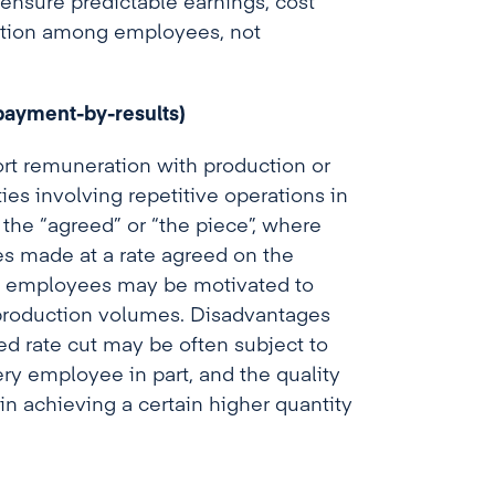
ensure predictable earnings, cost
oration among employees, not
payment-by-results)
ort remuneration with production or
ties involving repetitive operations in
 the “agreed” or “the piece”, where
s made at a rate agreed on the
at employees may be motivated to
 production volumes. Disadvantages
xed rate cut may be often subject to
ery employee in part, and the quality
n achieving a certain higher quantity