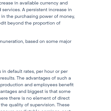
rease in available currency and
d services
. A persistent increase in
e in the purchasing power of money,
edit beyond the proportion of
remuneration, based on some major
 default rates, per hour or per
 results. The advantages of such a
r production and employees benefit
vantages and biggest is that some
ere there is no element of direct
 the quality of supervision. These