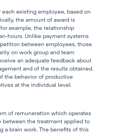
or each existing employee, based on
cally, the amount of award is
for example, the relationship
man-hours. Unlike payment systems
mpetition between employees, those
arily on work group and team
 receive an adequate feedback about
agement and of the results obtained.
f the behavior of productive
ves at the individual level.
em of remuneration which operates
de between the treatment applied to
 a brain work. The benefits of this