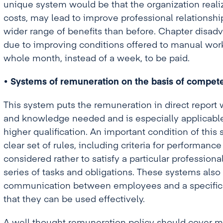
unique system would be that the organization realiz
costs, may lead to improve professional relationsh
wider range of benefits than before. Chapter disadv
due to improving conditions offered to manual work
whole month, instead of a week, to be paid.
• Systems of remuneration on the basis of compete
This system puts the remuneration in direct report w
and knowledge needed and is especially applicable
higher qualification. An important condition of this 
clear set of rules, including criteria for performan
considered rather to satisfy a particular profession
series of tasks and obligations. These systems also 
communication between employees and a specific t
that they can be used effectively.