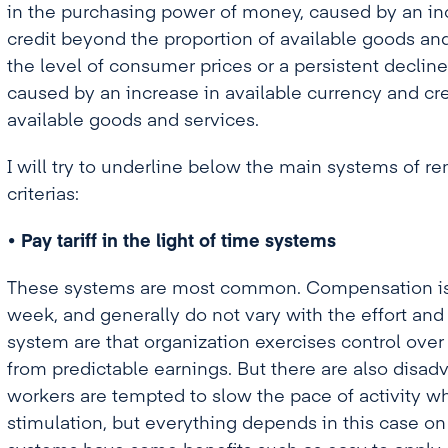
in the purchasing power of money, caused by an inc
credit beyond the proportion of available goods an
the level of consumer prices or a persistent declin
caused by an increase in available currency and cr
available goods and services.
I will try to underline below the main systems of 
criterias:
• Pay tariff in the light of time systems
These systems are most common. Compensation is in
week, and generally do not vary with the effort and
system are that organization exercises control ove
from predictable earnings. But there are also disad
workers are tempted to slow the pace of activity wh
stimulation, but everything depends in this case on