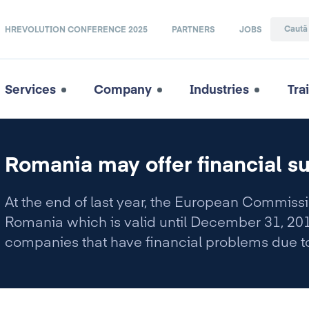
HREVOLUTION CONFERENCE 2025
PARTNERS
JOBS
Services
Company
Industries
Tra
Romania may offer financial su
At the end of last year, the European Commi
Romania which is valid until December 31, 2010
companies that have financial problems due to
crisis.