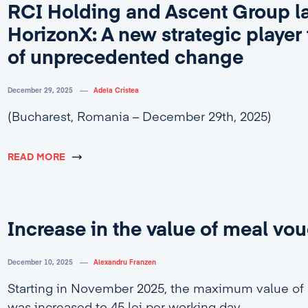
RCI Holding and Ascent Group l
HorizonX: A new strategic player 
of unprecedented change
December 29, 2025
Adela Cristea
(Bucharest, Romania – December 29th, 2025)
READ MORE
Increase in the value of meal vo
December 10, 2025
Alexandru Franzen
Starting in November 2025, the maximum value of