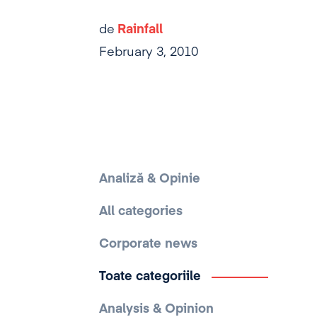
de
Rainfall
February 3, 2010
Analiză & Opinie
All categories
Corporate news
Toate categoriile
Analysis & Opinion