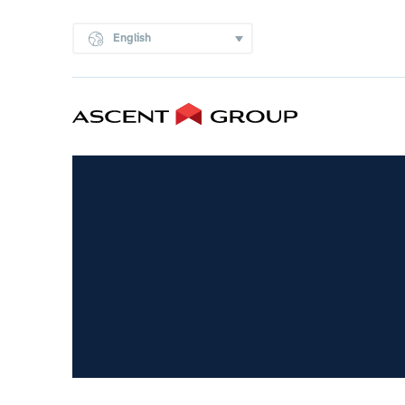
English