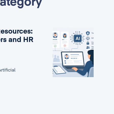
category
Resources:
ers and HR
tificial