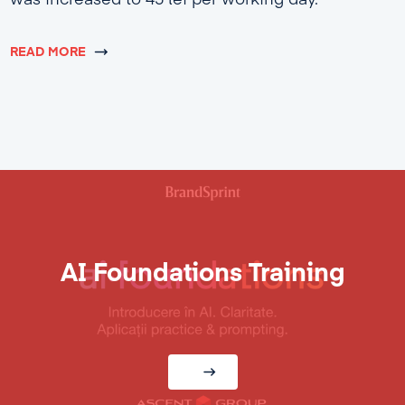
was increased to 45 lei per working day.
READ MORE
AI Foundations Training