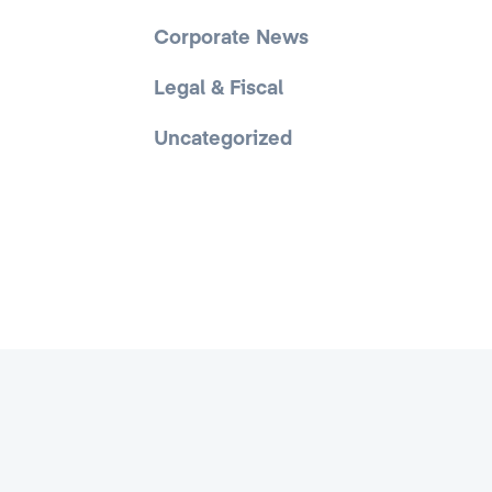
Corporate News
Legal & Fiscal
Uncategorized