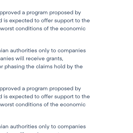
 approved a program proposed by
is expected to offer support to the
 worst conditions of the economic
ian authorities only to companies
anies will receive grants,
or phasing the claims hold by the
 approved a program proposed by
is expected to offer support to the
 worst conditions of the economic
ian authorities only to companies