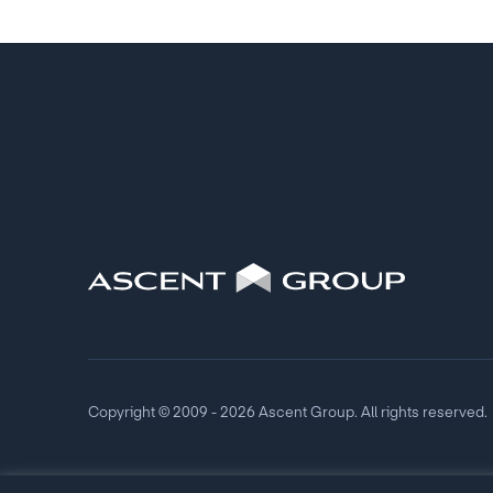
Copyright © 2009 - 2026 Ascent Group. All rights reserved.