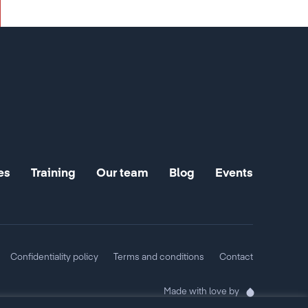
es
Training
Our team
Blog
Events
Confidentiality policy
Terms and conditions
Contact
Made with love by