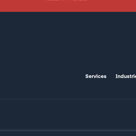
Services
Industri