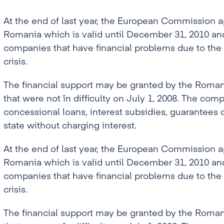
At the end of last year, the European Commission
Romania which is valid until December 31, 2010 and 
companies that have financial problems due to the
crisis.
The financial support may be granted by the Roman
that were not în difficulty on July 1, 2008. The comp
concessional loans, interest subsidies, guarantees 
state without charging interest.
At the end of last year, the European Commission
Romania which is valid until December 31, 2010 and 
companies that have financial problems due to the
crisis.
The financial support may be granted by the Roman