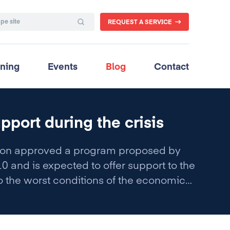
REQUEST A SERVICE
ining
Events
Blog
Contact
pport during the crisis
ssion approved a program proposed by
 and is expected to offer support to the
 the worst conditions of the economic