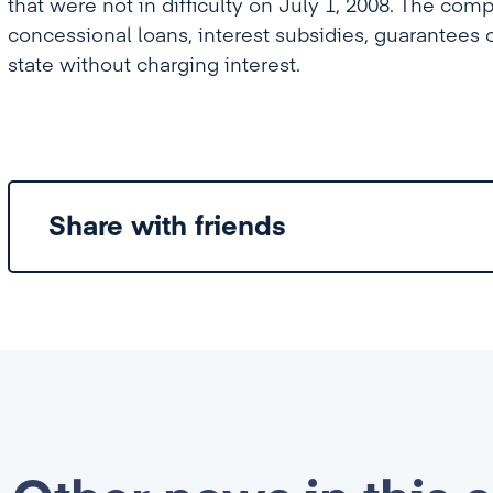
that were not în difficulty on July 1, 2008. The comp
concessional loans, interest subsidies, guarantees 
state without charging interest.
Share with friends