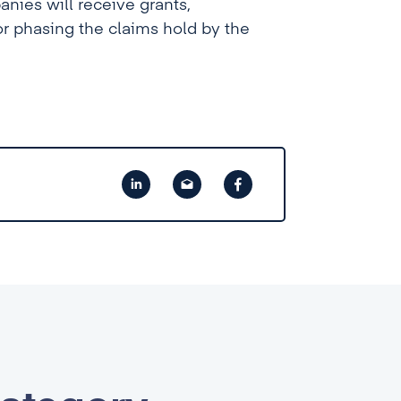
anies will receive grants,
or phasing the claims hold by the