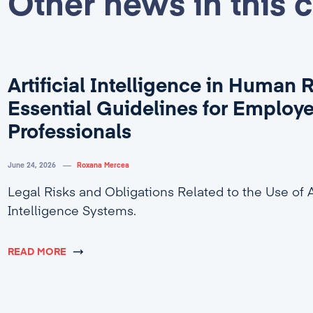
Other news in this 
Artificial Intelligence in Human 
Essential Guidelines for Employ
Professionals
June 24, 2026
Roxana Mercea
Legal Risks and Obligations Related to the Use of Ar
Intelligence Systems.
READ MORE