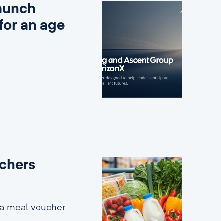
aunch
for an age
uchers
 a meal voucher