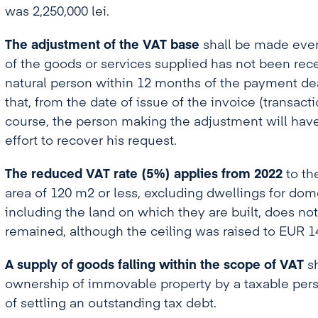
was 2,250,000 lei.
The adjustment of the VAT base
shall be made even i
of the goods or services supplied has not been rece
natural person within 12 months of the payment deadl
that, from the date of issue of the invoice (transacti
course, the person making the adjustment will hav
effort to recover his request.
The reduced VAT rate (5%)
applies from 2022
to th
area of 120 m2 or less, excluding dwellings for dom
including the land on which they are built, does no
remained, although the ceiling was raised to EUR 1
A supply of goods falling within the scope of VAT
sh
ownership of immovable property by a taxable pers
of settling an outstanding tax debt.