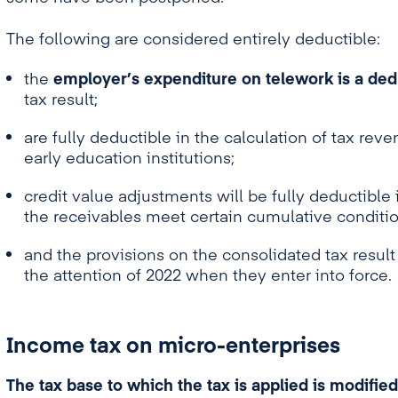
The following are considered entirely deductible:
the
employer’s expenditure on telework is a ded
tax result;
are fully deductible in the calculation of tax rev
early education institutions;
credit value adjustments will be fully deductible i
the receivables meet certain cumulative conditio
and the provisions on the consolidated tax result 
the attention of 2022 when they enter into force.
Income tax on micro-enterprises
The tax base to which the tax is applied is modified