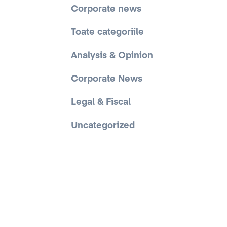
Corporate news
Toate categoriile
Analysis & Opinion
Corporate News
Legal & Fiscal
Uncategorized