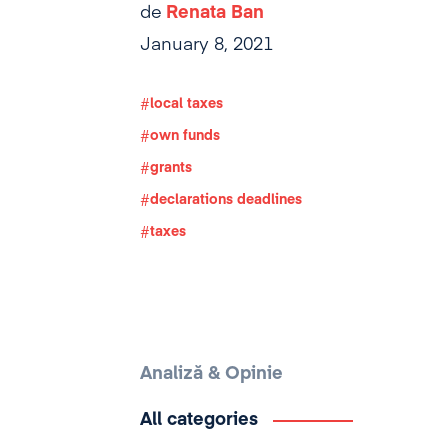
de
Renata Ban
January 8, 2021
local taxes
own funds
grants
declarations deadlines
taxes
Analiză & Opinie
All categories