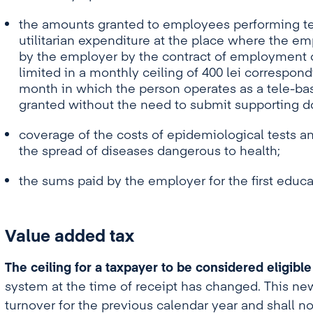
the amounts granted to employees performing tel
utilitarian expenditure at the place where the em
by the employer by the contract of employment or
limited in a monthly ceiling of 400 lei correspon
month in which the person operates as a tele-bas
granted without the need to submit supporting 
coverage of the costs of epidemiological tests 
the spread of diseases dangerous to health;
the sums paid by the employer for the first educa
Value added tax
The ceiling for a taxpayer to be considered eligible
system at the time of receipt has changed. This new 
turnover for the previous calendar year and shall no