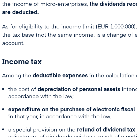
the income of micro-enterprises,
the dividends rec
are deducted.
As for eligibility to the income limit (EUR 1.000.00
the tax base (not the same income, is a change of e
account.
Income tax
Among the
deductible expenses
in the calculation
the cost of
depreciation of personal assets
intend
accordance with the law;
expenditure on the purchase of electronic fiscal
in that year, in accordance with the law;
a special provision on the
refund of dividend tax 