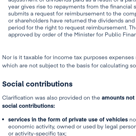
adjustment of dividends paid as a result of a parti
year gives rise to repayments from the financial 
submits a request for reimbursement to the comp
or shareholders have returned the dividends and u
period for the right to request reimbursement. 
approved by order of the Minister for Public Fina
Nor is it taxable for income tax purposes expenses r
which are not subject to the basis for calculating so
Social contributions
Clarification was also provided on the
amounts not i
social contributions:
services in the form of private use of vehicles
not
economic activity, owned or used by legal person
or activity-specific tax;