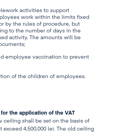
ework activities to support
ployees work within the limits fixed
 by the rules of procedure, but
ding to the number of days in the
ed activity. The amounts will be
documents;
and employee vaccination to prevent
tion of the children of employees.
 for the application of the VAT
ceiling shall be set on the basis of
t exceed 4,500,000 lei. The old ceiling