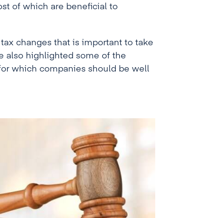
t of which are beneficial to
 tax changes that is important to take
e also highlighted some of the
t for which companies should be well