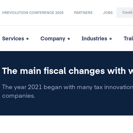
HREVOLUTION CONFERENCE 2025
PARTNERS
JOBS
Services
Company
Industries
Tra
The main fiscal changes with 
The year 2021 began with many tax innovations
companies.