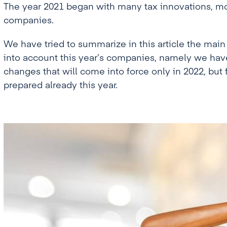
The year 2021 began with many tax innovations, mos
companies.
We have tried to summarize in this article the main
into account this year’s companies, namely we hav
changes that will come into force only in 2022, bu
prepared already this year.