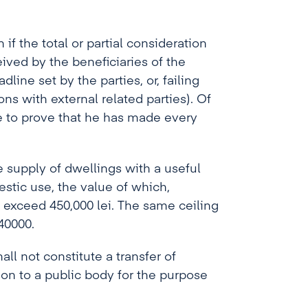
f the total or partial consideration
ived by the beneficiaries of the
ine set by the parties, or, failing
ons with external related parties). Of
e to prove that he has made every
e supply of dwellings with a useful
estic use, the value of which,
t exceed 450,000 lei. The same ceiling
40000.
all not constitute a transfer of
on to a public body for the purpose