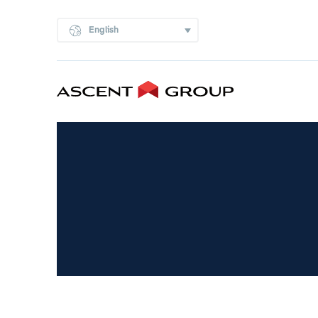
English