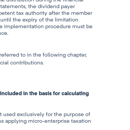
al distribution during the financial
statements, the dividend payer
etent tax authority after the member
ntil the expiry of the limitation
The implementation procedure must be
nce.
eferred to in the following chapter,
cial contributions.
ncluded in the basis for calculating
 used exclusively for the purpose of
s applying micro-enterprise taxation