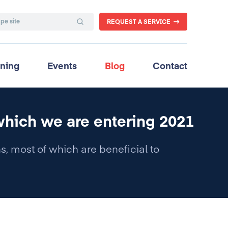
REQUEST A SERVICE
ining
Events
Blog
Contact
which we are entering 2021
, most of which are beneficial to