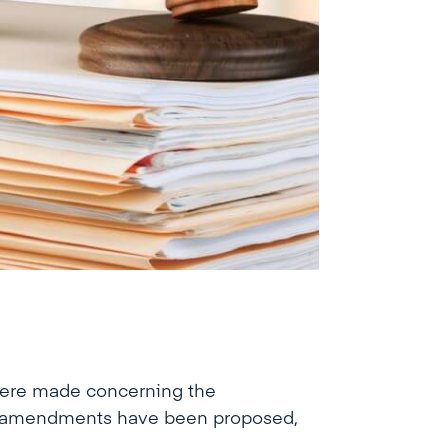
 were made concerning the
ral amendments have been proposed,