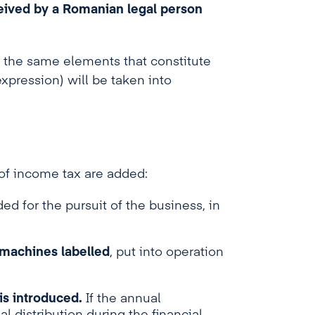
eived by a Romanian legal person
0), the same elements that constitute
xpression) will be taken into
 of income tax are added:
ed for the pursuit of the business, in
 machines labelled
, put into operation
is introduced.
If the annual