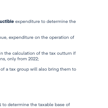
uctible
expenditure to determine the
enue, expenditure on the operation of
n the calculation of the tax outturn if
ns, only from 2022;
of a tax group will also bring them to
:
to determine the taxable base of