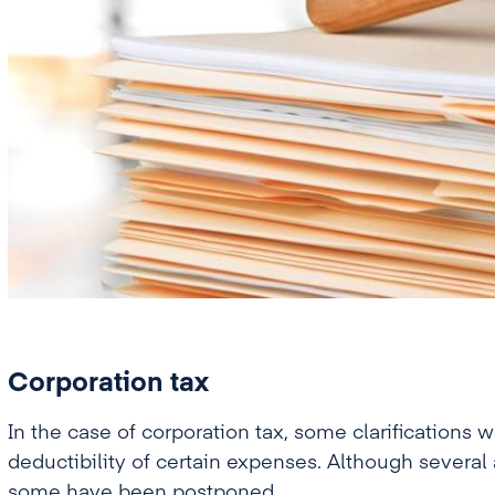
Corporation tax
In the case of corporation tax, some clarifications
deductibility of certain expenses. Although seve
some have been postponed.