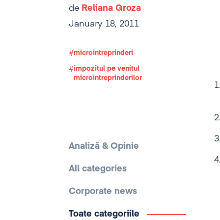
de
Reliana Groza
January 18, 2011
microintreprinderi
impozitul pe venitul
microintreprinderilor
Analiză & Opinie
All categories
Corporate news
Toate categoriile