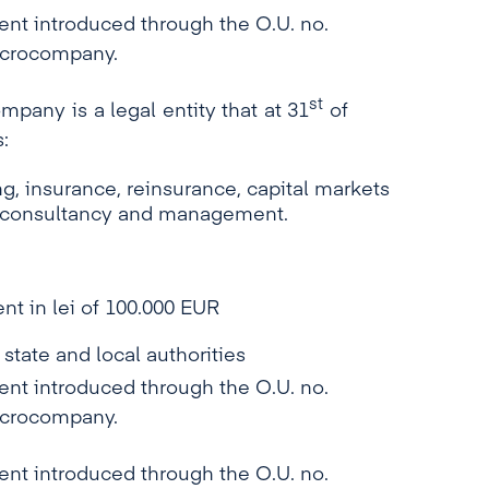
 introduced through the O.U. no.
microcompany.
st
mpany is a legal entity that at 31
of
:
, insurance, reinsurance, capital markets
g, consultancy and management.
nt in lei of 100.000 EUR
 state and local authorities
 introduced through the O.U. no.
microcompany.
 introduced through the O.U. no.