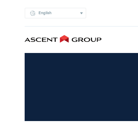
English