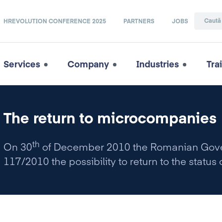
HREVOLUTION CONFERENCE 2025
PARTNERS
JOBS
Services
Company
Industries
Tra
The return to microcompanies
th
On 30
of December 2010 the Romanian Gover
117/2010 the possibility to return to the statu