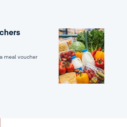
uchers
 a meal voucher