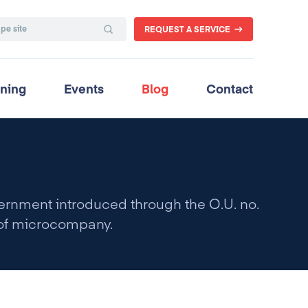
REQUEST A SERVICE
ining
Events
Blog
Contact
nment introduced through the O.U. no.
s of microcompany.