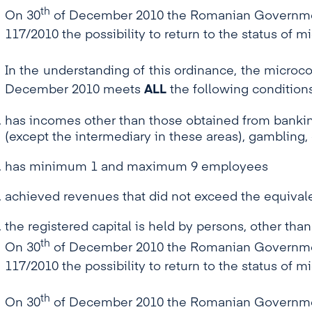
th
On 30
of December 2010 the Romanian Government
117/2010 the possibility to return to the status of 
In the understanding of this ordinance, the microco
December 2010 meets
ALL
the following conditions
has incomes other than those obtained from banking
(except the intermediary in these areas), gamblin
has minimum 1 and maximum 9 employees
achieved revenues that did not exceed the equivale
the registered capital is held by persons, other than
th
On 30
of December 2010 the Romanian Government
117/2010 the possibility to return to the status of 
th
On 30
of December 2010 the Romanian Government