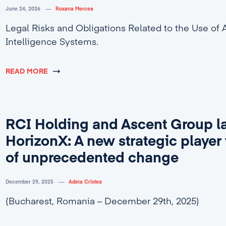
June 24, 2026
Roxana Mercea
Legal Risks and Obligations Related to the Use of Ar
Intelligence Systems.
READ MORE
RCI Holding and Ascent Group l
HorizonX: A new strategic player 
of unprecedented change
December 29, 2025
Adela Cristea
(Bucharest, Romania – December 29th, 2025)