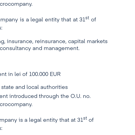
microcompany.
st
mpany is a legal entity that at 31
of
:
, insurance, reinsurance, capital markets
g, consultancy and management.
nt in lei of 100.000 EUR
 state and local authorities
 introduced through the O.U. no.
microcompany.
st
pany is a legal entity that at 31
of
: