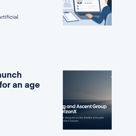
tificial
aunch
for an age