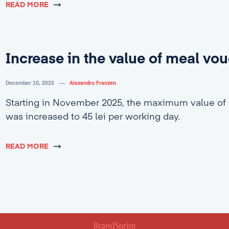
READ MORE
Increase in the value of meal vo
December 10, 2025
Alexandru Franzen
Starting in November 2025, the maximum value of
was increased to 45 lei per working day.
READ MORE