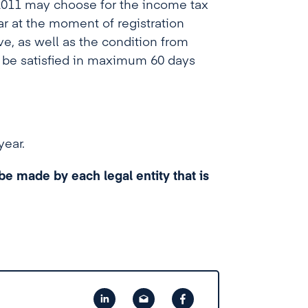
2011 may choose for the income tax
ear at the moment of registration
e, as well as the condition from
 be satisfied in maximum 60 days
year.
e made by each legal entity that is