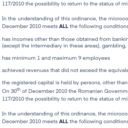
117/2010 the possibility to return to the status of 
In the understanding of this ordinance, the microco
December 2010 meets
ALL
the following conditions
has incomes other than those obtained from banking
(except the intermediary in these areas), gamblin
has minimum 1 and maximum 9 employees
achieved revenues that did not exceed the equivale
the registered capital is held by persons, other than
th
On 30
of December 2010 the Romanian Government
117/2010 the possibility to return to the status of 
In the understanding of this ordinance, the microcom
December 2010 meets
ALL
the following conditions