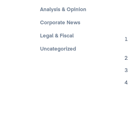
Analysis & Opinion
Corporate News
Legal & Fiscal
Uncategorized