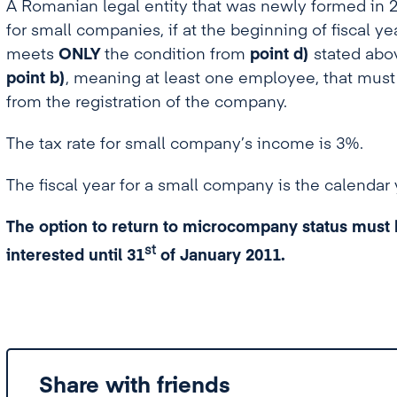
A Romanian legal entity that was newly formed in 
for small companies, if at the beginning of fiscal y
meets
ONLY
the condition from
point d)
stated abov
point b)
, meaning at least one employee, that must
from the registration of the company.
The tax rate for small company’s income is 3%.
The fiscal year for a small company is the calendar 
The option to return to microcompany status must b
st
interested
until 31
of January 2011.
Share with friends