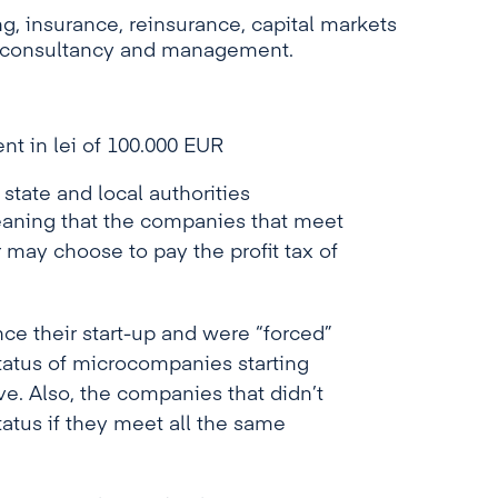
, insurance, reinsurance, capital markets
g, consultancy and management.
nt in lei of 100.000 EUR
 state and local authorities
eaning that the companies that meet
 may choose to pay the profit tax of
e their start-up and were “forced”
 status of microcompanies starting
ve. Also, the companies that didn’t
atus if they meet all the same