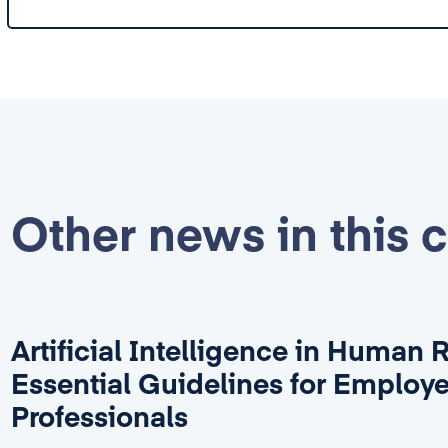
Other news in this 
Artificial Intelligence in Human 
Essential Guidelines for Employ
Professionals