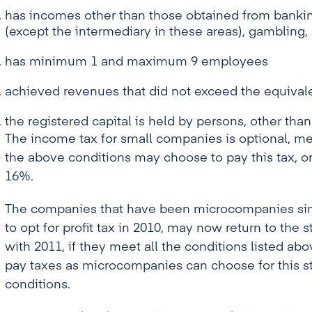
has incomes other than those obtained from banking
(except the intermediary in these areas), gamblin
has minimum 1 and maximum 9 employees
achieved revenues that did not exceed the equivale
the registered capital is held by persons, other than
The income tax for small companies is optional, m
the above conditions may choose to pay this tax, or
16%.
The companies that have been microcompanies sinc
to opt for profit tax in 2010, may now return to the
with 2011, if they meet all the conditions listed abo
pay taxes as microcompanies can choose for this st
conditions.