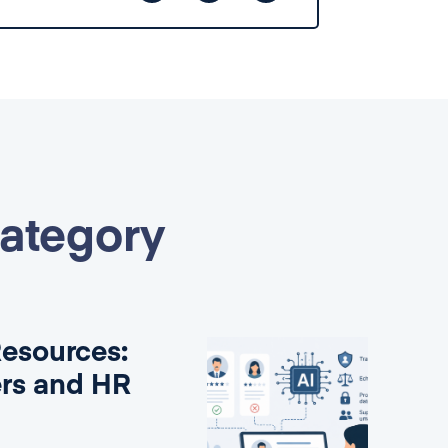
category
Resources:
ers and HR