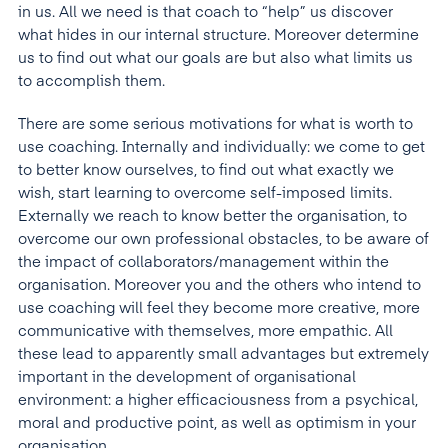
in us. All we need is that coach to “help” us discover
what hides in our internal structure. Moreover determine
us to find out what our goals are but also what limits us
to accomplish them.
There are some serious motivations for what is worth to
use coaching. Internally and individually: we come to get
to better know ourselves, to find out what exactly we
wish, start learning to overcome self-imposed limits.
Externally we reach to know better the organisation, to
overcome our own professional obstacles, to be aware of
the impact of collaborators/management within the
organisation. Moreover you and the others who intend to
use coaching will feel they become more creative, more
communicative with themselves, more empathic. All
these lead to apparently small advantages but extremely
important in the development of organisational
environment: a higher efficaciousness from a psychical,
moral and productive point, as well as optimism in your
organisation.