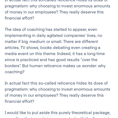
In actual fact this so-called reticence hides its dose of
pragmatism: why choosing to invest enormous amounts
of money in our employees? They really deserve this
financial effort?
The idea of coaching has started to appear, even
implementing in daily agitated companies’ lives, no
matter if big, medium or small. There are different
articles, TV shows, books debating even creating a
media event on this theme. Indeed, it has a long time
since is practiced and has good results “over the
borders”. But human reticence makes us wonder: why
coaching?
In actual fact this so-called reticence hides its dose of
pragmatism: why choosing to invest enormous amounts
of money in our employees? They really deserve this
financial effort?
I would like to put aside this purely theoretical package,