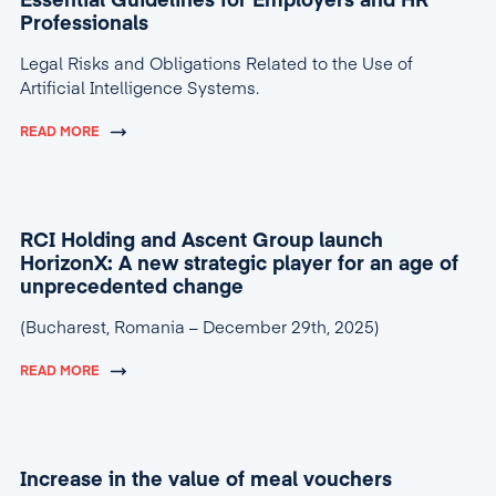
Essential Guidelines for Employers and HR
Professionals
Legal Risks and Obligations Related to the Use of
Artificial Intelligence Systems.
READ MORE
RCI Holding and Ascent Group launch
HorizonX: A new strategic player for an age of
unprecedented change
(Bucharest, Romania – December 29th, 2025)
READ MORE
Increase in the value of meal vouchers