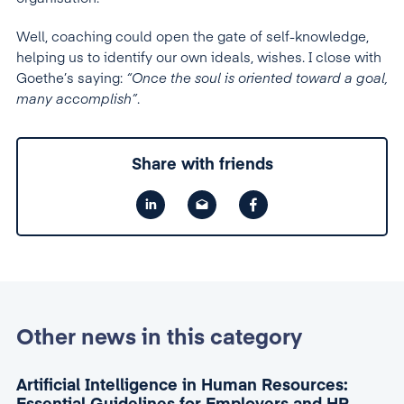
Well, coaching could open the gate of self-knowledge,
helping us to identify our own ideals, wishes. I close with
Goethe’s saying:
“Once the soul is oriented toward a goal,
many accomplish”
.
Share with friends
Other news in this category
Artificial Intelligence in Human Resources: