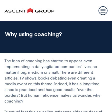
Why using coaching?
The idea of coaching has started to appear, even
implementing in daily agitated companies’ lives, no
matter if big, medium or small. There are different
articles, TV shows, books debating even creating a
media event on this theme. Indeed, it has a long time
since is practiced and has good results “over the
borders”. But human reticence makes us wonder: why
coaching?