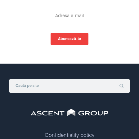
Confidentiality policy