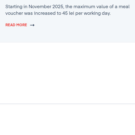
Starting in November 2025, the maximum value of a meal
voucher was increased to 45 lei per working day.
READ MORE