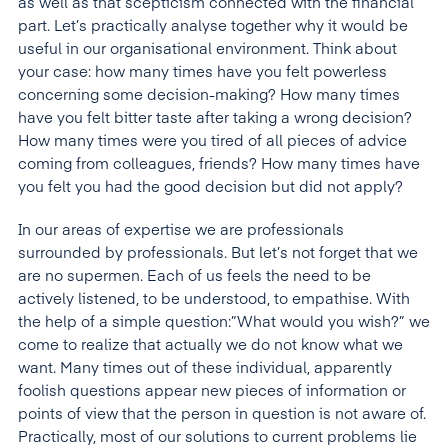
as well as that scepticism connected with the financial
part. Let’s practically analyse together why it would be
useful in our organisational environment. Think about
your case: how many times have you felt powerless
concerning some decision-making? How many times
have you felt bitter taste after taking a wrong decision?
How many times were you tired of all pieces of advice
coming from colleagues, friends? How many times have
you felt you had the good decision but did not apply?
In our areas of expertise we are professionals
surrounded by professionals. But let’s not forget that we
are no supermen. Each of us feels the need to be
actively listened, to be understood, to empathise. With
the help of a simple question:”What would you wish?” we
come to realize that actually we do not know what we
want. Many times out of these individual, apparently
foolish questions appear new pieces of information or
points of view that the person in question is not aware of.
Practically, most of our solutions to current problems lie