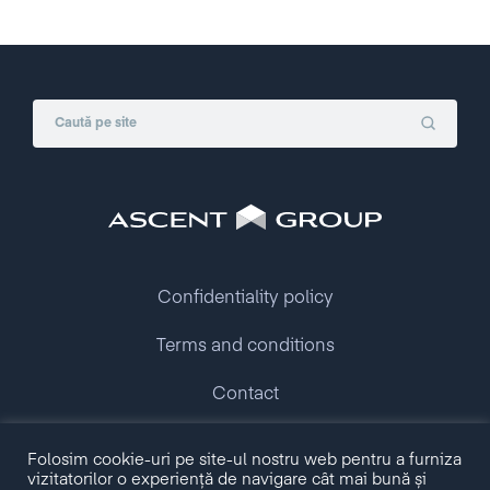
Confidentiality policy
Terms and conditions
Contact
Folosim cookie-uri pe site-ul nostru web pentru a furniza
Copyright © 2009 - 2026 Ascent Group.
vizitatorilor o experiență de navigare cât mai bună și
All rights reserved.