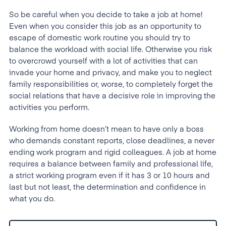
So be careful when you decide to take a job at home!
Even when you consider this job as an opportunity to
escape of domestic work routine you should try to
balance the workload with social life. Otherwise you risk
to overcrowd yourself with a lot of activities that can
invade your home and privacy, and make you to neglect
family responsibilities or, worse, to completely forget the
social relations that have a decisive role in improving the
activities you perform.
Working from home doesn’t mean to have only a boss
who demands constant reports, close deadlines, a never
ending work program and rigid colleagues. A job at home
requires a balance between family and professional life,
a strict working program even if it has 3 or 10 hours and
last but not least, the determination and confidence in
what you do.