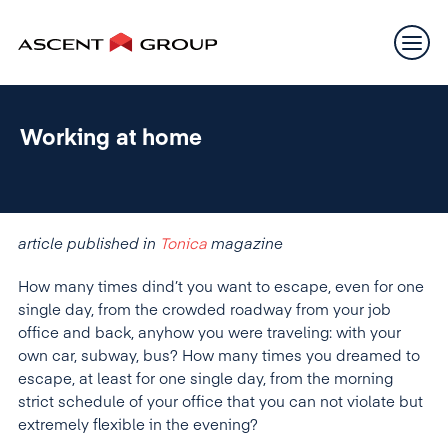
Working at home
article published in
Tonica
magazine
How many times dind’t you want to escape, even for one
single day, from the crowded roadway from your job
office and back, anyhow you were traveling: with your
own car, subway, bus? How many times you dreamed to
escape, at least for one single day, from the morning
strict schedule of your office that you can not violate but
extremely flexible in the evening?