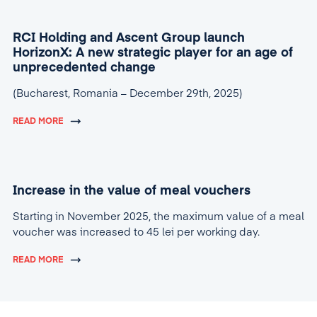
RCI Holding and Ascent Group launch
HorizonX: A new strategic player for an age of
unprecedented change
(Bucharest, Romania – December 29th, 2025)
READ MORE
Increase in the value of meal vouchers
Starting in November 2025, the maximum value of a meal
voucher was increased to 45 lei per working day.
READ MORE