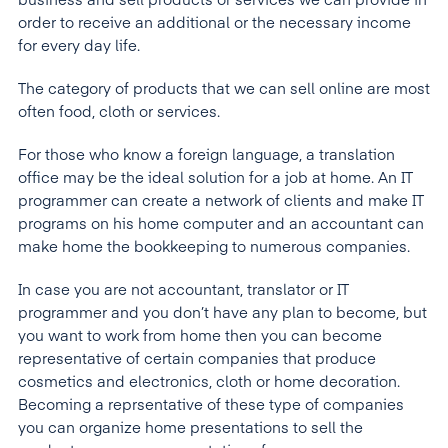
business and sell products or services we can provide in
order to receive an additional or the necessary income
for every day life.
The category of products that we can sell online are most
often food, cloth or services.
For those who know a foreign language, a translation
office may be the ideal solution for a job at home. An IT
programmer can create a network of clients and make IT
programs on his home computer and an accountant can
make home the bookkeeping to numerous companies.
In case you are not accountant, translator or IT
programmer and you don’t have any plan to become, but
you want to work from home then you can become
representative of certain companies that produce
cosmetics and electronics, cloth or home decoration.
Becoming a reprsentative of these type of companies
you can organize home presentations to sell the