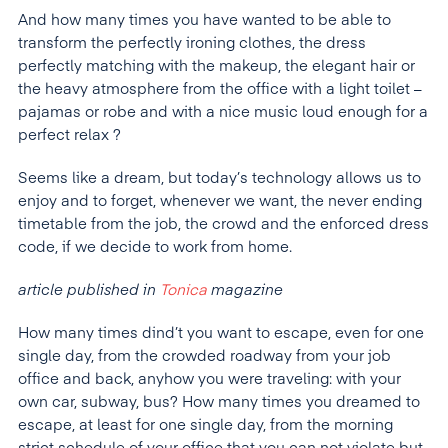
And how many times you have wanted to be able to
transform the perfectly ironing clothes, the dress
perfectly matching with the makeup, the elegant hair or
the heavy atmosphere from the office with a light toilet –
pajamas or robe and with a nice music loud enough for a
perfect relax ?
Seems like a dream, but today’s technology allows us to
enjoy and to forget, whenever we want, the never ending
timetable from the job, the crowd and the enforced dress
code, if we decide to work from home.
article published in
Tonica
magazine
How many times dind’t you want to escape, even for one
single day, from the crowded roadway from your job
office and back, anyhow you were traveling: with your
own car, subway, bus? How many times you dreamed to
escape, at least for one single day, from the morning