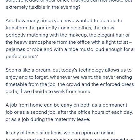
strict schedule of your office that you can not violate but
extremely flexible in the evening?
And how many times you have wanted to be able to
transform the perfectly ironing clothes, the dress
perfectly matching with the makeup, the elegant hair or
the heavy atmosphere from the office with a light toilet –
pajamas or robe and with a nice music loud enough for a
perfect relax ?
Seems like a dream, but today’s technology allows us to
enjoy and to forget, whenever we want, the never ending
timetable from the job, the crowd and the enforced dress
code, if we decide to work from home.
A job from home can be carry on both as a permanent
job or as a second job, after the office hours of each day,
or as a job during the maternity leave.
In any of these situations, we can open an online