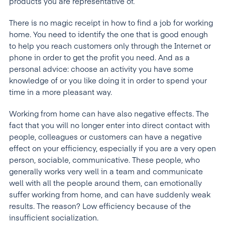
products you are representative of.
There is no magic receipt in how to find a job for working
home. You need to identify the one that is good enough
to help you reach customers only through the Internet or
phone in order to get the profit you need. And as a
personal advice: choose an activity you have some
knowledge of or you like doing it in order to spend your
time in a more pleasant way.
Working from home can have also negative effects. The
fact that you will no longer enter into direct contact with
people, colleagues or customers can have a negative
effect on your efficiency, especially if you are a very open
person, sociable, communicative. These people, who
generally works very well in a team and communicate
well with all the people around them, can emotionally
suffer working from home, and can have suddenly weak
results. The reason? Low efficiency because of the
insufficient socialization.