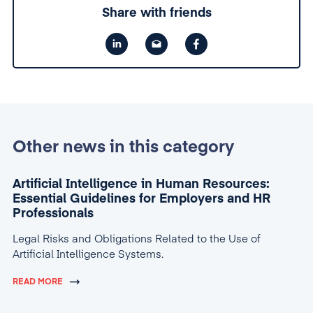
Share with friends
Other news in this category
Artificial Intelligence in Human Resources:
Essential Guidelines for Employers and HR
Professionals
Legal Risks and Obligations Related to the Use of
Artificial Intelligence Systems.
READ MORE