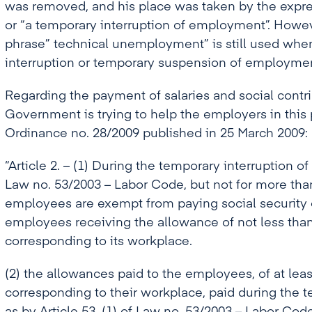
was removed, and his place was taken by the expr
or “a temporary interruption of employment”. Howe
phrase” technical unemployment” is still used when
interruption or temporary suspension of employmen
Regarding the payment of salaries and social contri
Government is trying to help the employers in this
Ordinance no. 28/2009 published in 25 March 2009:
“Article 2. – (1) During the temporary interruption of 
Law no. 53/2003 – Labor Code, but not for more th
employees are exempt from paying social security co
employees receiving the allowance of not less than
corresponding to its workplace.
(2) the allowances paid to the employees, of at leas
corresponding to their workplace, paid during the te