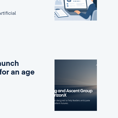
tificial
aunch
for an age