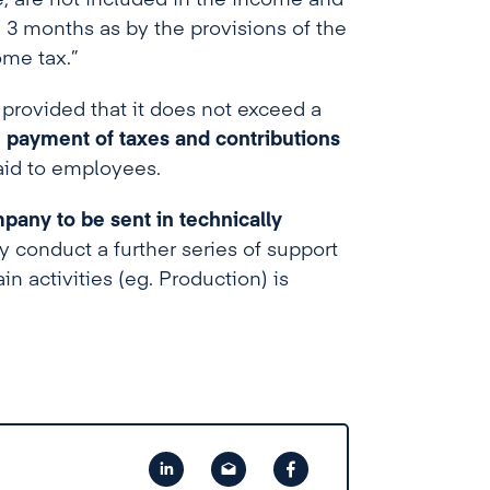
e, are not included in the income and
g 3 months as by the provisions of the
ome tax.”
, provided that it does not exceed a
 payment of taxes and contributions
aid to employees.
mpany to be sent in technically
conduct a further series of support
in activities (eg. Production) is