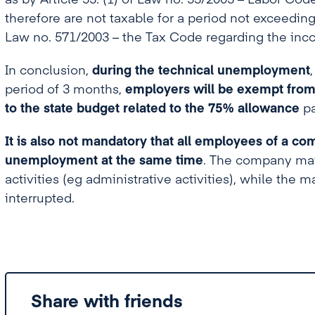
as by Article 53. (1) of Law no. 53/2003 – Labor Cod
therefore are not taxable for a period not exceedin
Law no. 571/2003 – the Tax Code regarding the inc
In conclusion,
during the technical unemployment
period of 3 months,
employers will be exempt from
to the state budget related to the 75% allowance
p
It is also not mandatory that all employees of a co
unemployment at the same time
. The company may 
activities (eg administrative activities), while the ma
interrupted.
Share with friends