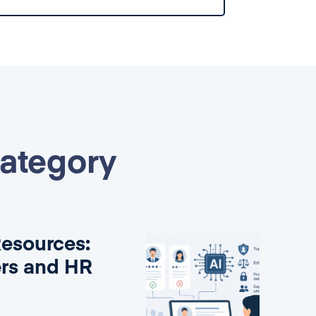
category
Resources:
ers and HR