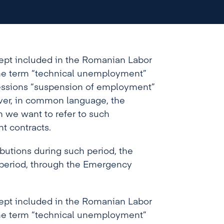
 However, in common language, the
 when we want to refer to such
yment contracts.
ept included in the Romanian Labor
 the term “technical unemployment”
essions “suspension of employment”
ver, in common language, the
 we want to refer to such
t contracts.
butions during such period, the
 period, through the Emergency
ept included in the Romanian Labor
 the term “technical unemployment”