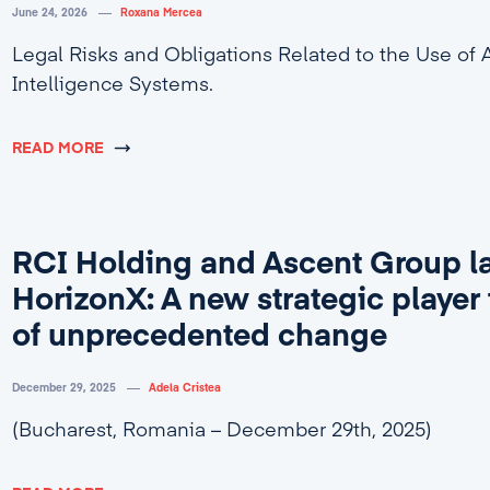
June 24, 2026
Roxana Mercea
Legal Risks and Obligations Related to the Use of Ar
Intelligence Systems.
READ MORE
RCI Holding and Ascent Group l
HorizonX: A new strategic player 
of unprecedented change
December 29, 2025
Adela Cristea
(Bucharest, Romania – December 29th, 2025)