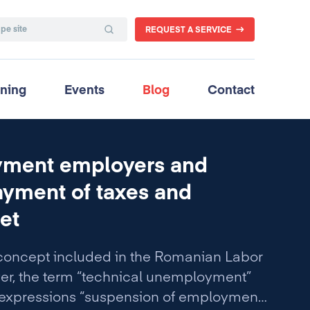
REQUEST A SERVICE
ining
Events
Blog
Contact
oyment employers and
yment of taxes and
et
concept included in the Romanian Labor
ver, the term “technical unemployment”
 expressions “suspension of employment”