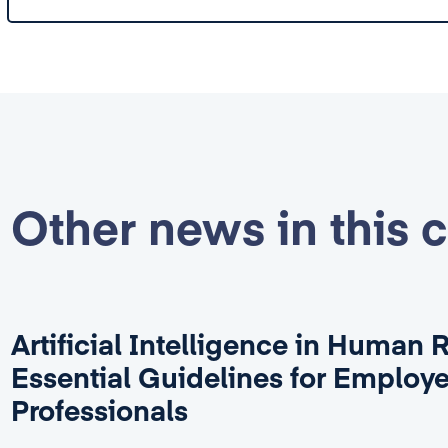
Other news in this 
Artificial Intelligence in Human 
Essential Guidelines for Employ
Professionals