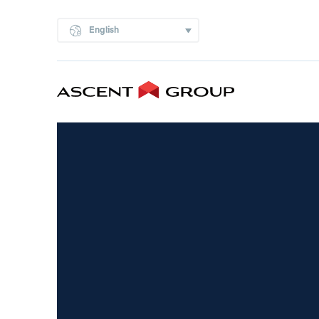
English