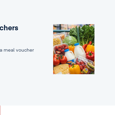
uchers
 a meal voucher