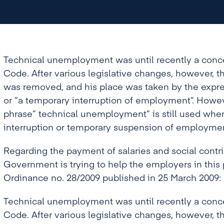
or “a temporary interruption of employment”.
phrase” technical unemployment” is still used
interruption or temporary suspension of emplo
Technical unemployment was until recently a conc
Code. After various legislative changes, however,
was removed, and his place was taken by the expr
or “a temporary interruption of employment”. Howe
phrase” technical unemployment” is still used when
interruption or temporary suspension of employmen
Regarding the payment of salaries and social contri
Government is trying to help the employers in this
Ordinance no. 28/2009 published in 25 March 2009:
Technical unemployment was until recently a conc
Code. After various legislative changes, however,