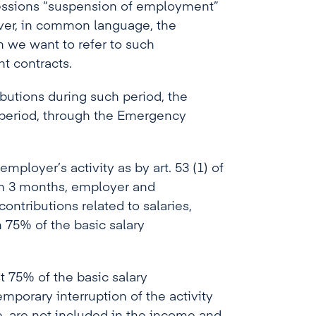
essions “suspension of employment”
ver, in common language, the
 we want to refer to such
t contracts.
butions during such period, the
 period, through the Emergency
employer’s activity as by art. 53 (1) of
an 3 months, employer and
ntributions related to salaries,
 75% of the basic salary
t 75% of the basic salary
mporary interruption of the activity