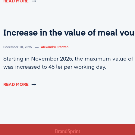
READ MORE
Increase in the value of meal vo
December 10, 2025
Alexandru Franzen
Starting in November 2025, the maximum value of
was increased to 45 lei per working day.
READ MORE