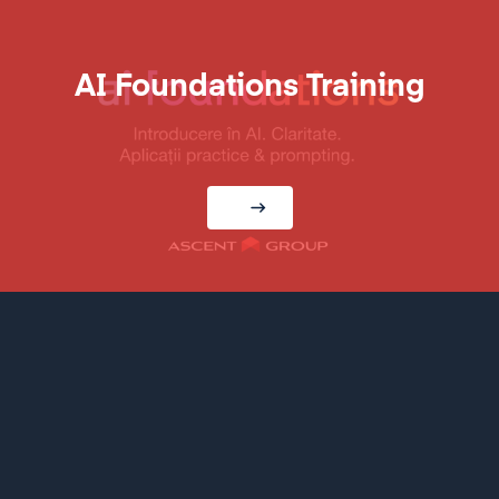
AI Foundations Training