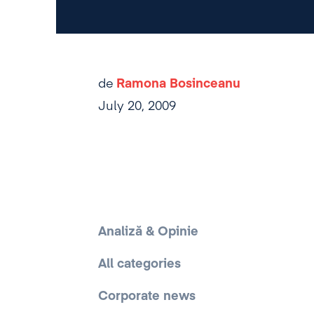
de
Ramona Bosinceanu
July 20, 2009
Analiză & Opinie
All categories
Corporate news