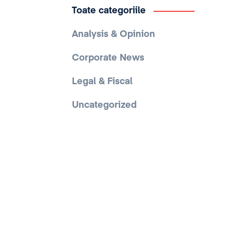
Toate categoriile
Analysis & Opinion
Corporate News
Legal & Fiscal
Uncategorized