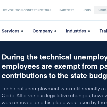
HREVOLUTION CONFERENCE 2025
PARTNERS
JOBS
Services
Company
Industries
Tra
During the technical unempl
employees are exempt from pa
contributions to the state budg
Technical unemployment was until recently a 
Code. After various legislative changes, howe
was removed, and his place was taken by the