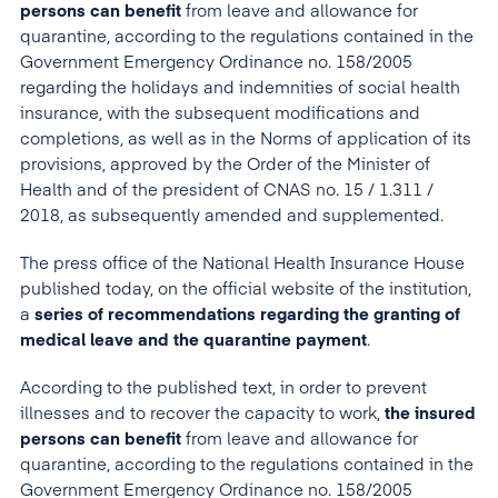
persons
can benefit
from leave and allowance for
quarantine, according to the regulations contained in the
Government Emergency Ordinance no. 158/2005
regarding the holidays and indemnities of social health
insurance, with the subsequent modifications and
completions, as well as in the Norms of application of its
provisions, approved by the Order of the Minister of
Health and of the president of CNAS no. 15 / 1.311 /
2018, as subsequently amended and supplemented.
The press office of the National Health Insurance House
published today, on the official website of the institution,
a
series of recommendations regarding the granting of
medical leave and the quarantine payment
.
According to the published text, in order to prevent
illnesses and to recover the capacity to work,
the insured
persons
can benefit
from leave and allowance for
quarantine, according to the regulations contained in the
Government Emergency Ordinance no. 158/2005