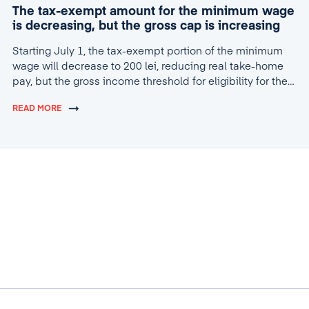
The tax-exempt amount for the minimum wage
is decreasing, but the gross cap is increasing
Starting July 1, the tax-exempt portion of the minimum
wage will decrease to 200 lei, reducing real take-home
pay, but the gross income threshold for eligibility for the
tax break will increase to 4,600 lei.
READ MORE