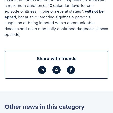
a maximum duration of 10 calendar days, for one
episode of illness, in one or several stages ”,
will not be
aplied
, because quarantine signifies a person’s
suspicion of being infected with a communicable
disease and not a medically confirmed diagnosis (illness
episode).
Share with friends
Other news in this category