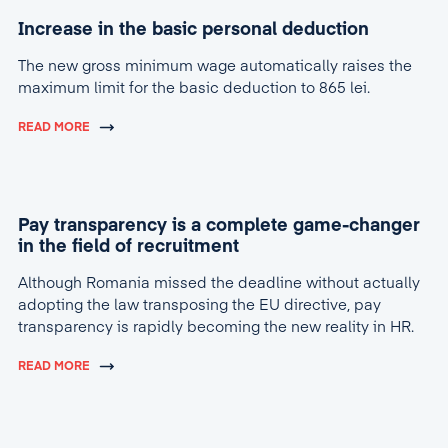
Increase in the basic personal deduction
The new gross minimum wage automatically raises the
maximum limit for the basic deduction to 865 lei.
READ MORE
Pay transparency is a complete game-changer
in the field of recruitment
Although Romania missed the deadline without actually
adopting the law transposing the EU directive, pay
transparency is rapidly becoming the new reality in HR.
READ MORE