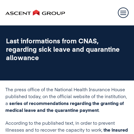
Last informations from CNAS,
regarding sick leave and quarantine
allowance
The press office of the National Health Insurance House
published today, on the official website of the institution,
a
series of recommendations regarding the granting of
medical leave and the quarantine payment
.
According to the published text, in order to prevent
illnesses and to recover the capacity to work,
the insured