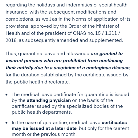
regarding the holidays and indemnities of social health
insurance, with the subsequent modifications and
completions, as well as in the Norms of application of its
provisions, approved by the Order of the Minister of
Health and of the president of CNAS no. 15 / 1.311 /
2018, as subsequently amended and supplemented.
Thus, quarantine leave and allowance
are granted to
insured persons who are prohibited from continuing
their activity due to a suspicion of a contagious disease
,
for the duration established by the certificate issued by
the public health directorate.
The medical leave certificate for quarantine is issued
by the
attending physician
on the basis of the
certificate issued by the specialized bodies of the
public health departments.
In the case of quarantine, medical leave
certificates
may be issued at a later date
, but only for the current
month or the previous month.