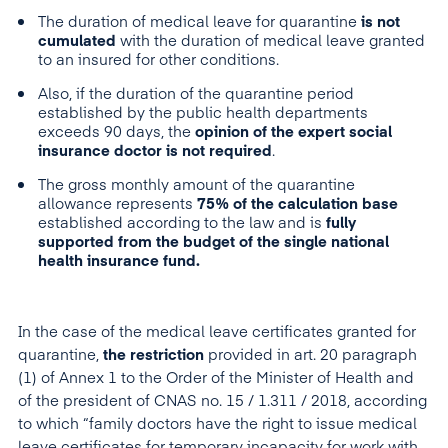
The duration of medical leave for quarantine
is not
cumulated
with the duration of medical leave granted
to an insured for other conditions.
Also, if the duration of the quarantine period
established by the public health departments
exceeds 90 days, the
opinion of the expert social
insurance doctor is not required
.
The gross monthly amount of the quarantine
allowance represents
75% of the calculation base
established according to the law and is
fully
supported from the budget of the single national
health insurance fund.
In the case of the medical leave certificates granted for
quarantine,
t
he restriction
provided in art. 20 paragraph
(1) of Annex 1 to the Order of the Minister of Health and
of the president of CNAS no. 15 / 1.311 / 2018, according
to which “family doctors have the right to issue medical
leave certificates for temporary incapacity for work with